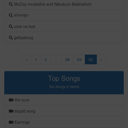
McCoy mrubatha and Nduduzo Makhathini
মনিসাসাউন্ড
ume no koe
gettysburg
«
1
2
…
58
59
60
»
Top Songs
Top Songs in World
the cure
stupid song
Earrings