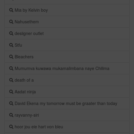
Mia by Kelvin boy
Nahusethem
desiigner outlet
Stfu
Bleachers
Mumumva kuwawa mukamalimbana naye Chilima
death of a
Aadat ninja
David Ekena my tomorrow must be graater than today
rayvanny-siri
hoor jou eie hart von bleu