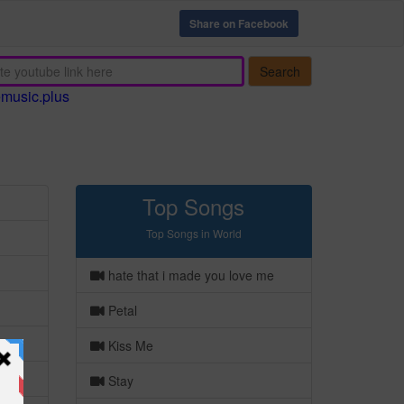
Share on Facebook
Search
emusic.plus
Top Songs
Top Songs in World
hate that i made you love me
Petal
Kiss Me
Stay