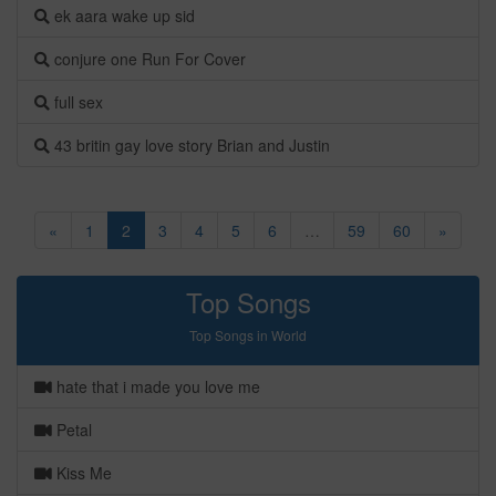
ek aara wake up sid
conjure one Run For Cover
full sex
43 britin gay love story Brian and Justin
«
1
2
3
4
5
6
…
59
60
»
Top Songs
Top Songs in World
hate that i made you love me
Petal
Kiss Me