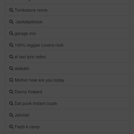
Tombstone remix
Jacksepticeye
garage mix
100% reggae Lovers rock
el taxi lyric video
walaahi
Mother how are you today
Danny howard
Dat punk instant crush
Jahmiel
Fwyb k camp