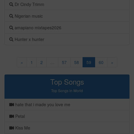
Dr Cindy Trimm
Nigerian music
amapiano mixtapes2026
Hunter x hunter
«
1
2
…
57
58
59
60
»
Top Songs
Top Songs in World
hate that i made you love me
Petal
Kiss Me