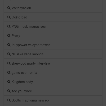
xxxtenyacion
Going bad
PNG music manus sec
Proxy
Ibuypower vs cyberpower
Ni Saka yaba kaonde
sherwood marty interview
game over remix
Kingdom cody
see you tyree
Scotts maphuma new ep