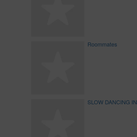
Roommates
SLOW DANCING IN