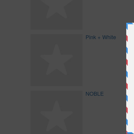
Pink + White
NOBLE