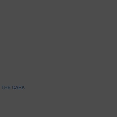
 THE DARK