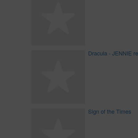
Dracula - JENNIE r
Sign of the Times