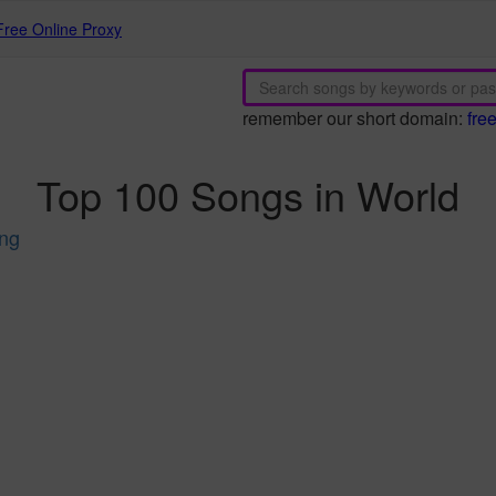
Free Online Proxy
remember our short domain:
fre
Top 100 Songs in World
ing