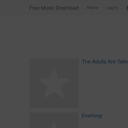
Free Music Download
Home
Log In
The Adults Are Talk
Everlong