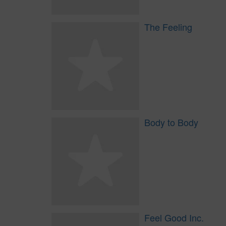
The Feeling
Body to Body
Feel Good Inc.