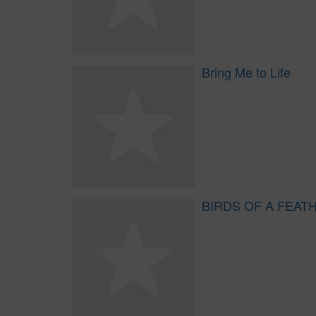
Bring Me to Life
BIRDS OF A FEAT