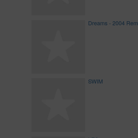
Dreams - 2004 Rem
SWIM