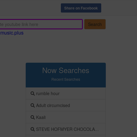
Share on Facebook
Search
emusic.plus
Now Searches
Recent Searches
rumble hour
Adult circumcised
Kaali
STEVE HOFMYER CHOCOLATE BEK SOENTJIES