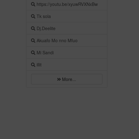
https://youtu.be/xyuwRVXNxBw
Tk sola
Dj.Deelite
Akuafo Mo nno Mfuo
Mi Sandi
illit
More...