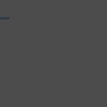
aster