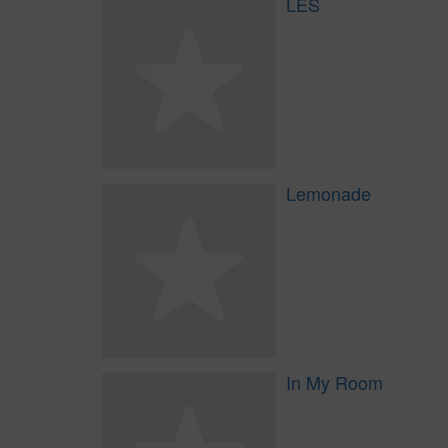
LES
Lemonade
In My Room