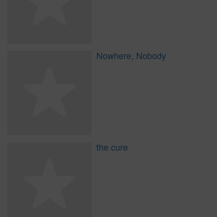
Nowhere, Nobody
the cure