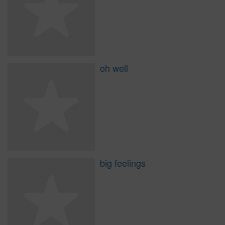
oh well
big feelings