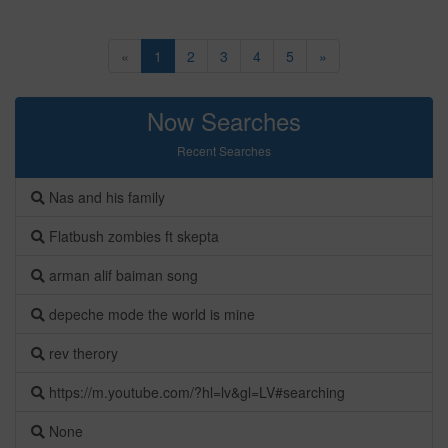
«
1
2
3
4
5
»
Now Searches
Recent Searches
Nas and his family
Flatbush zombies ft skepta
arman alif baiman song
depeche mode the world is mine
rev therory
https://m.youtube.com/?hl=lv&gl=LV#searching
None