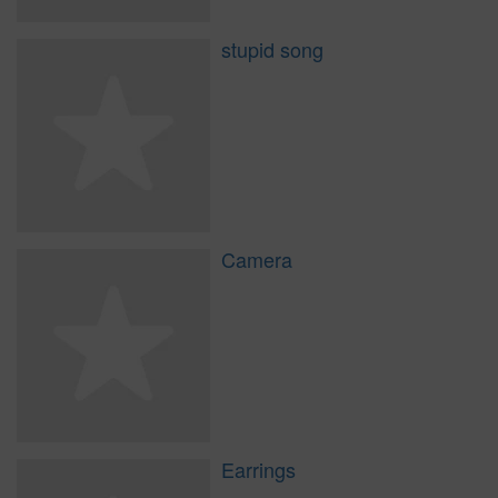
stupid song
Camera
Earrings