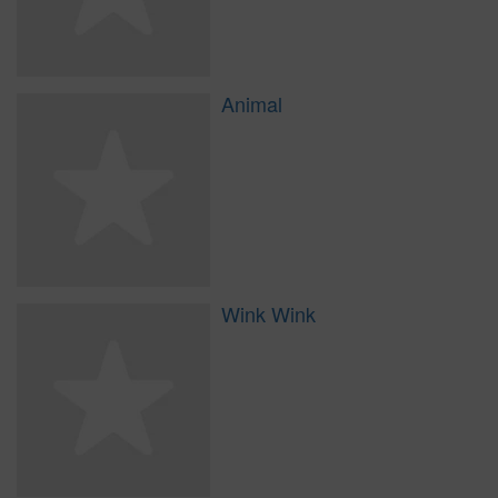
Animal
Wink Wink