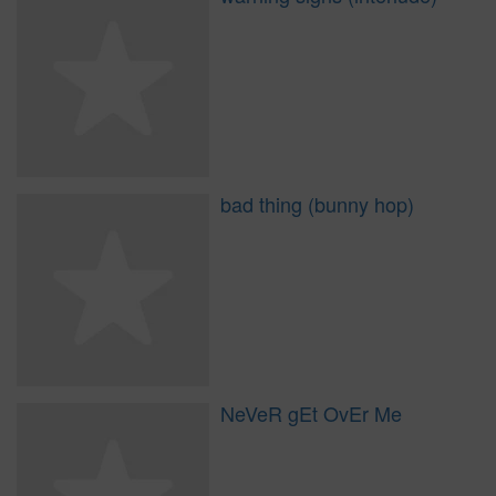
bad thing (bunny hop)
NeVeR gEt OvEr Me