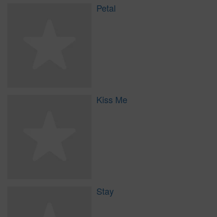
Petal
Kiss Me
Stay