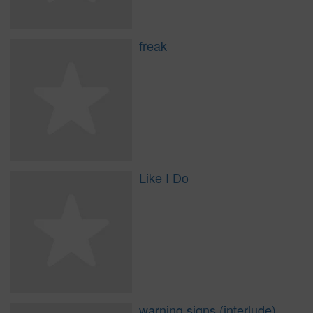
freak
Like I Do
warning signs (interlude)