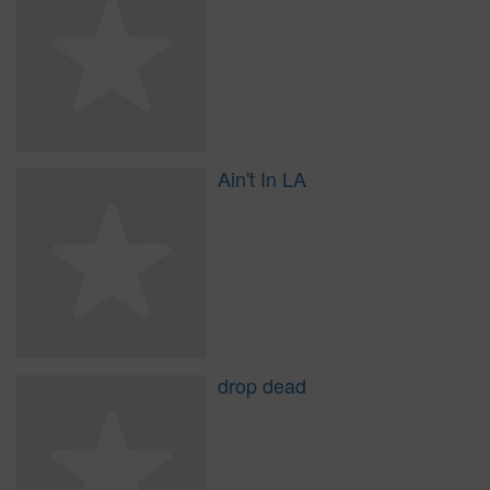
Ain't In LA
drop dead