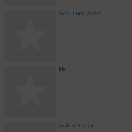
Good Luck, Babe!
Iris
back to friends