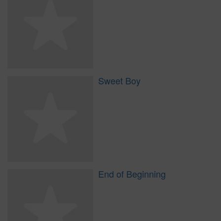
Sweet Boy
End of Beginning