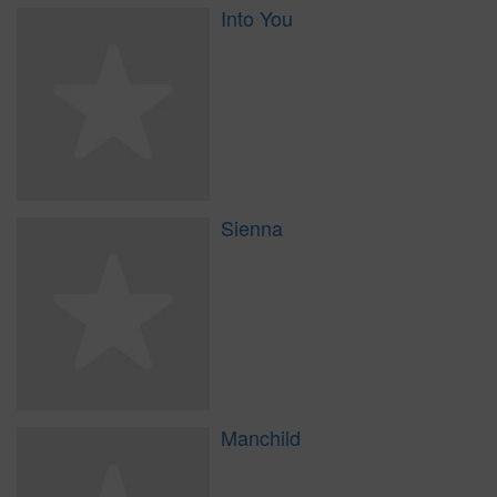
Into You
Sienna
Manchild