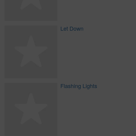
Let Down
Flashing Lights