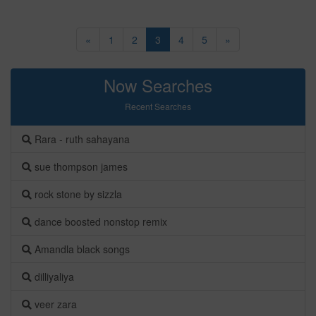
«
1
2
3
4
5
»
Now Searches
Recent Searches
Rara - ruth sahayana
sue thompson james
rock stone by sizzla
dance boosted nonstop remix
Amandla black songs
dilliyaliya
veer zara