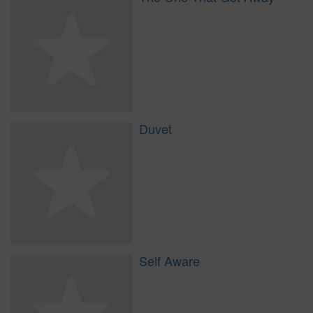
Duvet
Self Aware