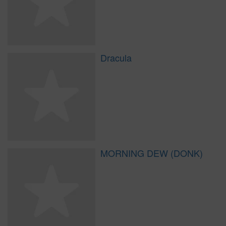
Dracula
MORNING DEW (DONK)