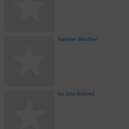
Sweater Weather
No One Noticed