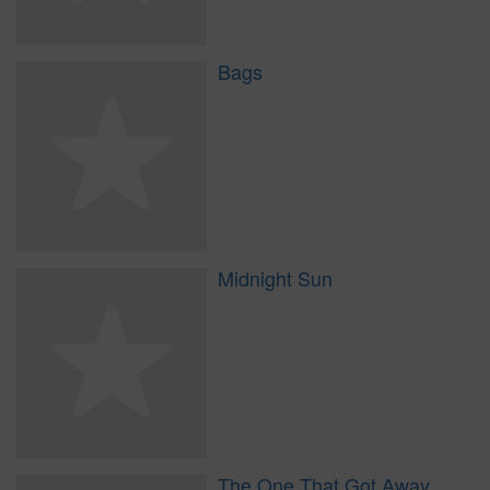
Bags
Midnight Sun
The One That Got Away