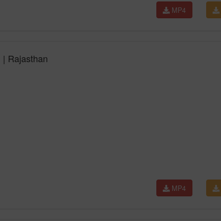
MP4
l | Rajasthan
MP4