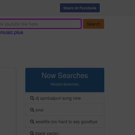
Share on Facebook
Search
emusic.plus
Now Searches
Recent Searches
dj sambalpuri song new
ensi
westlife-too hard to say goodbye
black yacta\\