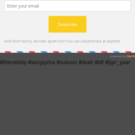
MP4
 #friendship #songlyrics #sukoon #dosti #bff #jigri_yaar