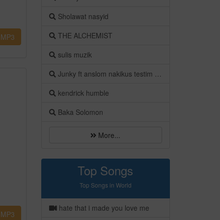
Sholawat nasyid
THE ALCHEMIST
MP3
sulis muzik
Junky ft anslom nakikus testim luv
kendrick humble
Baka Solomon
More...
Top Songs
Top Songs in World
hate that i made you love me
MP3