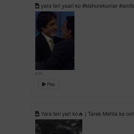
yara teri yaari ko #kishorekumar #ami
0:00
Play
Yara teri yari ko🔥 | Tarak Mehta ka oo