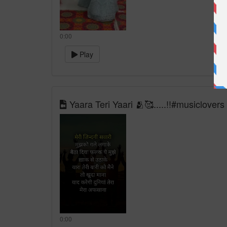
0:00
Play
Yaara Teri Yaari 🫂🥰.....!!#musiclovers
0:00