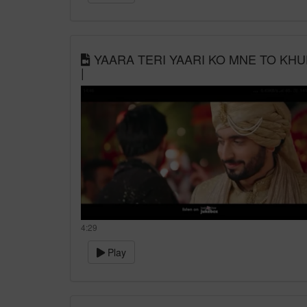
YAARA TERI YAARI KO MNE TO KHUD
|
4:29
Play