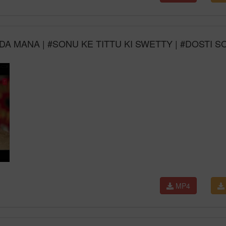
A MANA | #SONU KE TITTU KI SWETTY | #DOSTI 
MP4