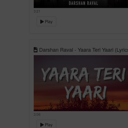
3:21
Play
Darshan Raval - Yaara Teri Yaari (Lyric
3:06
Play