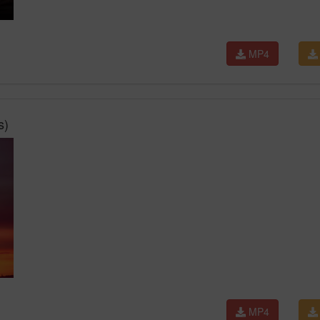
MP4
s)
MP4