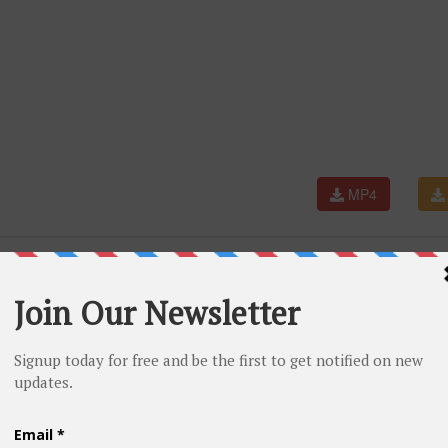
MP4
ng best friend surprise wedding entry #shorts #shortsea