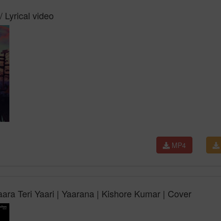
/ Lyrical video
MP4
ara Teri Yaari | Yaarana | Kishore Kumar | Cover