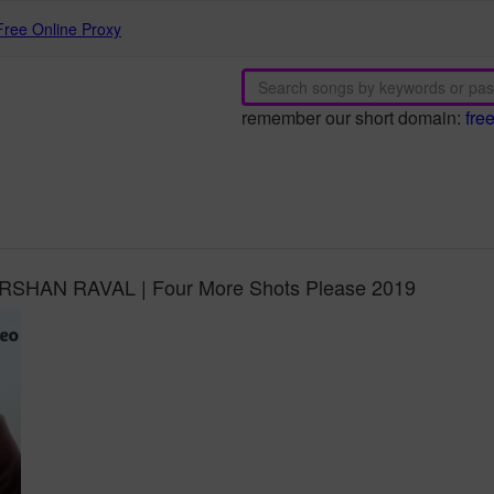
Free Online Proxy
remember our short domain:
fre
DARSHAN RAVAL | Four More Shots Please 2019