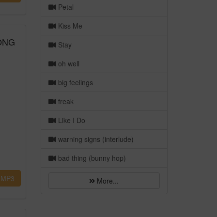
Petal
Kiss Me
SONG
Stay
oh well
big feelings
freak
Like I Do
warning signs (interlude)
bad thing (bunny hop)
MP3
More...