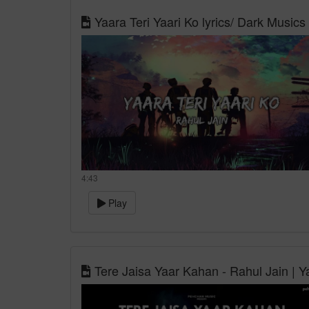
Yaara Teri Yaari Ko lyrics/ Dark Musics 
4:43
Play
Tere Jaisa Yaar Kahan - Rahul Jain | Ya