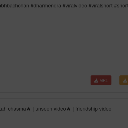
tabhbachchan #dharmendra #viralvideo #viralshort #shor
MP4
ltah chasma🔥 | unseen video🔥 | friendship video