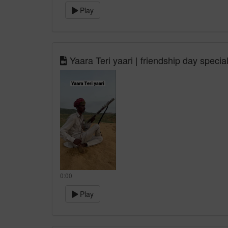
Play
Yaara Teri yaari | friendship day specia
0:00
Play