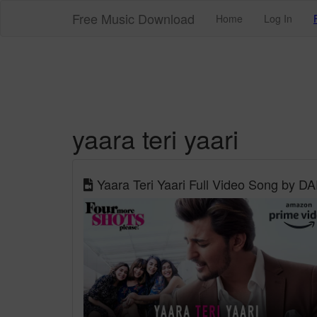
Free Music Download
Home
Log In
yaara teri yaari
Yaara Teri Yaari Full Video Song by 