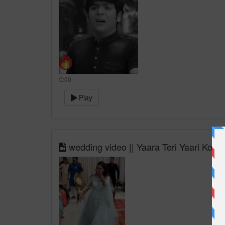
0:00
Play
wedding video || Yaara Teri Yaari Ko so