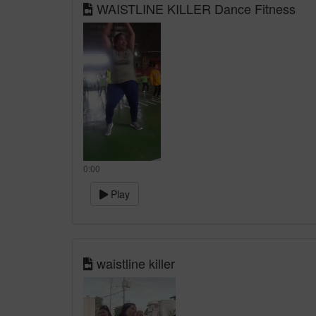
WAISTLINE KILLER Dance Fitness
0:00
Play
waistline killer