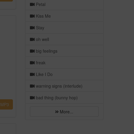
Petal
Kiss Me
Stay
oh well
big feelings
freak
Like I Do
warning signs (interlude)
bad thing (bunny hop)
MP3
More...