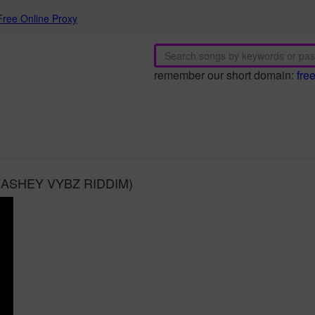
Free Online Proxy
remember our short domain:
fre
r (BASHEY VYBZ RIDDIM)