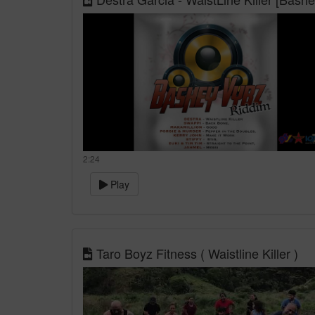
2:24
Play
Taro Boyz Fitness ( Waistline Killer )