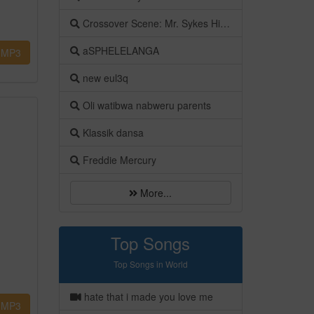
Crossover Scene: Mr. Sykes Hits on the Ground by Don Lino
aSPHELELANGA
MP3
new eul3q
Oli watibwa nabweru parents
Klassik dansa
Freddie Mercury
More...
Top Songs
Top Songs in World
hate that i made you love me
MP3