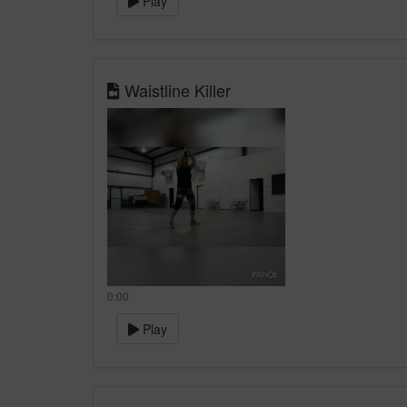
Play
Waistline Killer
0:00
Play