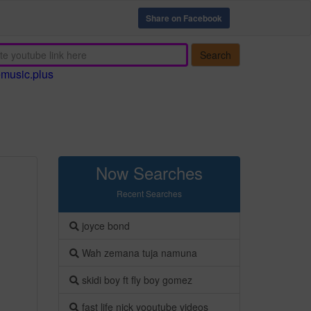
Share on Facebook
Search
emusic.plus
Now Searches
Recent Searches
joyce bond
Wah zemana tuja namuna
skidi boy ft fly boy gomez
fast life nick yooutube videos