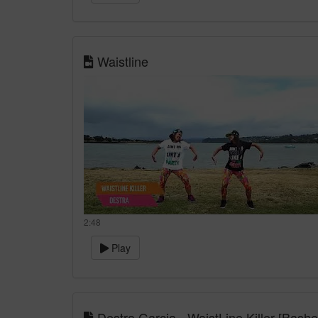
Waistline
2:48
Play
Destra Garcia - WaistLine Killer [Bash