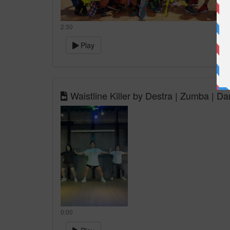
2:30
Play
Waistline Killer by Destra | Zumba | Da
0:00