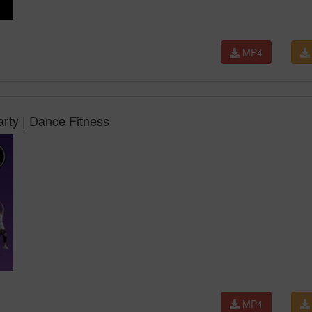
MP4
arty | Dance Fitness
MP4