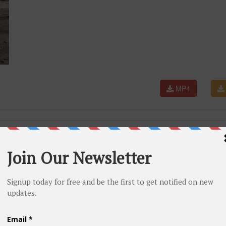
MP4
ba® | Boyet Maandig