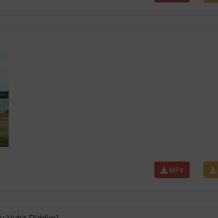
MP4
ey Vybz Riddim]