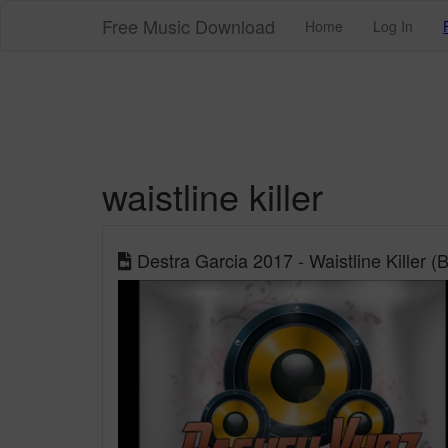
Free Music Download
Home
Log In
waistline killer
Destra Garcia 2017 - Waistline Kille