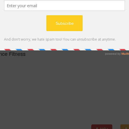
MP4
nce Fitness