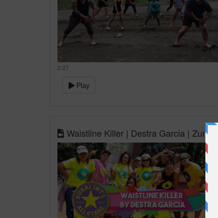
2:27
Play
Waistline Killer | Destra Garcia | Zum