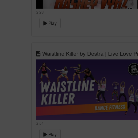
2:28
Play
Waistline Killer by Destra | Live Love P
2:54
Play