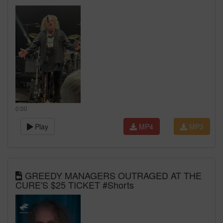
0:00
Play
MP4
MP3
GREEDY MANAGERS OUTRAGED AT THE
CURE'S $25 TICKET #Shorts