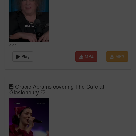
0:00
Play
MP4
MP3
Gracie Abrams covering The Cure at
Glastonbury 🤍