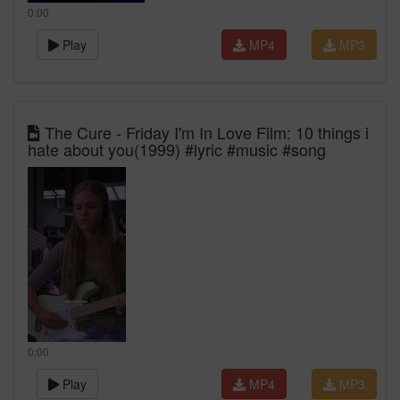
0:00
Play
MP4
MP3
The Cure - Friday I'm In Love Film: 10 things i
hate about you(1999) #lyric #music #song
0:00
Play
MP4
MP3