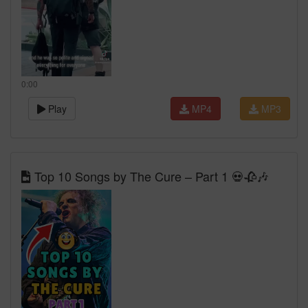
0:00
Play
MP4
MP3
Top 10 Songs by The Cure – Part 1 💀🥀🎶