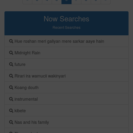
Now Searches
Recent Searches
Hue roshan meri galiyan mere sarkar aaye hain
Midnight Rain
future
Rirari ira wamucii wakinyari
Koang douth
instrumental
kibete
Nas and his family