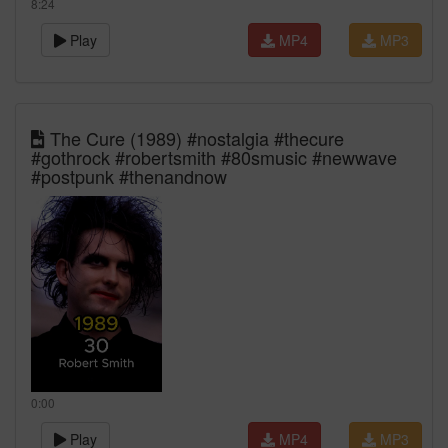
8:24
Play
MP4
MP3
The Cure (1989) #nostalgia #thecure
#gothrock #robertsmith #80smusic #newwave
#postpunk #thenandnow
0:00
Play
MP4
MP3