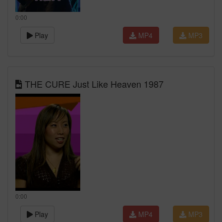
0:00
Play
MP4
MP3
THE CURE Just Like Heaven 1987
0:00
Play
MP4
MP3