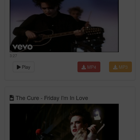
3:27
Play
MP4
MP3
The Cure - Friday I'm In Love