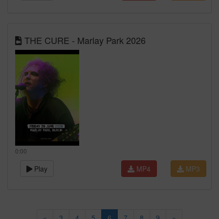
THE CURE - Marlay Park 2026
0:00
Play
MP4
MP3
«
3
4
5
6
7
8
9
»