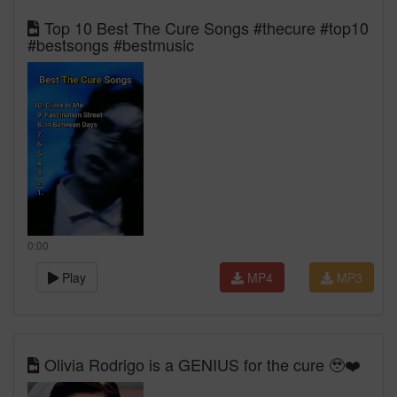
Top 10 Best The Cure Songs #thecure #top10
#bestsongs #bestmusic
0:00
Play
MP4
MP3
Olivia Rodrigo is a GENIUS for the cure 🥹❤️