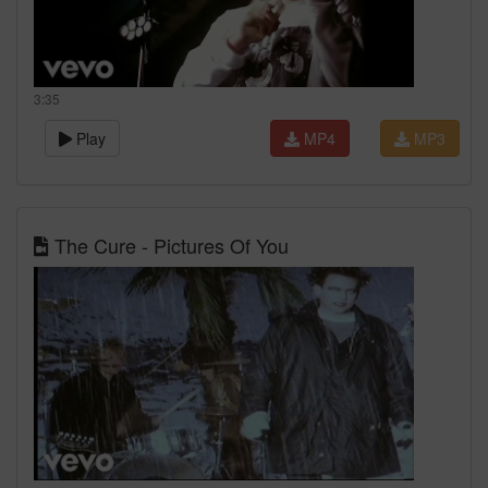
3:35
Play
MP4
MP3
The Cure - Pictures Of You