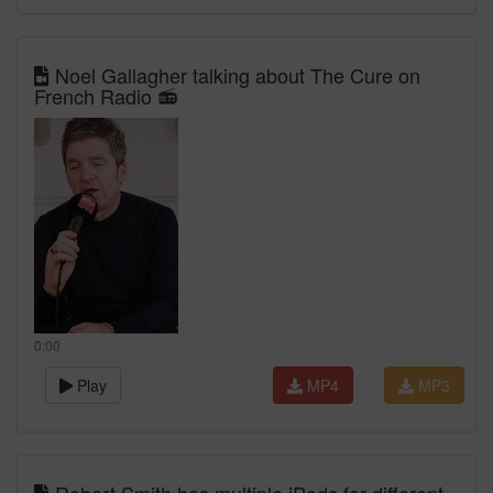
Noel Gallagher talking about The Cure on
French Radio 📻
0:00
Play
MP4
MP3