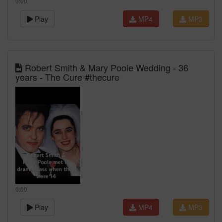
0:00
Play
MP4
MP3
Robert Smith & Mary Poole Wedding - 36
years - The Cure #thecure
0:00
Play
MP4
MP3