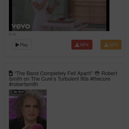
5:15
Play
MP4
MP3
“The Band Completely Fell Apart!” 😳 Robert
Smith on The Cure’s Turbulent 90s #thecure
#robertsmith