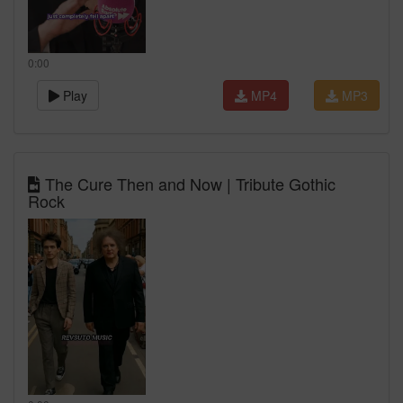
0:00
Play
MP4
MP3
The Cure Then and Now | Tribute Gothic
Rock