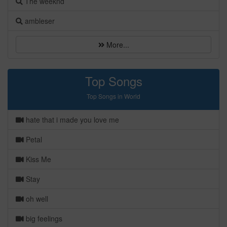
The weeknd
ambleser
More...
Top Songs
Top Songs in World
hate that i made you love me
Petal
Kiss Me
Stay
oh well
big feelings