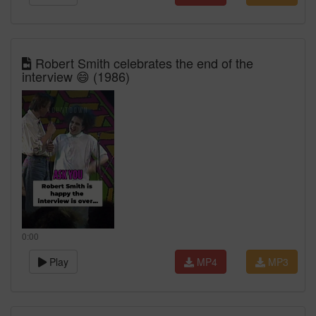
Robert Smith celebrates the end of the
interview 😄 (1986)
0:00
Play
MP4
MP3