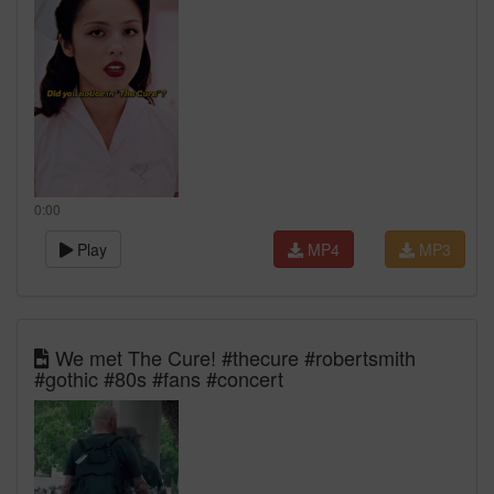
0:00
Play
MP4
MP3
We met The Cure! #thecure #robertsmith
#gothic #80s #fans #concert