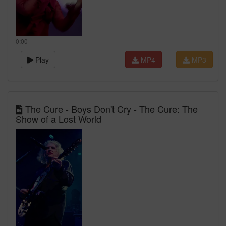
0:00
Play
MP4
MP3
The Cure - Boys Don't Cry - The Cure: The
Show of a Lost World