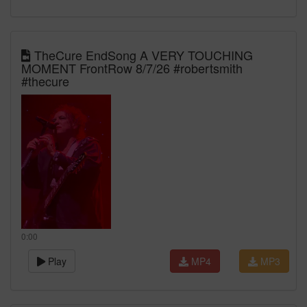
TheCure EndSong A VERY TOUCHING
MOMENT FrontRow 8/7/26 #robertsmith
#thecure
0:00
Play
MP4
MP3