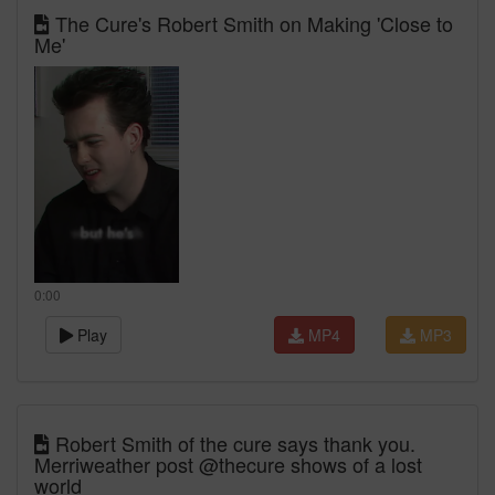
The Cure's Robert Smith on Making 'Close to
Me'
0:00
Play
MP4
MP3
Robert Smith of the cure says thank you.
Merriweather post @thecure shows of a lost
world