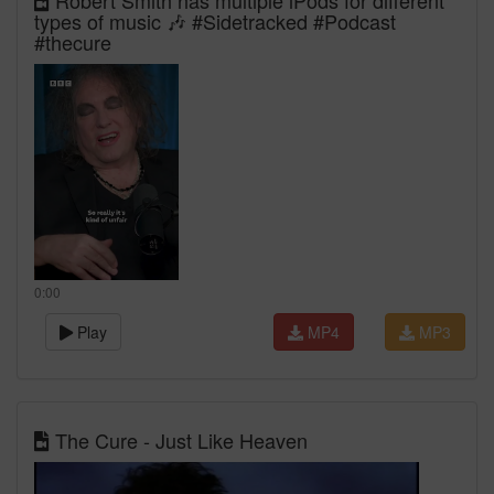
Robert Smith has multiple iPods for different
types of music 🎶 #Sidetracked #Podcast
#thecure
0:00
Play
MP4
MP3
The Cure - Just Like Heaven