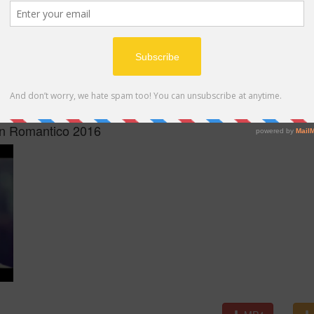
MP4
on Romantico 2016