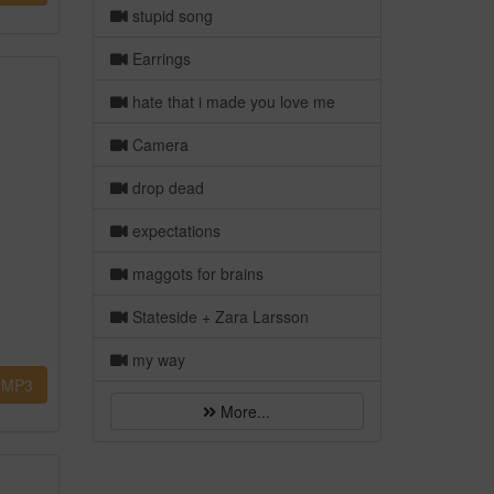
stupid song
Earrings
hate that i made you love me
Camera
drop dead
expectations
maggots for brains
Stateside + Zara Larsson
my way
MP3
More...