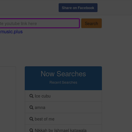
Share on Facebook
Search
emusic.plus
Now Searches
Recent Searches
Ice cubu
amna
best of me
Nikkah by Ishmael katawala