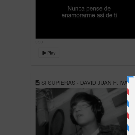
3:30
Play
SI SUPIERAS - DAVID JUAN Ft IVA