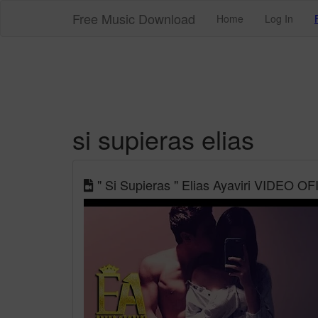
Free Music Download
Home
Log In
si supieras elias
" Si Supieras " Elias Ayaviri VIDEO OF