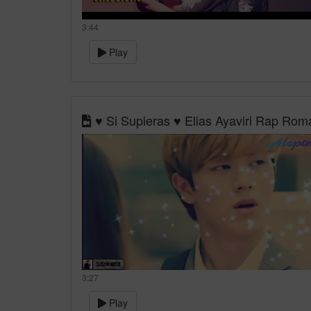
3:44
Play
♥ Si Supieras ♥ Elias Ayaviri Rap Ro
3:27
Play