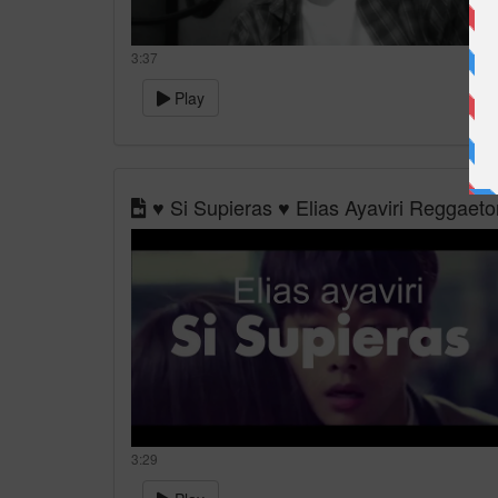
3:37
Play
♥ Si Supieras ♥ Elias Ayaviri Reggaet
3:29