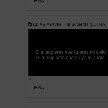
Play
ELIAS AYAVIRI - Si Supieras (LETRA)
3:30
Play