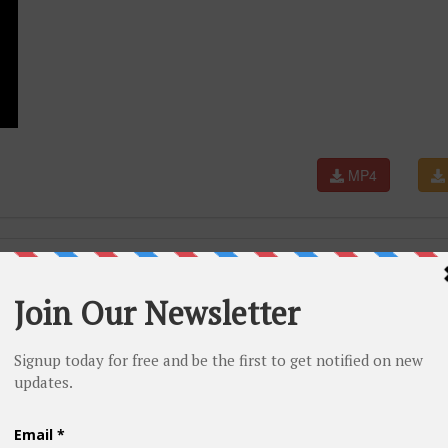
MP4
N SANCHEZ