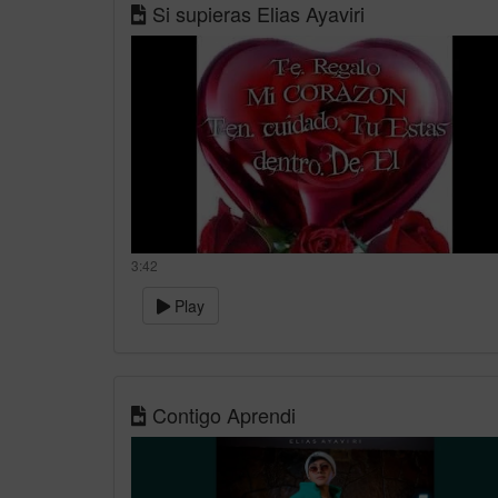
Si supieras Elias Ayaviri
3:42
Play
Contigo Aprendi