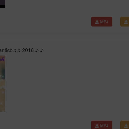
MP4
mantico♫♫ 2016 ♪ ♪
MP4