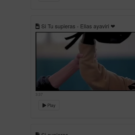
Si Tu supieras - Elias ayaviri ❤
3:37
Play
Si supieras