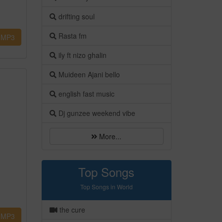
drifting soul
Rasta fm
MP3
ily ft nizo ghalin
Muideen Ajani bello
english fast music
Dj gunzee weekend vibe
More...
Top Songs
Top Songs in World
the cure
MP3