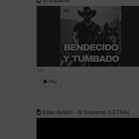
3:28
Play
Elias Ayaviri - Si Supieras (LETRA)