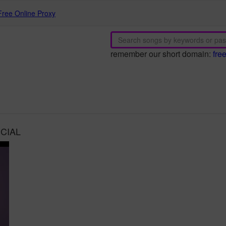
Free Online Proxy
remember our short domain:
fre
ICIAL