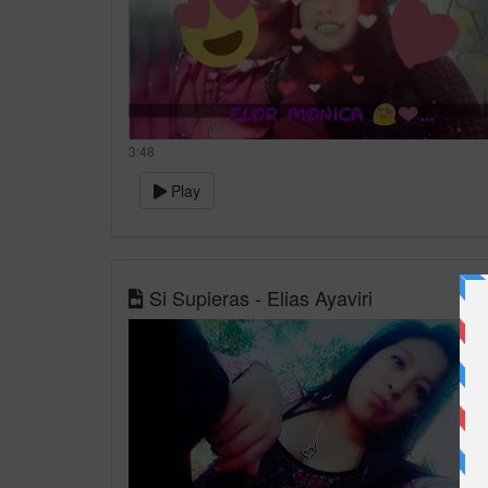
3:48
Play
Si Supieras - Elias Ayaviri