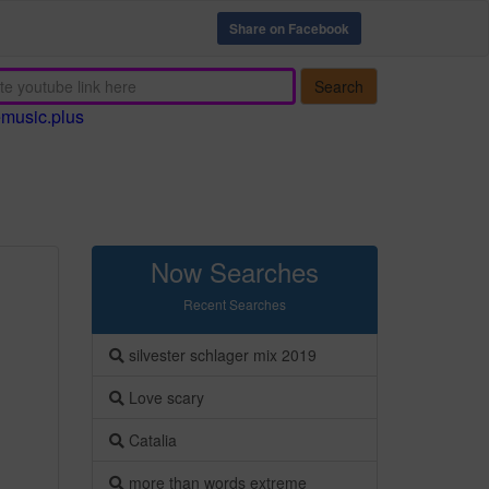
Share on Facebook
Search
emusic.plus
Now Searches
Recent Searches
silvester schlager mix 2019
Love scary
Catalia
more than words extreme