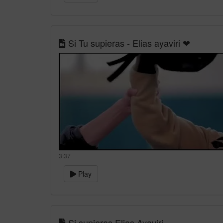
Si Tu supieras - Elias ayaviri ❤
3:37
Play
Si supieras Elias Ayaviri