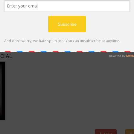
MP4
ICIAL