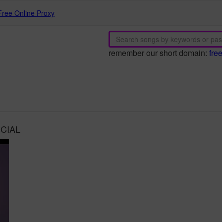
Free Online Proxy
remember our short domain:
fre
ICIAL