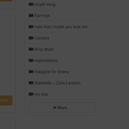
stupid song
Earrings
hate that i made you love me
Camera
drop dead
expectations
maggots for brains
Stateside + Zara Larsson
my way
MP3
More...