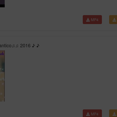
MP4
mantico♫♫ 2016 ♪ ♪
MP4