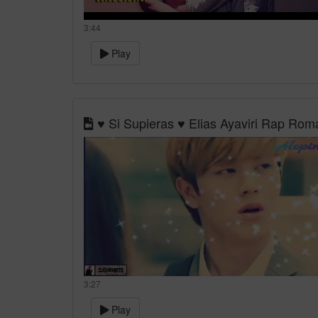
3:44
Play
♥ Si Supieras ♥ Elias Ayaviri Rap Ro
3:27
Play