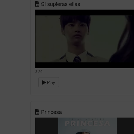
Si supieras elias
3:29
Play
Princesa