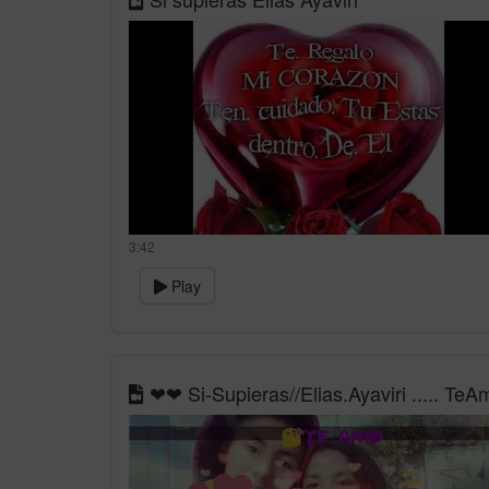
3:42
Play
❤❤ Si-Supieras//Elias.Ayaviri ..... Te