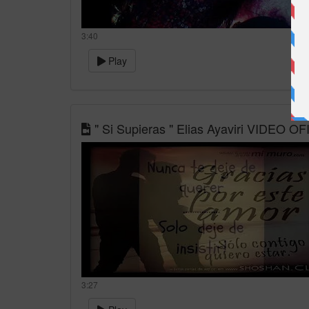
3:40
Play
" Si Supieras " Elias Ayaviri VIDEO OF
3:27