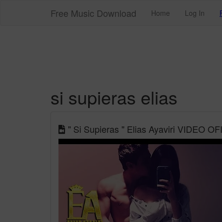
Free Music Download
Home
Log In
si supieras elias
" Si Supieras " Elias Ayaviri VIDEO OF