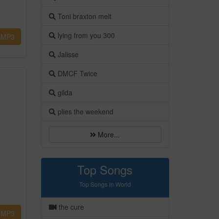
Toni braxton melt
lying from you 300
MP3
Jalisse
DMCF Twice
gilda
plies the weekend
More...
Top Songs
Top Songs in World
the cure
MP3