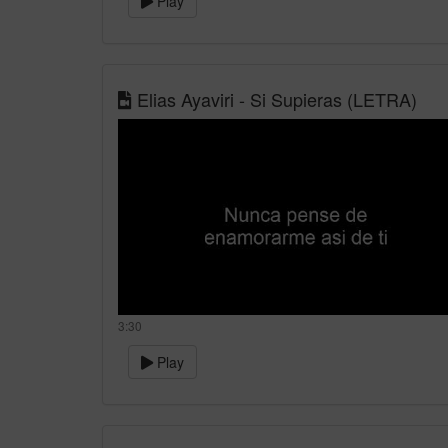
Play
Elias Ayaviri - Si Supieras (LETRA)
3:30
Play