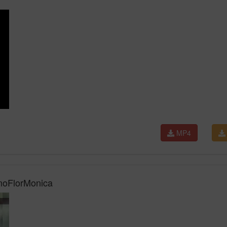
MP4
AmoFlorMonica