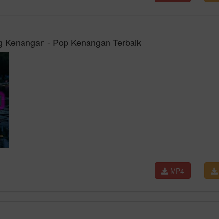
 Kenangan - Pop Kenangan Terbaik
MP4
)