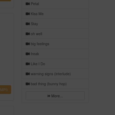
Petal
Kiss Me
Stay
oh well
big feelings
freak
Like I Do
warning signs (interlude)
bad thing (bunny hop)
MP3
More...