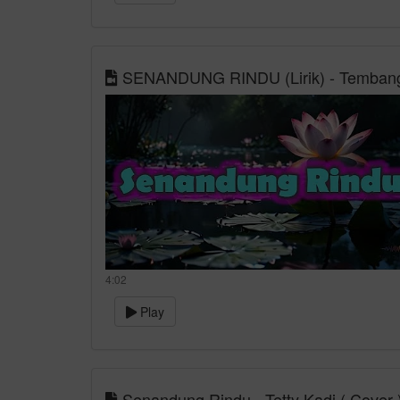
SENANDUNG RINDU (Lirik) - Tembang
4:02
Play
Senandung Rindu - Tetty Kadi ( Cover 