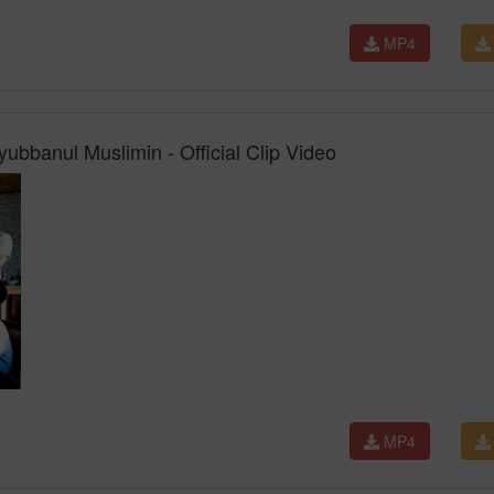
MP4
ubbanul Muslimin - Official Clip Video
MP4