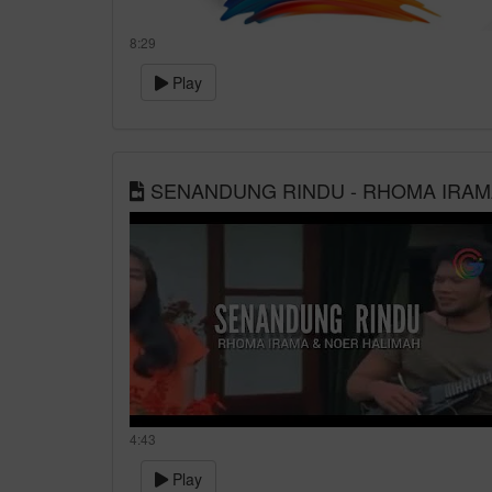
8:29
Play
SENANDUNG RINDU - RHOMA IRAM
4:43
Play