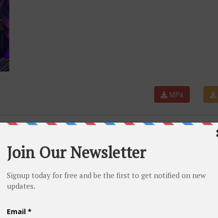
MP4
 RINDU (dag dig dug) - SIMPATIK MUSIC - CV FIA