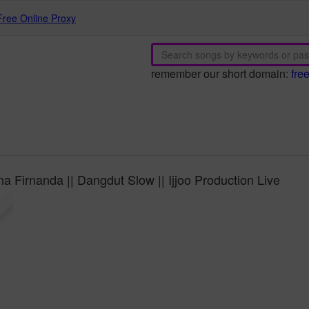
Free Online Proxy
remember our short domain:
fre
a Firnanda || Dangdut Slow || Ijjoo Production Live