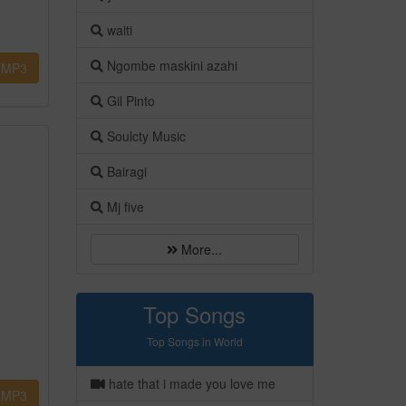
waiti
Ngombe maskini azahi
MP3
Gil Pinto
Soulcty Music
Bairagi
Mj five
More...
Top Songs
Top Songs in World
hate that i made you love me
MP3