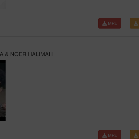
MP4
A & NOER HALIMAH
MP4