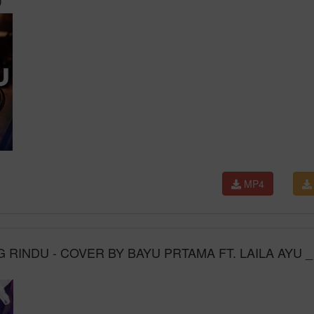
MP4
 RINDU - COVER BY BAYU PRTAMA FT. LAILA AYU _