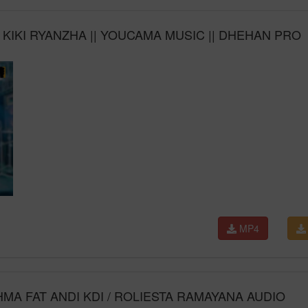
IKI RYANZHA || YOUCAMA MUSIC || DHEHAN PRO
MP4
MA FAT ANDI KDI / ROLIESTA RAMAYANA AUDIO