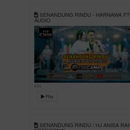
SENANDUNG RINDU - HARNAWA FT K
AUDIO
8:34
Play
SENANDUNG RINDU / HJ ANISA RAH