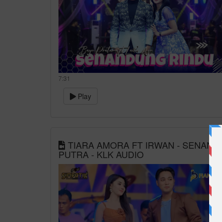
7:31
Play
TIARA AMORA FT IRWAN - SENANDUNG
PUTRA - KLK AUDIO