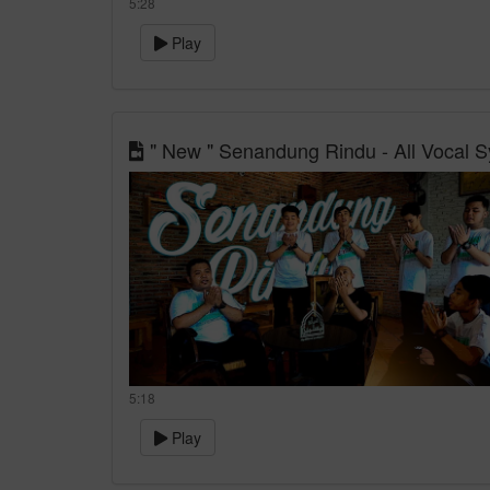
5:28
Play
" New " Senandung Rindu - All Vocal Sy
5:18
Play