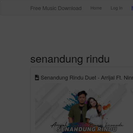
Free Music Download
Home
Log In
senandung rindu
Senandung Rindu Duet - Arrijal Ft. Ninn