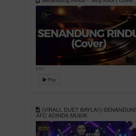
3:59
Play
(VIRALL DUET BAYLA!!) SENANDUNG
AFC ADINDA MUSIK