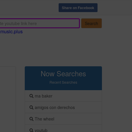
Share on Facebook
Search
emusic.plus
Now Searches
Recent Searches
ma baker
amigos con derechos
The wheel
youtub