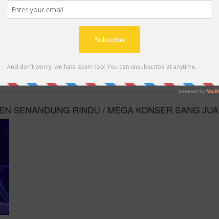
MP4
ILEN SENANDUNG RINDU / MEGA KONSER SANG JU