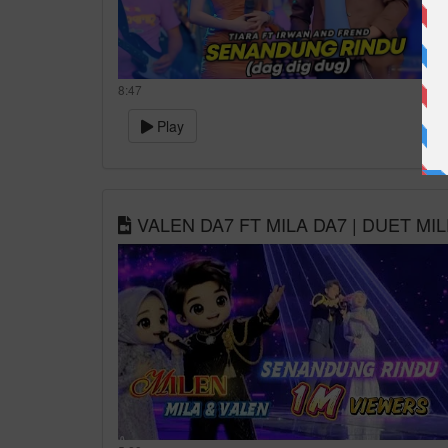
8:47
Play
VALEN DA7 FT MILA DA7 | DUET M