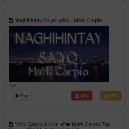
Naghihintay Sa'yo lyrics - Mark Carpio
4:29
Play
MP4
MP3
Mark Carpio Album 🍂❤️ Mark Carpio Top