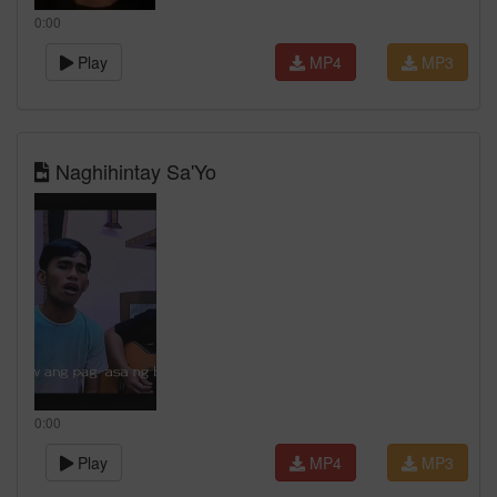
0:00
Play
MP4
MP3
Naghihintay Sa'Yo
0:00
Play
MP4
MP3