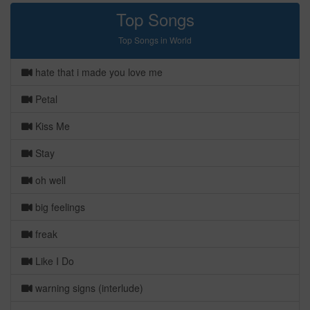
Top Songs
Top Songs in World
hate that i made you love me
Petal
Kiss Me
Stay
oh well
big feelings
freak
Like I Do
warning signs (interlude)