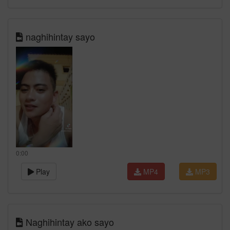
naghihintay sayo
0:00
Play
MP4
MP3
Naghihintay ako sayo