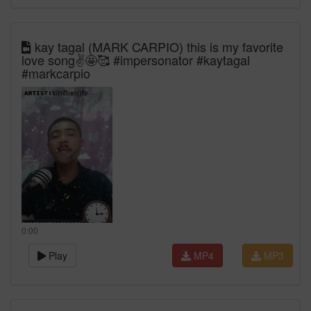
kay tagal (MARK CARPIO) this is my favorite
love song✌️🤩🥰 #impersonator #kaytagal
#markcarpio
0:00
Play
MP4
MP3