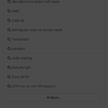
Van damme in prison full movie
halid
Calla lily
fatmagulun sucu ne sucum neydi
Tamborazo
schubert
Jodie starling
beautiful girl
Coco 2018
ছানিলিওয়েন এর নেকেট ভিডিওkoyel x
More...