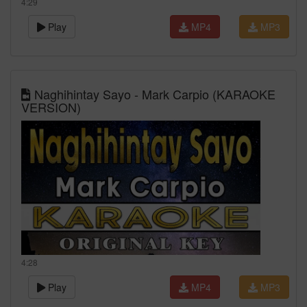
4:29
Play
MP4
MP3
Naghihintay Sayo - Mark Carpio (KARAOKE
VERSION)
4:28
Play
MP4
MP3