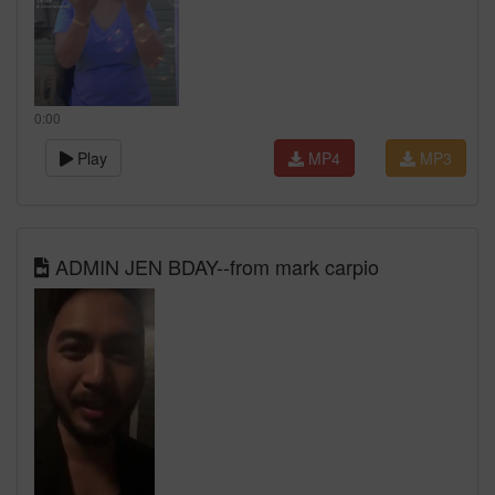
0:00
Play
MP4
MP3
ADMIN JEN BDAY--from mark carpio