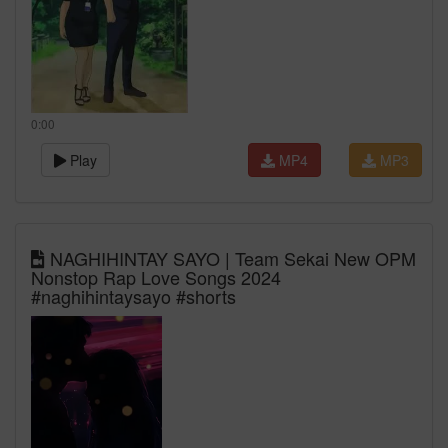
0:00
Play
MP4
MP3
NAGHIHINTAY SAYO | Team Sekai New OPM
Nonstop Rap Love Songs 2024
#naghihintaysayo #shorts