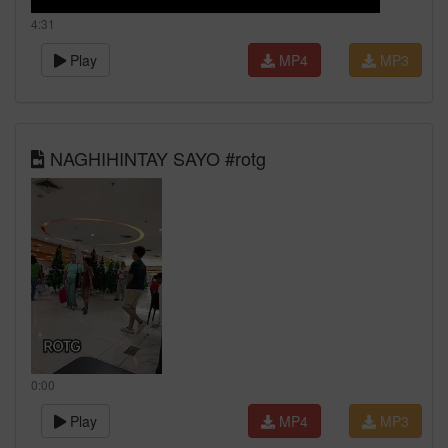
4:31
Play
MP4
MP3
NAGHIHINTAY SAYO #rotg
0:00
Play
MP4
MP3