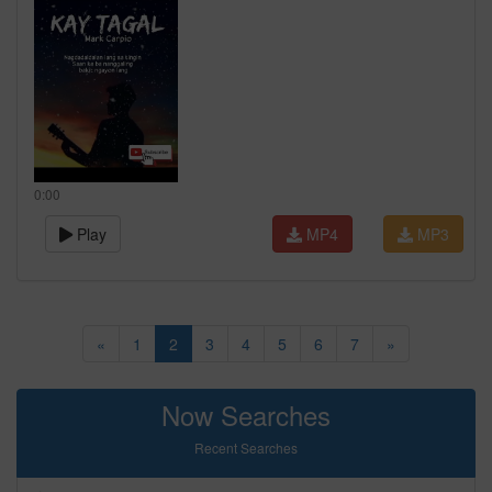
0:00
Play
MP4
MP3
«
1
2
3
4
5
6
7
»
Now Searches
Recent Searches