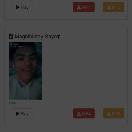
Play
MP4
MP3
Maghihintay Sayo❣️
0:00
Play
MP4
MP3