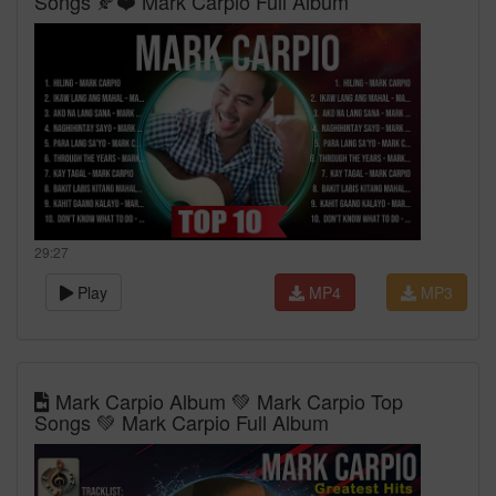
Songs 🍂❤️ Mark Carpio Full Album
29:27
Play
MP4
MP3
Mark Carpio Album 💚 Mark Carpio Top
Songs 💚 Mark Carpio Full Album