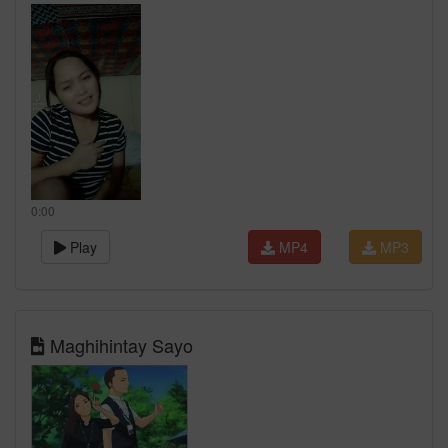
0:00
Play
MP4
MP3
Maghihintay Sayo