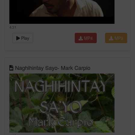
4:31
Play
MP4
MP3
Naghihintay Sayo- Mark Carpio