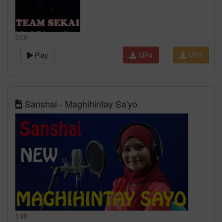
0:00
Play
MP4
MP3
Sanshai - Maghihintay Sa'yo
5:48