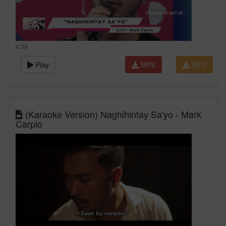
4:39
Play
MP4
MP3
(Karaoke Version) Naghihintay Sa'yo - Mark
Carpio