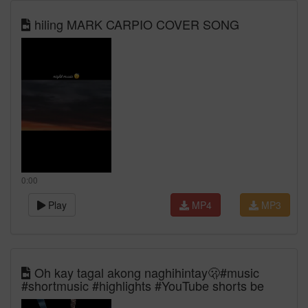
hiling MARK CARPIO COVER SONG
0:00
Play
MP4
MP3
Oh kay tagal akong naghihintay🫢#music
#shortmusic #highlights #YouTube shorts be