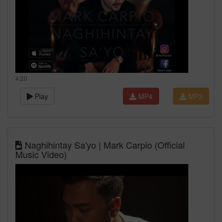
4:20
Play
MP4
MP3
Naghihintay Sa'yo | Mark Carpio (Official
Music Video)