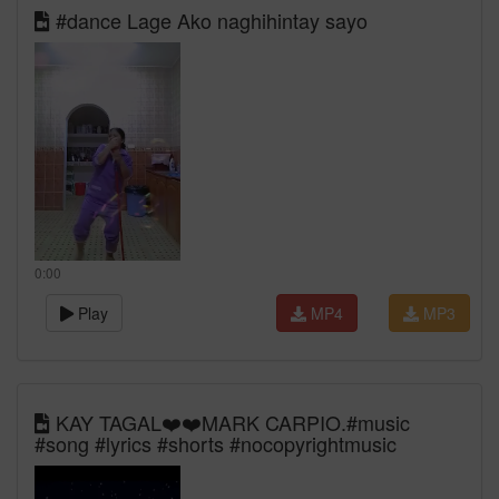
#dance Lage Ako naghihintay sayo
0:00
Play
MP4
MP3
KAY TAGAL❤️❤️MARK CARPIO.#music
#song #lyrics #shorts #nocopyrightmusic