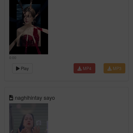
0:00
Play
MP4
MP3
naghihintay sayo