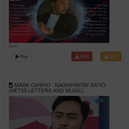
29:47
Play
MP4
MP3
MARK CARPIO - NAGHIHINTAY SA'YO
(NET25 LETTERS AND MUSIC)