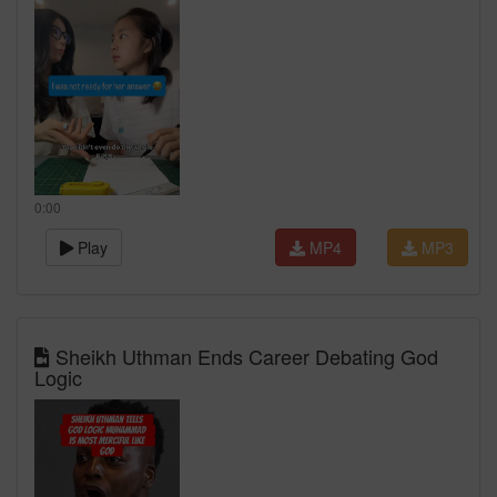
0:00
Play
MP4
MP3
Sheikh Uthman Ends Career Debating God
Logic