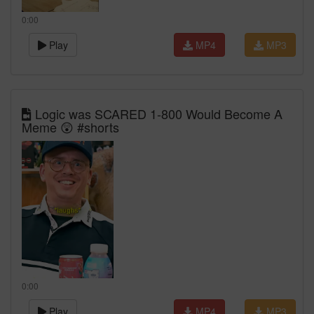
0:00
Play
MP4
MP3
Logic was SCARED 1-800 Would Become A
Meme 😲 #shorts
0:00
Play
MP4
MP3