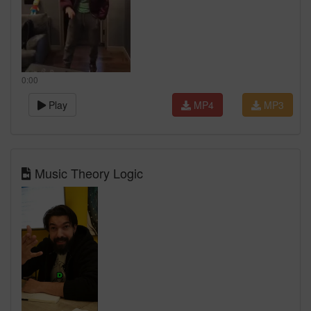
0:00
Play
MP4
MP3
Music Theory Logic