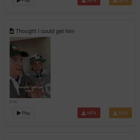
Play
MP4
MP3
Thought I could get him
0:00
Play
MP4
MP3