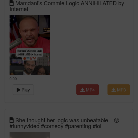
Mamdani’s Commie Logic ANNIHILATED by
Internet
0:00
Play
MP4
MP3
She thought her logic was unbeatable…😝
#funnyvideo #comedy #parenting #lol