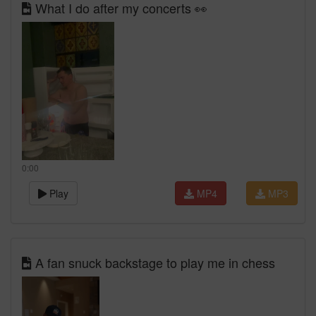
What I do after my concerts 👀
0:00
Play
MP4
MP3
A fan snuck backstage to play me in chess