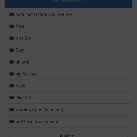
hate that i made you love me
Petal
Kiss Me
Stay
oh well
big feelings
freak
Like I Do
warning signs (interlude)
bad thing (bunny hop)
More...