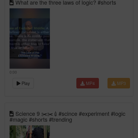
What are the three laws of logic? #shorts
0:00
Play
MP4
MP3
Science 9 ✂️✂️💉#scince #experiment #logic
#magic #shorts #trending