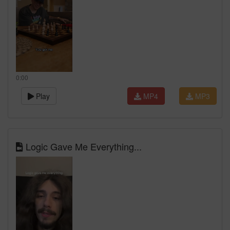
0:00
Play
MP4
MP3
Logic Gave Me Everything...