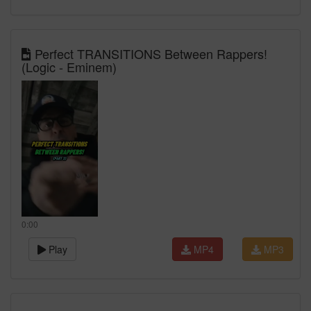
Perfect TRANSITIONS Between Rappers!
(Logic - Eminem)
0:00
Play
MP4
MP3