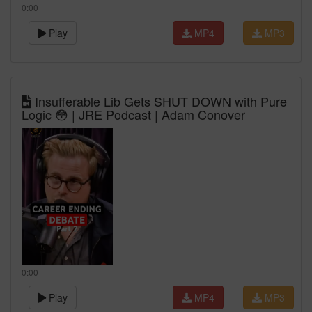
0:00
Play
MP4
MP3
Insufferable Lib Gets SHUT DOWN with Pure
Logic 😳 | JRE Podcast | Adam Conover
0:00
Play
MP4
MP3