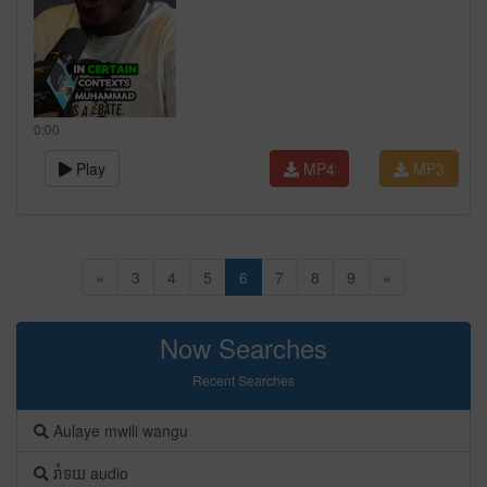
0:00
Play
MP4
MP3
«
3
4
5
6
7
8
9
»
Now Searches
Recent Searches
Aulaye mwili wangu
រាំទយ audio