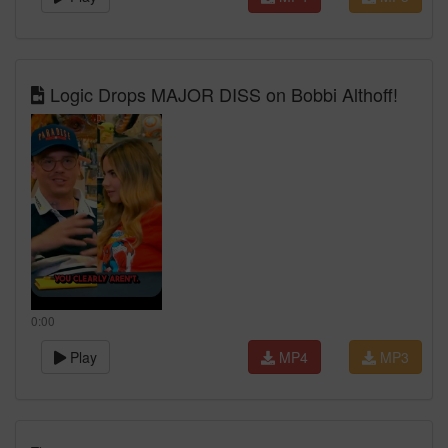
Logic Drops MAJOR DISS on Bobbi Althoff!
0:00
Play
MP4
MP3