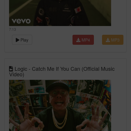
7:13
Play
MP4
MP3
Logic - Catch Me If You Can (Official Music
Video)