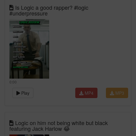
Is Logic a good rapper? #logic
#underpressure
0:00
Play
MP4
MP3
Logic on him not being white but black
featuring Jack Harlow 😂