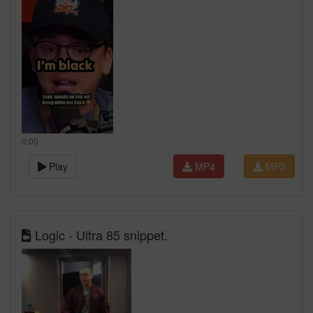
0:00
Play
MP4
MP3
Logic - Ultra 85 snippet.