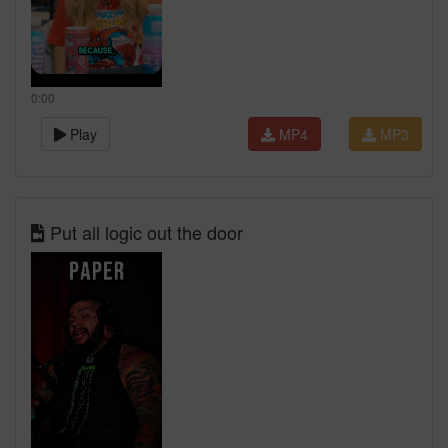
0:00
Play
MP4
MP3
Put all logic out the door