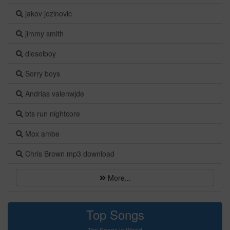
jakov jozinovic
jimmy smith
dieselboy
Sorry boys
Andrias valenwjde
bts run nightcore
Mox ambe
Chris Brown mp3 download
More...
Top Songs
Top Songs in World