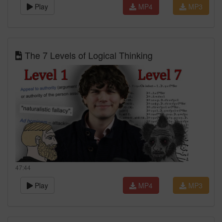
Play
MP4
MP3
The 7 Levels of Logical Thinking
47:44
Play
MP4
MP3