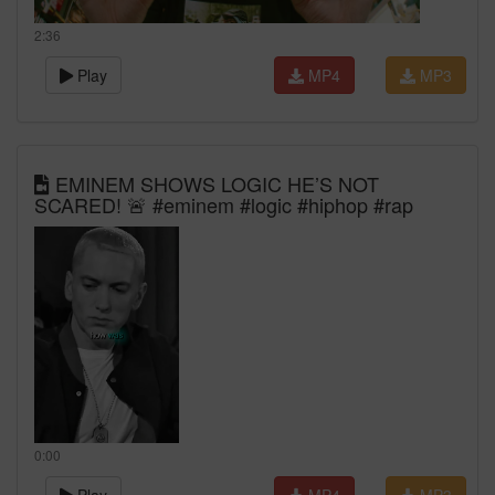
2:36
Play
MP4
MP3
EMINEM SHOWS LOGIC HE’S NOT
SCARED! 🚨 #eminem #logic #hiphop #rap
0:00