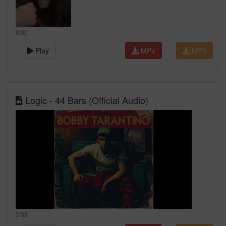
0:00
Play
MP4
MP3
Logic - 44 Bars (Official Audio)
3:03