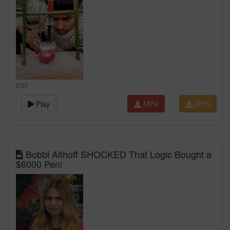
0:00
Play
MP4
MP3
Bobbi Althoff SHOCKED That Logic Bought a
$6000 Pen!