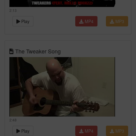
2:13
Play
MP4
MP3
The Tweaker Song
2:48
Play
MP4
MP3