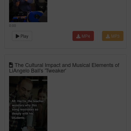
0:00
Play
MP4
MP3
The Cultural Impact and Musical Elements of
LiAngelo Ball's 'Tweaker'