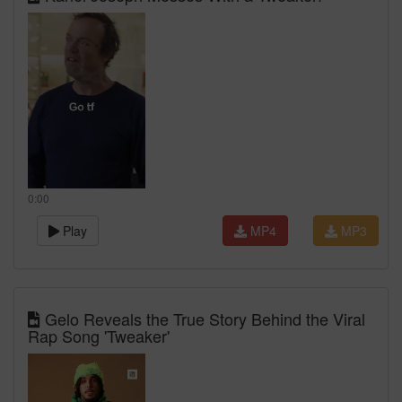
0:00
Play
MP4
MP3
Gelo Reveals the True Story Behind the Viral
Rap Song 'Tweaker'