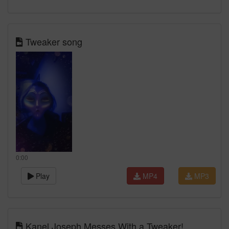
Tweaker song
0:00
Play
MP4
MP3
Kanel Joseph Messes With a Tweaker!