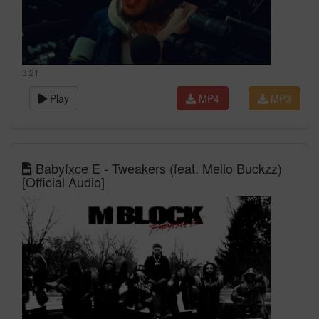
3:21
Play
MP4
MP3
Babyfxce E - Tweakers (feat. Mello Buckzz)
[Official Audio]