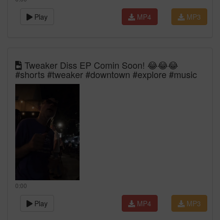
Play
MP4
MP3
Tweaker Diss EP Comin Soon! 😂😂😂
#shorts #tweaker #downtown #explore #music
0:00
Play
MP4
MP3