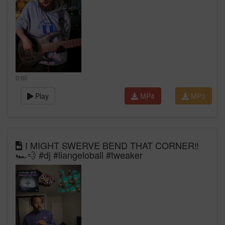
0:00
Play
MP4
MP3
I MIGHT SWERVE BEND THAT CORNER‼️
🏎️💨 #dj #liangeloball #tweaker