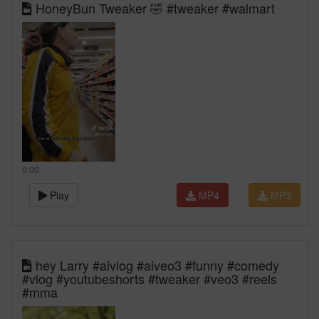
HoneyBun Tweaker 🤣 #tweaker #walmart
0:00
Play
MP4
MP3
hey Larry #aivlog #aiveo3 #funny #comedy
#vlog #youtubeshorts #tweaker #veo3 #reels
#mma