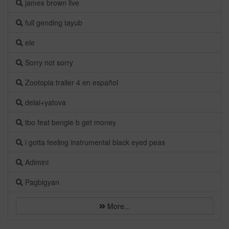
james brown live
full gending tayub
ele
Sorry not sorry
Zootopia trailer 4 en español
delai+yatova
tbo feat bengie b get money
i gotta feeling instrumental black eyed peas
Adimini
Pagbigyan
More...