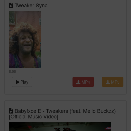
Tweaker Sync
0:00
Play
MP4
MP3
Babyfxce E - Tweakers (feat. Mello Buckzz)
[Official Music Video]