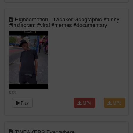
Highbernation - Tweaker Geographic #funny
#instagram #viral #memes #documentary
0:00
Play
MP4
MP3
TWEAKERS Everywhere