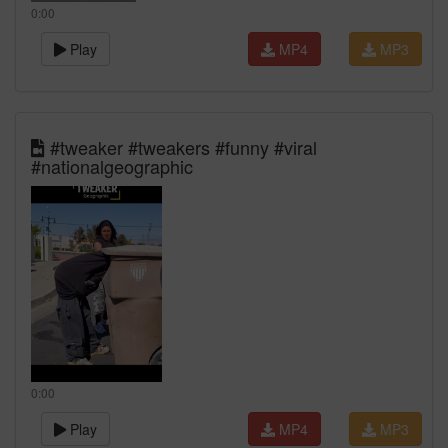
0:00
Play
MP4
MP3
#tweaker #tweakers #funny #viral
#nationalgeographic
0:00
Play
MP4
MP3