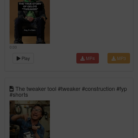
0:00
Play
MP4
MP3
The tweaker tool #tweaker #construction #fyp
#shorts