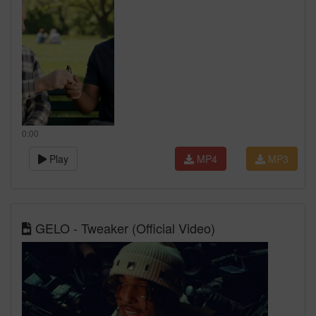
0:00
Play
MP4
MP3
GELO - Tweaker (Official Video)