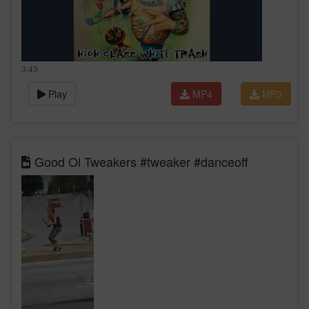
3:43
Play
MP4
MP3
Good Ol Tweakers #tweaker #danceoff