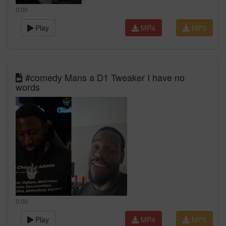
0:00
Play
MP4
MP3
#comedy Mans a D1 Tweaker I have no
words
0:00
Play
MP4
MP3