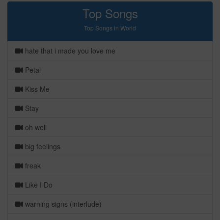
Top Songs
Top Songs in World
hate that i made you love me
Petal
Kiss Me
Stay
oh well
big feelings
freak
Like I Do
warning signs (interlude)