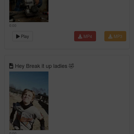
0:00
Play
MP4
MP3
Hey Break it up ladies 🤣
0:00