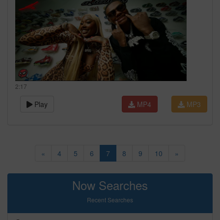
2:17
Play
MP4
MP3
«
4
5
6
7
8
9
10
»
Now Searches
Recent Searches