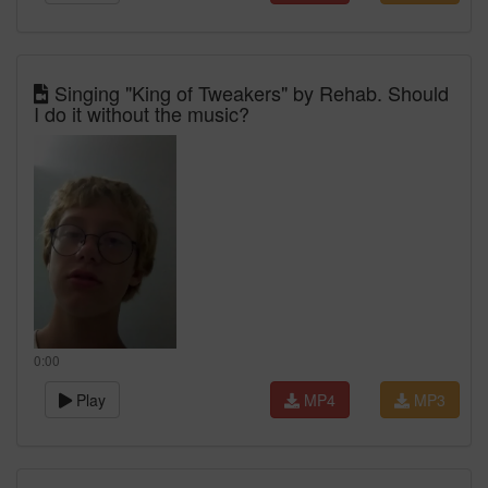
Singing "King of Tweakers" by Rehab. Should
I do it without the music?
0:00
Play
MP4
MP3