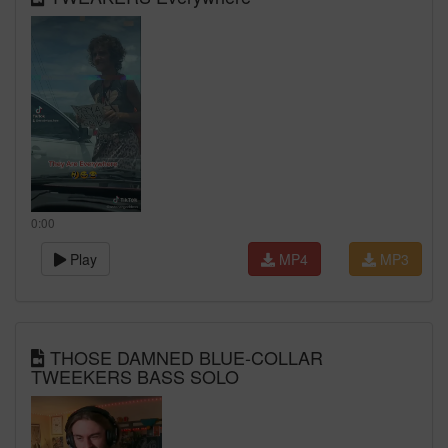
0:00
Play
MP4
MP3
THOSE DAMNED BLUE-COLLAR
TWEEKERS BASS SOLO