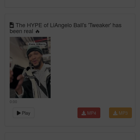
The HYPE of LiAngelo Ball's 'Tweaker' has
been real 🔥
0:00
Play
MP4
MP3