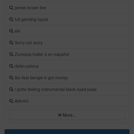
james brown live
full gending tayub
ele
Sorry not sorry
Zootopia trailer 4 en español
delai+yatova
tbo feat bengie b get money
i gotta feeling instrumental black eyed peas
Adimini
More...