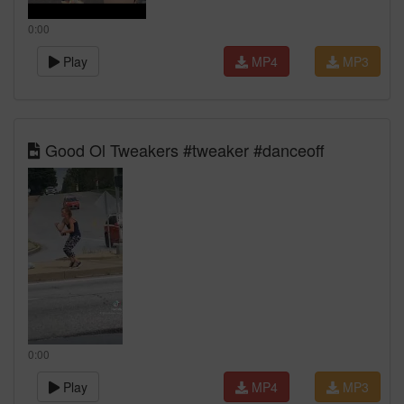
0:00
Play
MP4
MP3
Good Ol Tweakers #tweaker #danceoff
0:00
Play
MP4
MP3