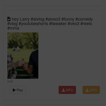
hey Larry #aivlog #aiveo3 #funny #comedy
#vlog #youtubeshorts #tweaker #veo3 #reels
#mma
0:00
Play
MP4
MP3