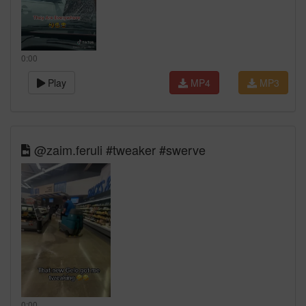
0:00
Play
MP4
MP3
@zaim.feruli #tweaker #swerve
0:00