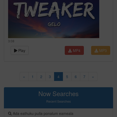
3:08
Play
MP4
MP3
«
1
2
3
4
5
6
7
»
Now Searches
Recent Searches
Ada eathuku pulla ponalum eameala