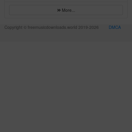
More...
Copyright © freemusicdownloads.world 2019-
2026
DMCA