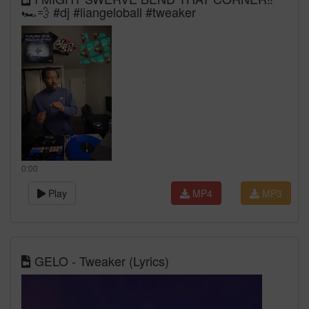
🏎️💨 #dj #liangeloball #tweaker
0:00
Play
MP4
MP3
GELO - Tweaker (Lyrics)