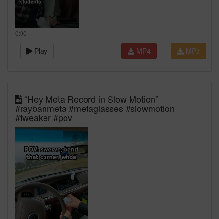
0:00
Play
MP4
MP3
“Hey Meta Record in Slow Motion”
#raybanmeta #metaglasses #slowmotion
#tweaker #pov