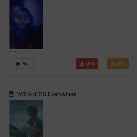
0:00
Play
MP4
MP3
TWEAKERS Everywhere