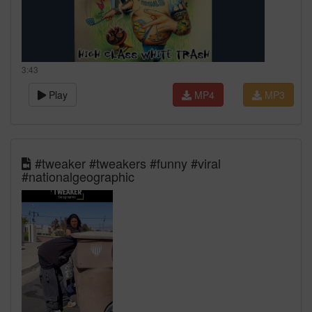
3:43
Play
MP4
MP3
#tweaker #tweakers #funny #viral
#nationalgeographic