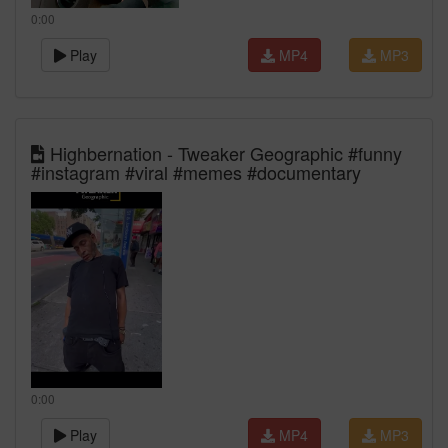
0:00
Play
MP4
MP3
Highbernation - Tweaker Geographic #funny
#instagram #viral #memes #documentary
0:00
Play
MP4
MP3