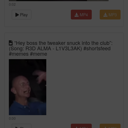
0:02
Play
MP4
MP3
“Hey boss the tweaker snuck into the club”:
(Song: R3D ALMA - L1V3L3AK) #shortsfeed
#memes #meme
0:00