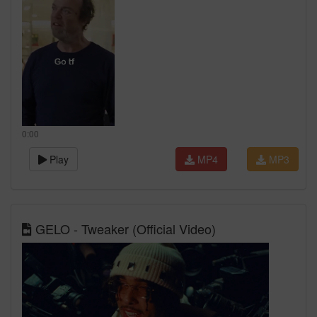
0:00
Play
MP4
MP3
GELO - Tweaker (Official Video)