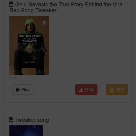
Gelo Reveals the True Story Behind the Viral
Rap Song 'Tweaker'
0:00
Play
MP4
MP3
Tweaker song