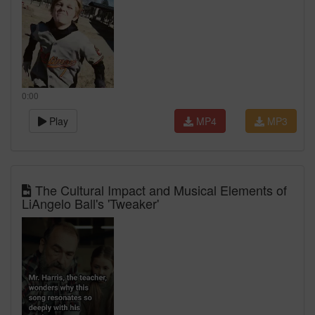
0:00
Play
MP4
MP3
The Cultural Impact and Musical Elements of
LiAngelo Ball's 'Tweaker'