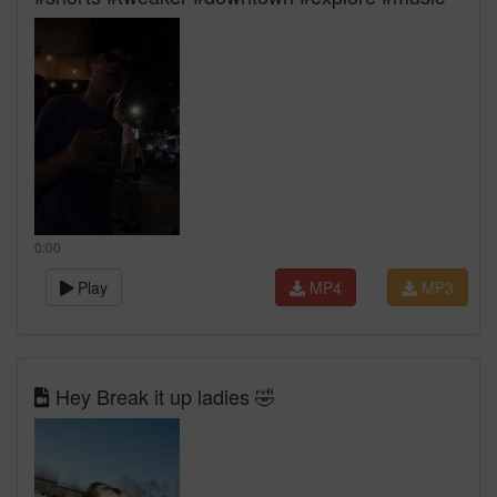
0:00
Play
MP4
MP3
Hey Break it up ladies 🤣