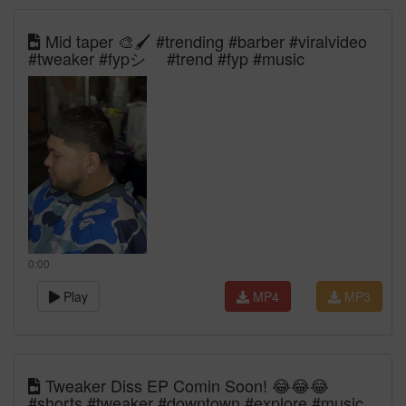
Mid taper 🎨🖌️ #trending #barber #viralvideo
#tweaker #fypシ゚ #trend #fyp #music
0:00
Play
MP4
MP3
Tweaker Diss EP Comin Soon! 😂😂😂
#shorts #tweaker #downtown #explore #music