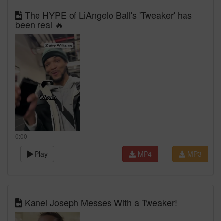
The HYPE of LiAngelo Ball's 'Tweaker' has
been real 🔥
0:00
Play
MP4
MP3
Kanel Joseph Messes With a Tweaker!