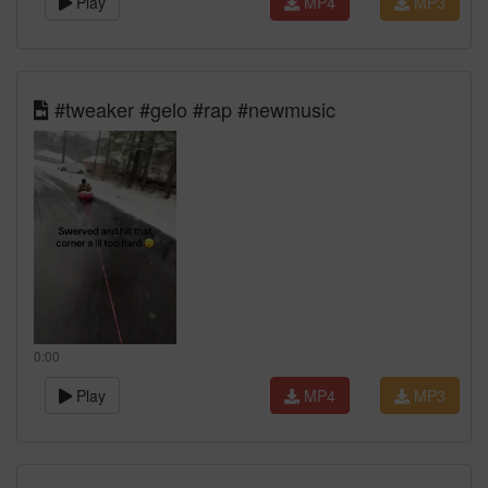
Play
MP4
MP3
#tweaker #gelo #rap #newmusic
0:00
Play
MP4
MP3