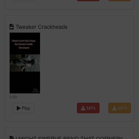
Tweaker Crackheads
0:00
Play
MP4
MP3
I MIGHT SWERVE BEND THAT CORNER‼️