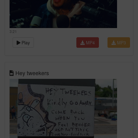
3:21
Play
MP4
MP3
Hey tweekers