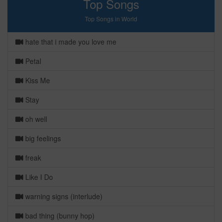
Top Songs
Top Songs in World
hate that i made you love me
Petal
Kiss Me
Stay
oh well
big feelings
freak
Like I Do
warning signs (interlude)
bad thing (bunny hop)