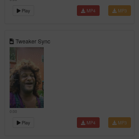
Play
MP4
MP3
Tweaker Sync
0:00
Play
MP4
MP3