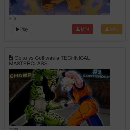
2:19
Play
MP4
MP3
Goku vs Cell was a TECHNICAL
MASTERCLASS
25:00