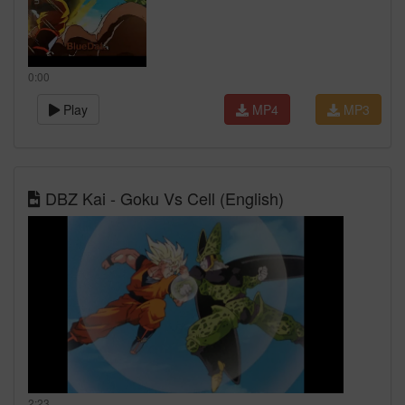
0:00
Play
MP4
MP3
DBZ Kai - Goku Vs Cell (English)
2:23