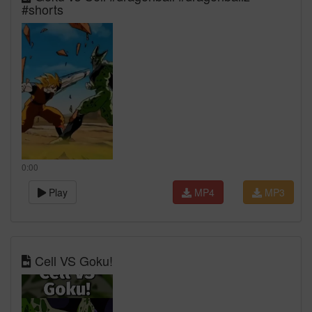
#shorts
0:00
Play
MP4
MP3
Cell VS Goku!