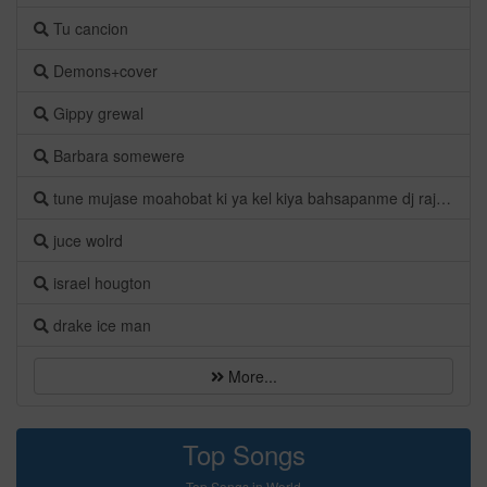
Tu cancion
Demons+cover
Gippy grewal
Barbara somewere
tune mujase moahobat ki ya kel kiya bahsapanme dj raj a.s.k
juce wolrd
israel hougton
drake ice man
More...
Top Songs
Top Songs in World