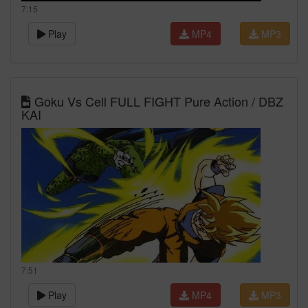
7:15
Play
MP4
MP3
Goku Vs Cell FULL FIGHT Pure Action / DBZ
KAI
7:51
Play
MP4
MP3