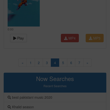
0:00
Play
MP4
MP3
«
1
2
3
4
5
6
7
»
Now Searches
Recent Searches
best pakistani music 2020
Khalid season