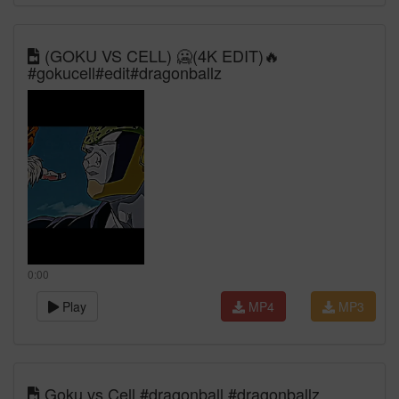
(GOKU VS CELL) 🥶(4K EDIT)🔥
#gokucell#edit#dragonballz
0:00
Play
MP4
MP3
Goku vs Cell #dragonball #dragonballz