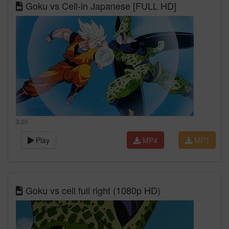
Goku vs Cell-in Japanese [FULL HD]
3:20
Play
MP4
MP3
Goku vs cell full right (1080p HD)