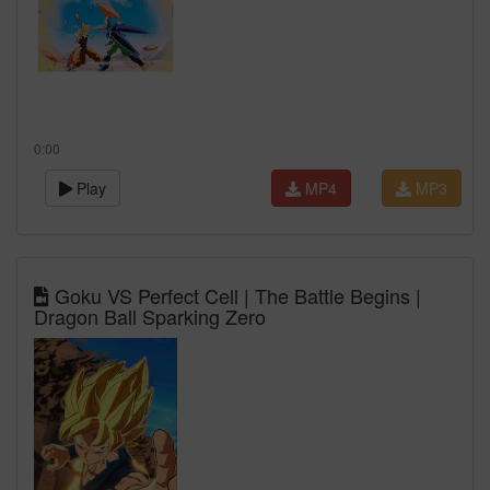
0:00
Play
MP4
MP3
Goku VS Perfect Cell | The Battle Begins |
Dragon Ball Sparking Zero