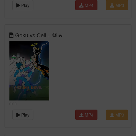
Play
MP4
MP3
Goku vs Cell... 💀🔥
0:00
Play
MP4
MP3