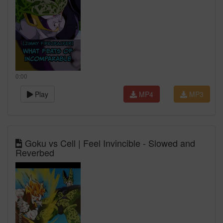
0:00
Play
MP4
MP3
Goku vs Cell | Feel Invincible - Slowed and
Reverbed