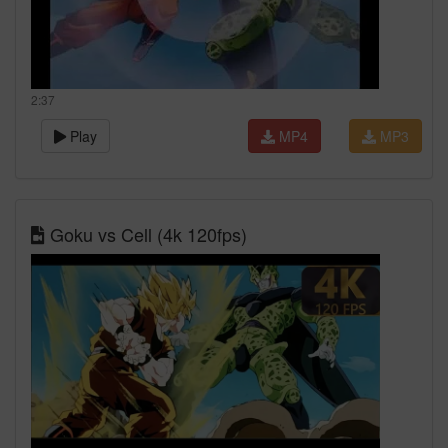
2:37
Play
MP4
MP3
Goku vs Cell (4k 120fps)