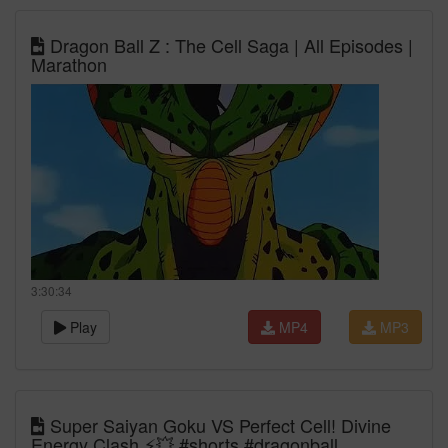
Dragon Ball Z : The Cell Saga | All Episodes |
Marathon
3:30:34
Play
MP4
MP3
Super Saiyan Goku VS Perfect Cell! Divine
Energy Clash ⚡💥 #shorts #dragonball