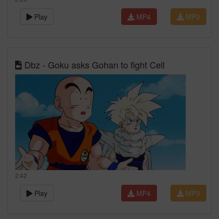
Play
MP4
MP3
Dbz - Goku asks Gohan to fight Cell
2:42
Play
MP4
MP3