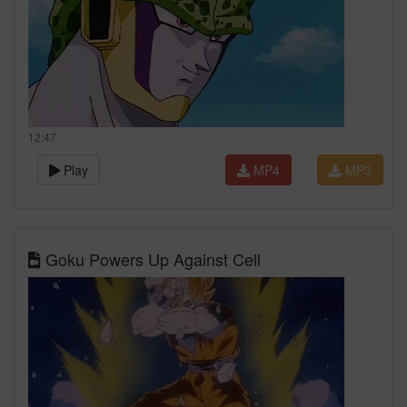
12:47
Play
MP4
MP3
Goku Powers Up Against Cell