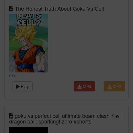
The Honest Truth About Goku Vs Cell
0:00
Play
MP4
MP3
goku vs perfect cell ultimate beam clash ⚡🔥 |
dragon ball: sparking! zero #shorts