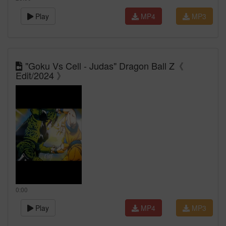
Play
MP4
MP3
"Goku Vs Cell - Judas" Dragon Ball Z《
Edit/2024 》
0:00
Play
MP4
MP3