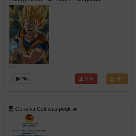
0:00
Play
MP4
MP3
Goku vs Cell was peak 🔥