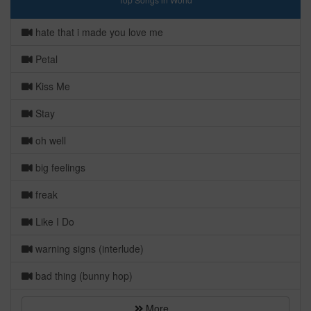
hate that i made you love me
Petal
Kiss Me
Stay
oh well
big feelings
freak
Like I Do
warning signs (interlude)
bad thing (bunny hop)
More...