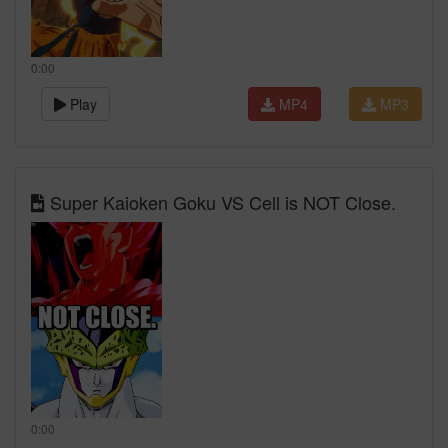
0:00
Play
MP4
MP3
Super Kaioken Goku VS Cell is NOT Close.
0:00