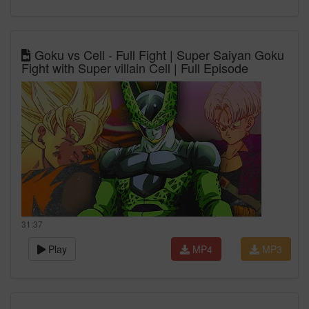
Goku vs Cell - Full Fight | Super Saiyan Goku
Fight with Super villain Cell | Full Episode
31:37
Play
MP4
MP3