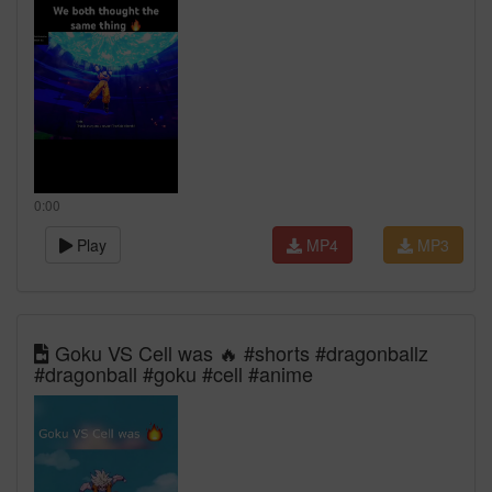
0:00
Play
MP4
MP3
Goku VS Cell was 🔥 #shorts #dragonballz
#dragonball #goku #cell #anime