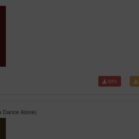
MP4
a Dance Alone)