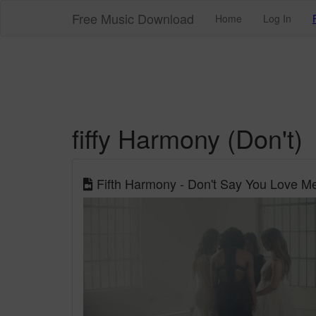
Free Music Download
Home
Log In
fiffy Harmony (Don't)
Fifth Harmony - Don't Say You Love Me 