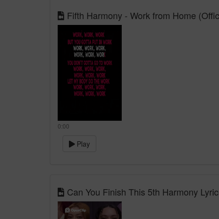
Fifth Harmony - Work from Home (Officia
0:00
Play
Can You Finish This 5th Harmony Lyri