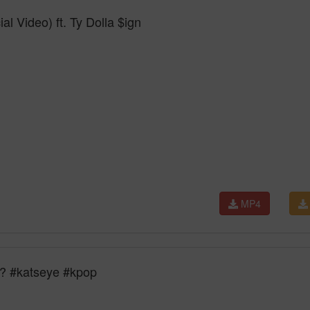
l Video) ft. Ty Dolla $ign
MP4
c? #katseye #kpop