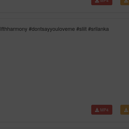
MP4
ifthharmony #dontsayyouloveme #sliit #srilanka
MP4