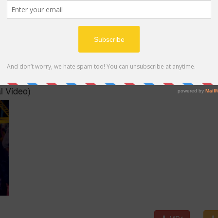
MP4
l Video)