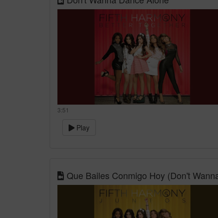
3:51
Play
Que Bailes Conmigo Hoy (Don't Wann