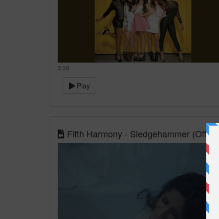
3:38
Play
Fifth Harmony - Sledgehammer (Officia