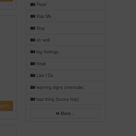
Petal
Kiss Me
Stay
oh well
big feelings
freak
Like I Do
warning signs (interlude)
bad thing (bunny hop)
MP3
More...