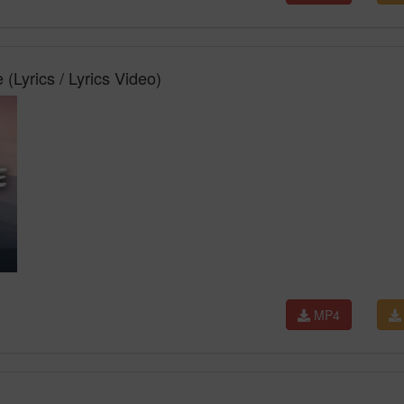
(Lyrics / Lyrics Video)
MP4