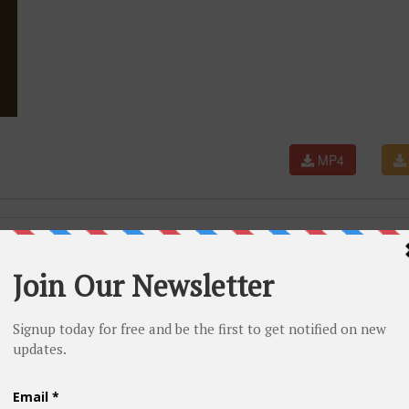
MP4
l Video)