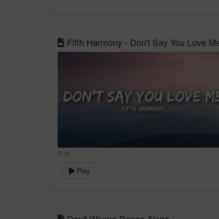
Fifth Harmony - Don't Say You Love Me 
3:18
Play
Don't Wanna Dance Alone