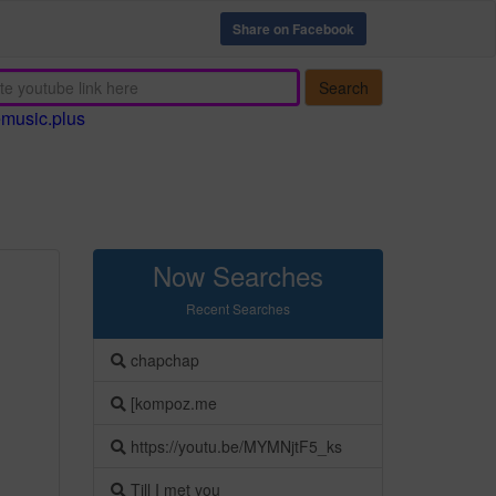
Share on Facebook
Search
emusic.plus
Now Searches
Recent Searches
chapchap
[kompoz.me
https://youtu.be/MYMNjtF5_ks
Till I met you