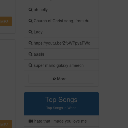
oh nelly
Church of Christ song, from dust our God created man
MP3
Lady
https://youtu.be/Zf5WPpyaPWo
aasiki
super mario galaxy smeech
More...
Top Songs
Top Songs in World
hate that i made you love me
MP3