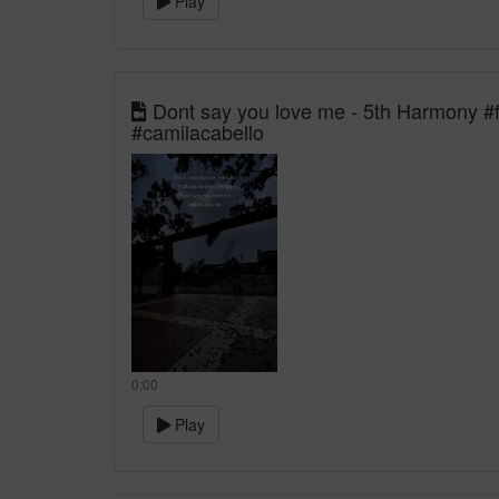
Play
Dont say you love me - 5th Harmony #f
#camilacabello
0:00
Play