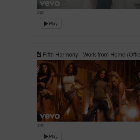
3:20
Play
Fifth Harmony - Work from Home (Officia
3:40
Play