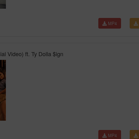
MP4
l Video) ft. Ty Dolla $ign
MP4