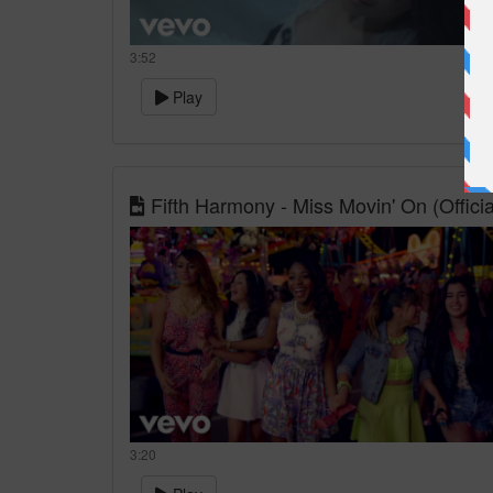
3:52
Play
Fifth Harmony - Miss Movin' On (Officia
3:20