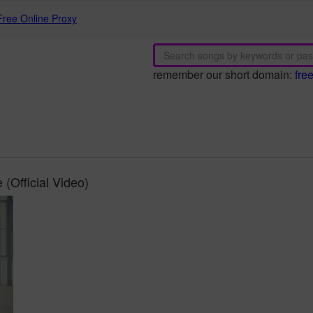
Free Online Proxy
remember our short domain:
fre
(Official Video)