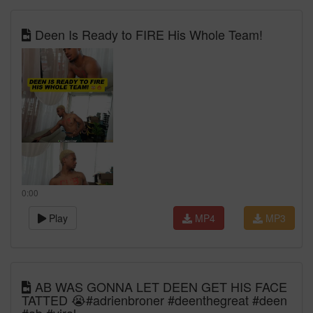
Deen Is Ready to FIRE His Whole Team!
0:00
Play
MP4
MP3
AB WAS GONNA LET DEEN GET HIS FACE
TATTED 😭#adrienbroner #deenthegreat #deen