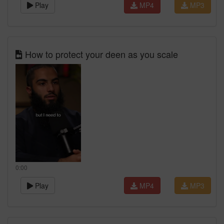
Play
MP4
MP3
How to protect your deen as you scale
0:00
Play
MP4
MP3