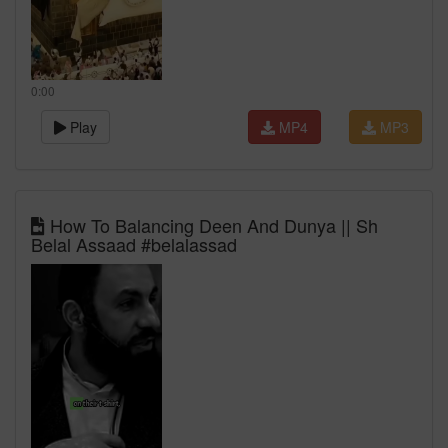
0:00
Play
MP4
MP3
How To Balancing Deen And Dunya || Sh
Belal Assaad #belalassad