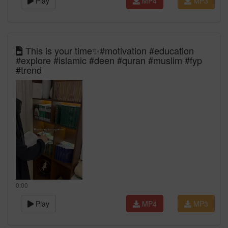
Play
MP4
MP3
This is your time✨#motivation #education
#explore #islamic #deen #quran #muslim #fyp
#trend
0:00
Play
MP4
MP3