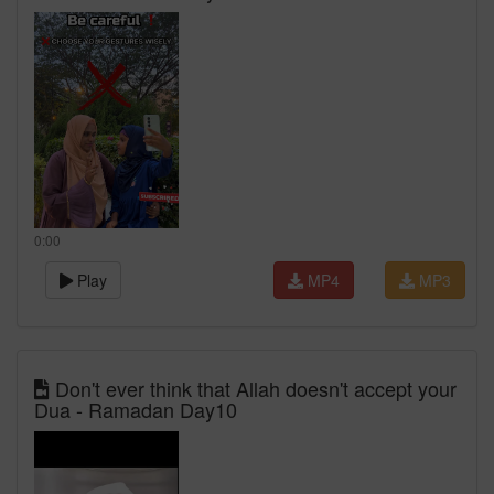
0:00
Play
MP4
MP3
Don't ever think that Allah doesn't accept your
Dua - Ramadan Day10