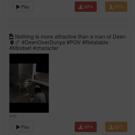
Play
MP4
MP3
Nothing is more attractive than a man of Deen
🫀📿 #DeenOverDunya #POV #Relatable
#Mindset #character
0:00
Play
MP4
MP3