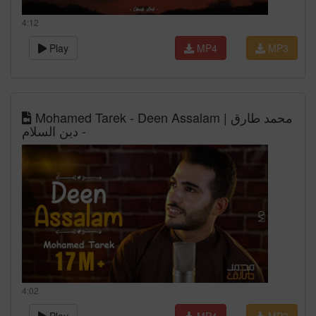
4:12
Play
MP4
MP3
Mohamed Tarek - Deen Assalam | محمد طارق
- دين السلام
4:02