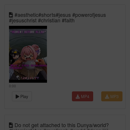
#aesthetic#shorts#jesus #powerofjesus
#jesuschrist #christian #faith
0:00
Play
MP4
MP3
Do not get attached to this Dunya/world?