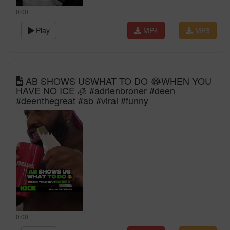
0:00
Play
MP4
MP3
AB SHOWS USWHAT TO DO 😂WHEN YOU
HAVE NO ICE 🧊 #adrienbroner #deen
#deenthegreat #ab #viral #funny
0:00