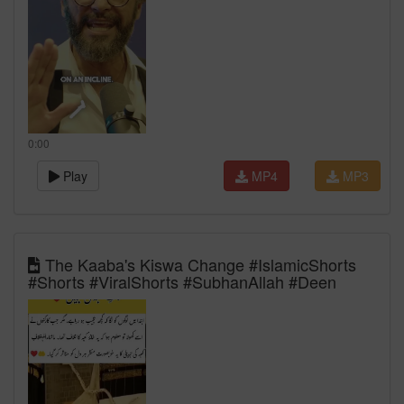
0:00
Play
MP4
MP3
The Kaaba's Kiswa Change #IslamicShorts
#Shorts #ViralShorts #SubhanAllah #Deen