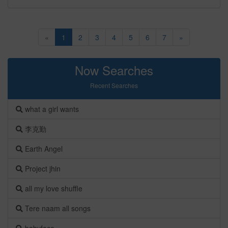
«
1
2
3
4
5
6
7
»
Now Searches
Recent Searches
what a girl wants
李克勤
Earth Angel
Project jhin
all my love shuffle
Tere naam all songs