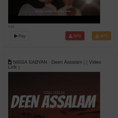
4:22
Play
MP4
MP3
NISSA SABYAN - Deen Assalam | ( Video
Lirik )