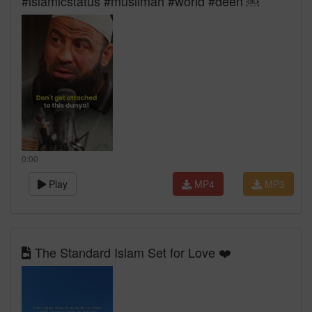
#islamicstatus #muslimah #world #deen ￼
0:00
Play
MP4
MP3
The Standard Islam Set for Love ❤️