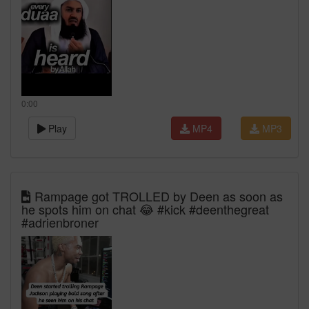
0:00
Play
MP4
MP3
Rampage got TROLLED by Deen as soon as
he spots him on chat 😂 #kick #deenthegreat
#adrienbroner