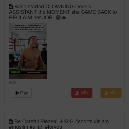
Bang started CLOWNING Deen's
ASSISTANT the MOMENT she CAME BACK to
RECLAIM her JOB. 😂🔥
0:00
Play
MP4
MP3
Be Careful Please! ⚠️🌸☪️ #shorts #islam
#muslim #allah #foryou