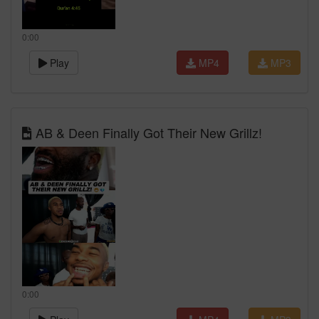
0:00
Play
MP4
MP3
AB & Deen Finally Got Their New Grillz!
0:00