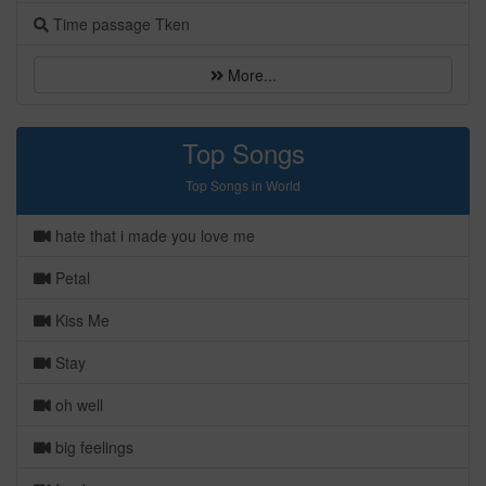
Time passage Tken
More...
Top Songs
Top Songs in World
hate that i made you love me
Petal
Kiss Me
Stay
oh well
big feelings