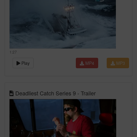
1:27
Play
MP4
MP3
Deadliest Catch Series 9 - Trailer