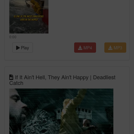
0:00
Play
MP4
MP3
If It Ain't Hell, They Ain't Happy | Deadliest
Catch