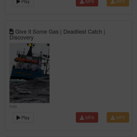
Play
MP4
MP3
Give It Some Gas | Deadliest Catch |
Discovery
0:00
Play
MP4
MP3