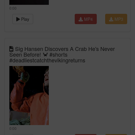
0:00
Play
MP4
MP3
Sig Hansen Discovers A Crab He's Never
Seen Before! 🦀 #shorts
#deadliestcatchthevikingreturns
0:00