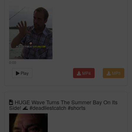
0:00
Play
MP4
MP3
HUGE Wave Turns The Summer Bay On Its
Side! 🌊 #deadliestcatch #shorts