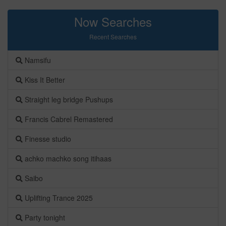
Now Searches
Recent Searches
Namsifu
Kiss It Better
Straight leg bridge Pushups
Francis Cabrel Remastered
Finesse studio
achko machko song itihaas
Saibo
Uplifting Trance 2025
Party tonight