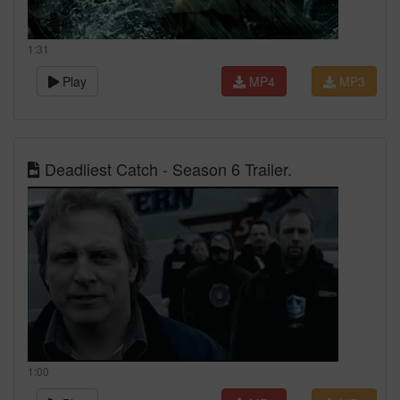
1:31
Play
MP4
MP3
Deadliest Catch - Season 6 Trailer.
1:00