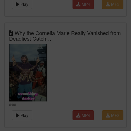
Play
MP4
MP3
Why the Cornelia Marie Really Vanished from
Deadliest Catch…
0:00
Play
MP4
MP3