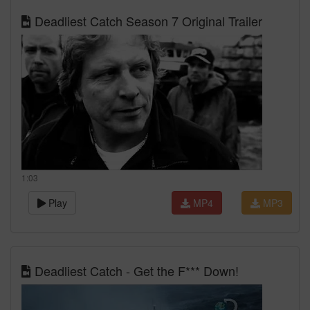
Deadliest Catch Season 7 Original Trailer
1:03
Play
MP4
MP3
Deadliest Catch - Get the F*** Down!