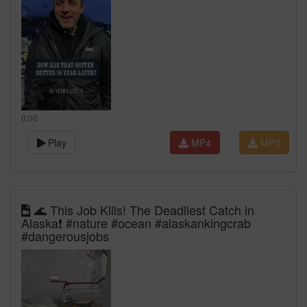
0:00
Play
MP4
MP3
🌊 This Job Kills! The Deadliest Catch in
Alaska❗️ #nature #ocean #alaskankingcrab
#dangerousjobs