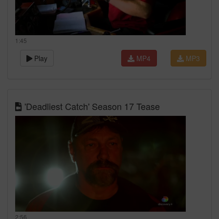
1:45
Play
MP4
MP3
'Deadliest Catch' Season 17 Tease
2:56