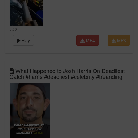
0:00
Play
MP4
MP3
What Happened to Josh Harris On Deadliest
Catch #harris #deadliest #celebrity #treanding