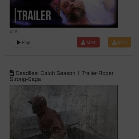
2:48
Play
MP4
MP3
Deadliest Catch Season 1 Trailer-Roger
Strong-Saga