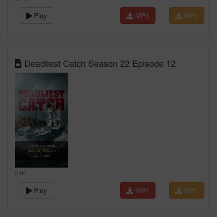
Play
MP4
MP3
Deadliest Catch Season 22 Episode 12
0:00
Play
MP4
MP3