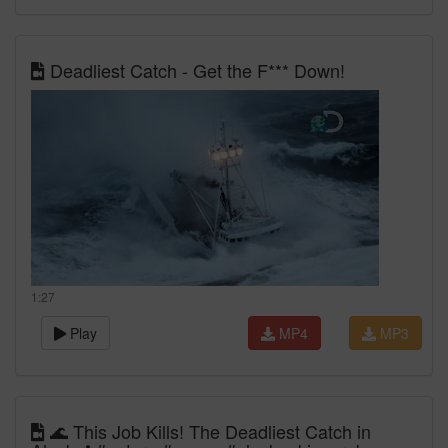
Deadliest Catch - Get the F*** Down!
1:27
Play
MP4
MP3
🌊 This Job Kills! The Deadliest Catch in