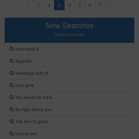
«
1
2
3
4
5
6
7
»
Now Searches
Recent Searches
moonspell K
Sagrado
nkwetaga lady tit
nora jane
You would be mine
So high above you
Trip lee i'm good
heal loreen