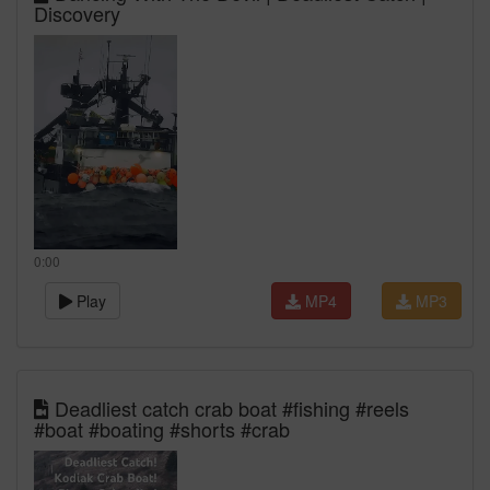
Discovery
0:00
Play
MP4
MP3
Deadliest catch crab boat #fishing #reels
#boat #boating #shorts #crab