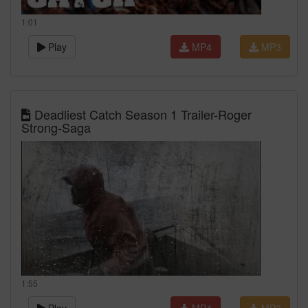
1:01
Play
MP4
MP3
Deadliest Catch Season 1 Trailer-Roger
Strong-Saga
1:55