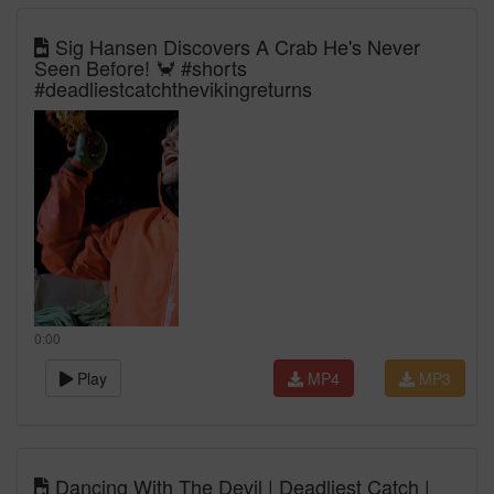
Sig Hansen Discovers A Crab He's Never
Seen Before! 🦀 #shorts
#deadliestcatchthevikingreturns
0:00
Play
MP4
MP3
Dancing With The Devil | Deadliest Catch |