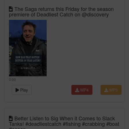
The Saga returns this Friday for the season
premiere of Deadliest Catch on @discovery
0:00
Play
MP4
MP3
Better Listen to Sig When it Comes to Slack
Tanks! #deadliestcatch #fishing #crabbing #boat