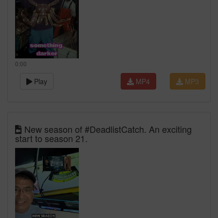
0:00
Play
MP4
MP3
New season of #DeadlistCatch. An exciting
start to season 21.