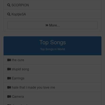
SCORPION
KoptjieSA
More...
Top Songs
Top Songs in World
the cure
stupid song
Earrings
hate that i made you love me
Camera