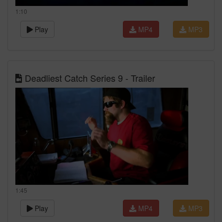
1:10
Play
MP4
MP3
Deadliest Catch Series 9 - Trailer
1:45
Play
MP4
MP3