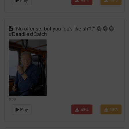
Play
MP4
MP3
"No offense, but you look like sh*t." 😂😂😂
#DeadliestCatch
0:00
Play
MP4
MP3