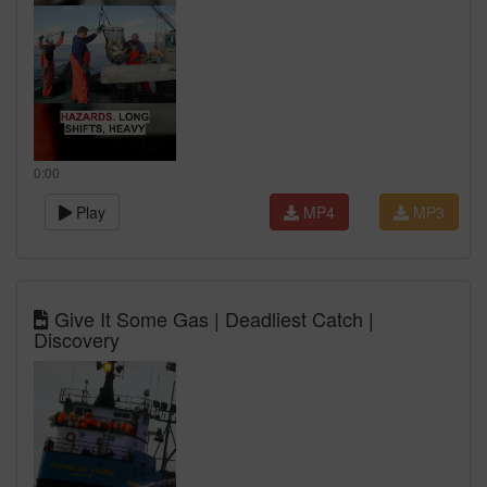
0:00
Play
MP4
MP3
Give It Some Gas | Deadliest Catch |
Discovery