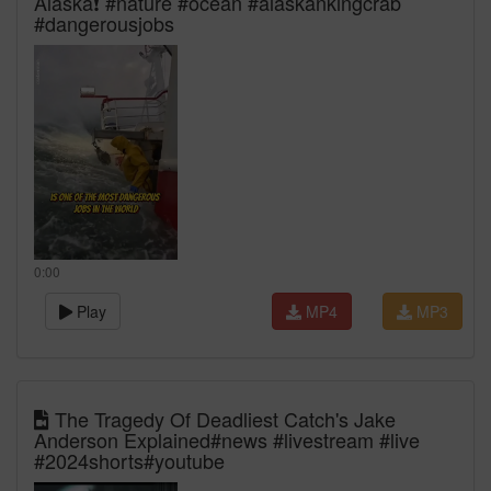
Alaska❗️ #nature #ocean #alaskankingcrab
#dangerousjobs
0:00
Play
MP4
MP3
The Tragedy Of Deadliest Catch's Jake
Anderson Explained#news #livestream #live
#2024shorts#youtube