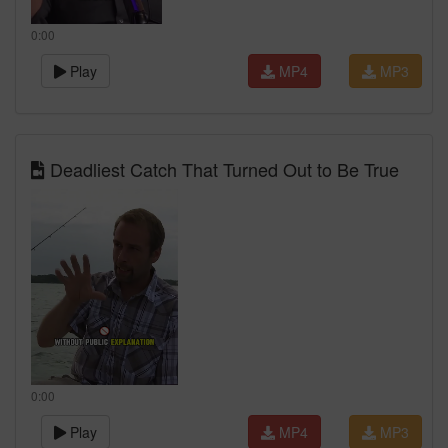
0:00
Play
MP4
MP3
Deadliest Catch That Turned Out to Be True
0:00
Play
MP4
MP3