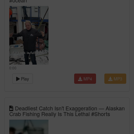
#ocean
0:00
Play
MP4
MP3
Deadliest Catch Isn't Exaggeration — Alaskan
Crab Fishing Really Is This Lethal #Shorts