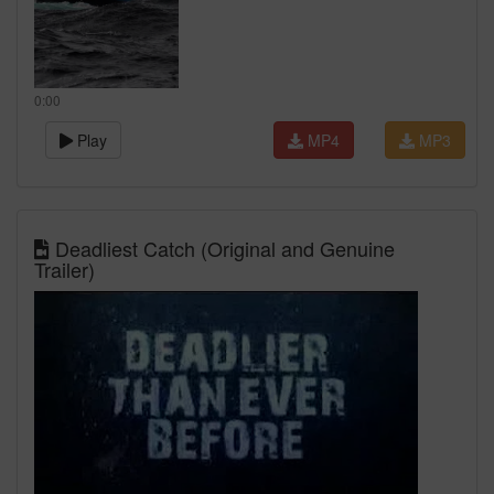
0:00
Play
MP4
MP3
Deadliest Catch (Original and Genuine
Trailer)