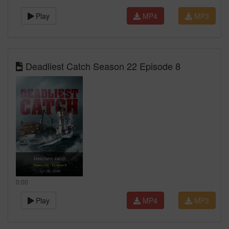
Play
MP4
MP3
Deadliest Catch Season 22 Episode 8
0:00
Play
MP4
MP3