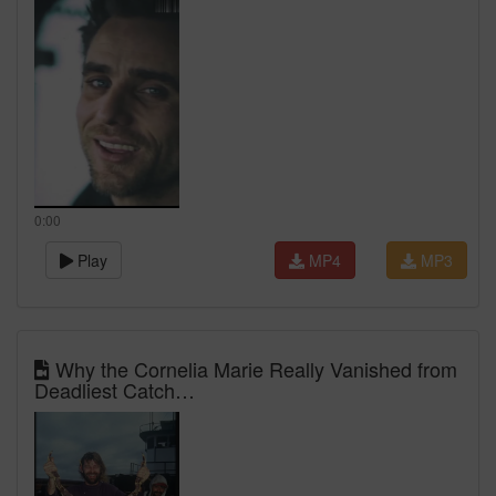
0:00
Play
MP4
MP3
Why the Cornelia Marie Really Vanished from
Deadliest Catch…