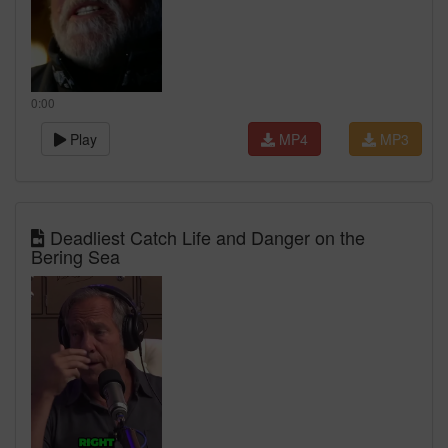
0:00
Play
MP4
MP3
Deadliest Catch Life and Danger on the
Bering Sea