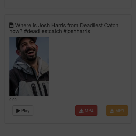
Where is Josh Harris from Deadliest Catch
now? #deadliestcatch #joshharris
0:00
Play
MP4
MP3