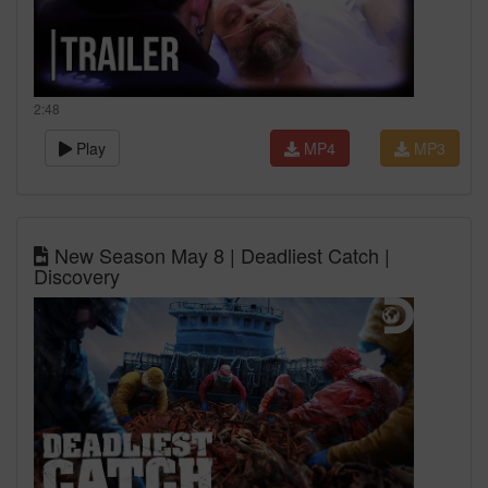
2:48
Play
MP4
MP3
New Season May 8 | Deadliest Catch |
Discovery