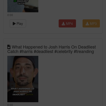
0:00
Play
MP4
MP3
What Happened to Josh Harris On Deadliest
Catch #harris #deadliest #celebrity #treanding
0:00