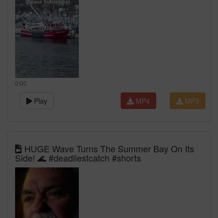
0:00
Play
MP4
MP3
HUGE Wave Turns The Summer Bay On Its
Side! 🌊 #deadliestcatch #shorts