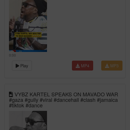
0:00
Play
MP4
MP3
VYBZ KARTEL SPEAKS ON MAVADO WAR
#gaza #gully #viral #dancehall #clash #jamaica
#tiktok #dance