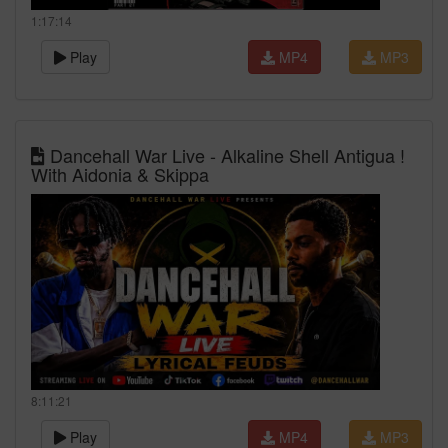
1:17:14
Play
MP4
MP3
Dancehall War Live - Alkaline Shell Antigua !
With Aidonia & Skippa
8:11:21
Play
MP4
MP3