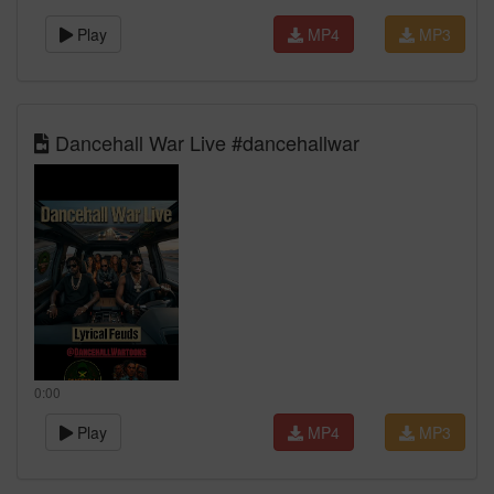
Play
MP4
MP3
Dancehall War Live #dancehallwar
0:00
Play
MP4
MP3