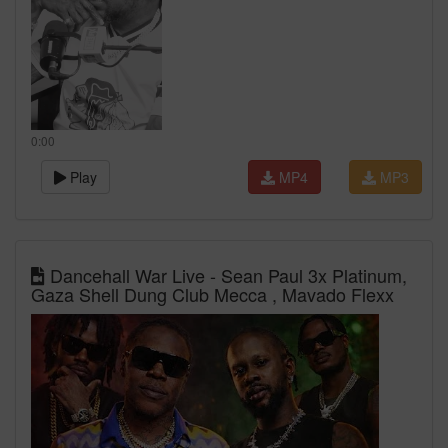
0:00
Play
MP4
MP3
Dancehall War Live - Sean Paul 3x Platinum,
Gaza Shell Dung Club Mecca , Mavado Flexx