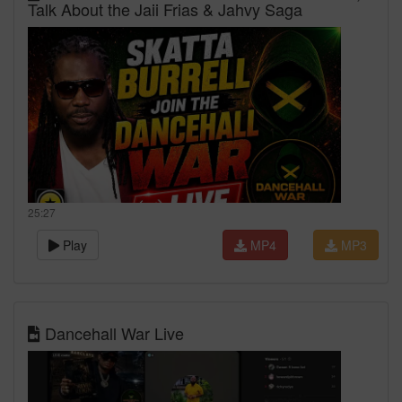
Talk About the Jaii Frias & Jahvy Saga
25:27
Play
MP4
MP3
Dancehall War Live