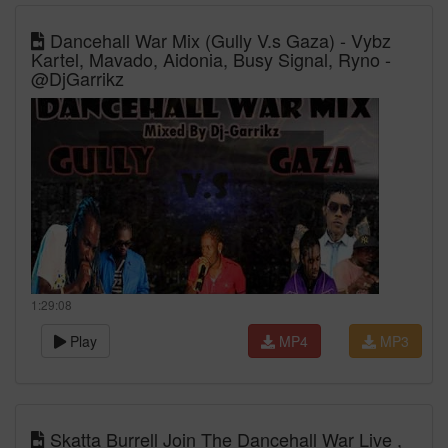
Dancehall War Mix (Gully V.s Gaza) - Vybz
Kartel, Mavado, Aidonia, Busy Signal, Ryno -
@DjGarrikz
1:29:08
Play
MP4
MP3
Skatta Burrell Join The Dancehall War Live ,