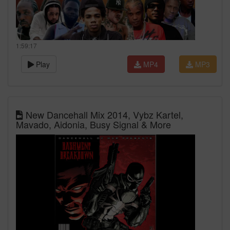
1:59:17
Play
MP4
MP3
New Dancehall Mix 2014, Vybz Kartel,
Mavado, Aidonia, Busy Signal & More