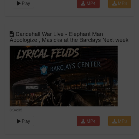
Play
MP4
MP3
Dancehall War Live - Elephant Man
Appologize , Masicka at the Barclays Next week
8:34:35
Play
MP4
MP3