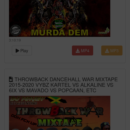
3:10:19
Play
MP4
MP3
THROWBACK DANCEHALL WAR MIXTAPE
2015-2020 VYBZ KARTEL VS ALKALINE VS
6IX VS MAVADO VS POPCAAN, ETC