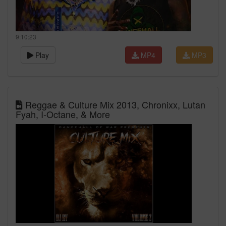
9:10:23
Play
MP4
MP3
Reggae & Culture Mix 2013, Chronixx, Lutan
Fyah, I-Octane, & More