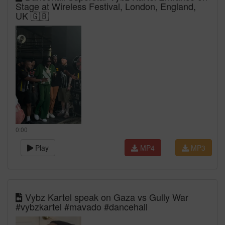
Stage at Wireless Festival, London, England,
UK 🇬🇧
0:00
Play
MP4
MP3
Vybz Kartel speak on Gaza vs Gully War
#vybzkartel #mavado #dancehall