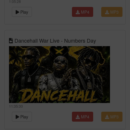
1:05:28
Play
MP4
MP3
Dancehall War Live - Numbers Day
11:35:30
Play
MP4
MP3