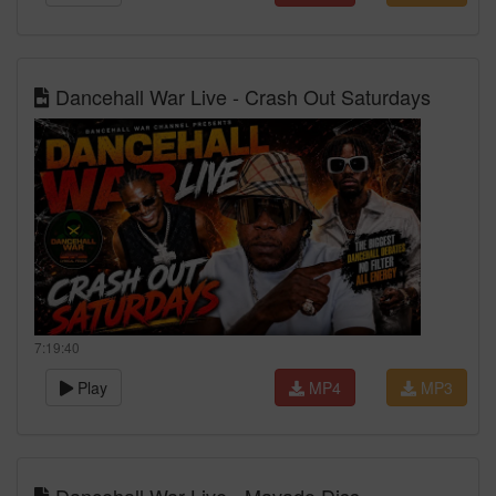
Dancehall War Live - Crash Out Saturdays
7:19:40
Play
MP4
MP3