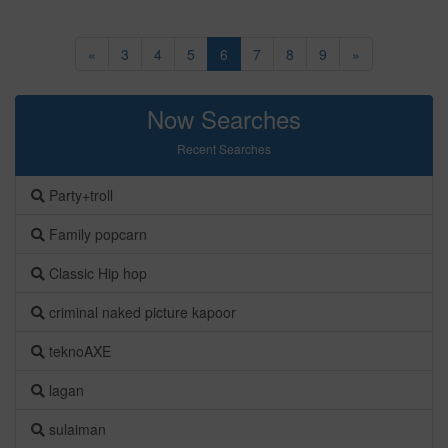
«
3
4
5
6
7
8
9
»
Now Searches
Recent Searches
Party+troll
Family popcarn
Classic Hip hop
criminal naked picture kapoor
teknoAXE
lagan
sulaiman