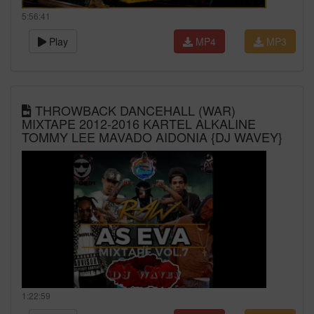
5:56:41
Play
MP4
MP3
THROWBACK DANCEHALL (WAR)
MIXTAPE 2012-2016 KARTEL ALKALINE
TOMMY LEE MAVADO AIDONIA {DJ WAVEY}
1:22:59