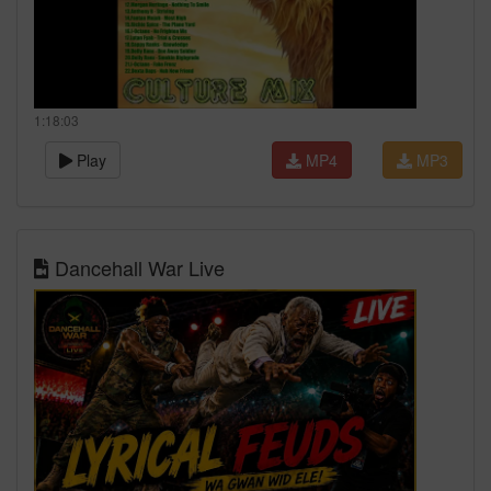
1:18:03
Play
MP4
MP3
Dancehall War Live