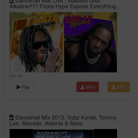
Dancehall War Live - Mavado Diss
Alkaline??? Foota Hype Expose Everything ,
6:01:35
Play
MP4
MP3
Dancehall Mix 2013, Vybz Kartel, Tommy
Lee, Mavado, Aidonia & More