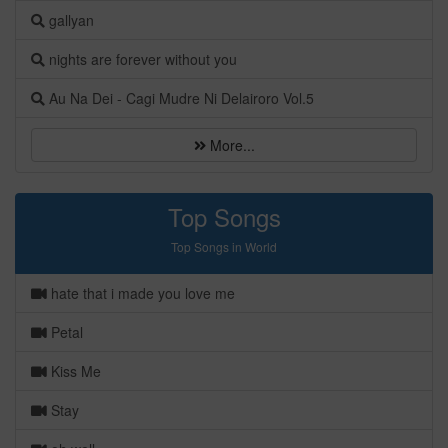
gallyan
nights are forever without you
Au Na Dei - Cagi Mudre Ni Delairoro Vol.5
More...
Top Songs
Top Songs in World
hate that i made you love me
Petal
Kiss Me
Stay