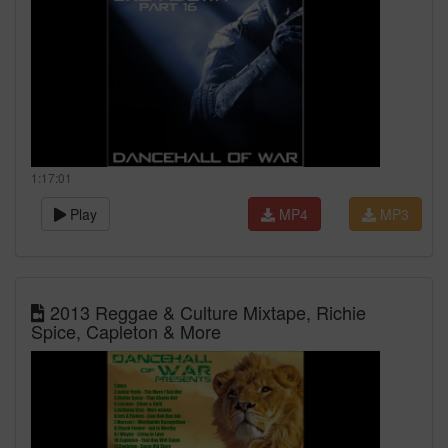
1:17:01
Play
MP4
MP3
2013 Reggae & Culture Mixtape, Richie
Spice, Capleton & More