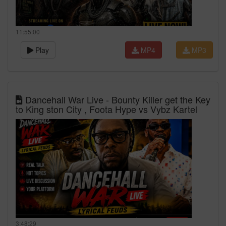
11:55:00
Play
MP4
MP3
Dancehall War Live - Bounty Killer get the Key
to King ston City , Foota Hype vs Vybz Kartel
3:48:29