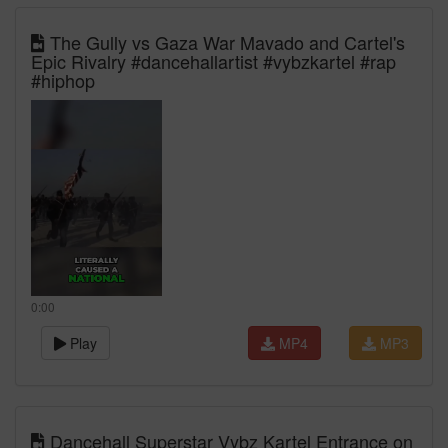
The Gully vs Gaza War Mavado and Cartel's
Epic Rivalry #dancehallartist #vybzkartel #rap
#hiphop
0:00
Play
MP4
MP3
Dancehall Superstar Vybz Kartel Entrance on