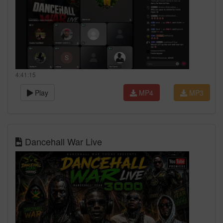
4:41:15
Play
MP4
MP3
Dancehall War Live