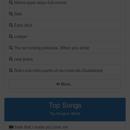
Maine+pyar+kiya+full+movie
Siatl
Eyes shut
voisper
You so fucking precious. When you smile
new jeans
Solo+una+foto+parte+2+la+rosa+de+Guadalupe
More...
Top Songs
Top Songs in World
hate that i made you love me