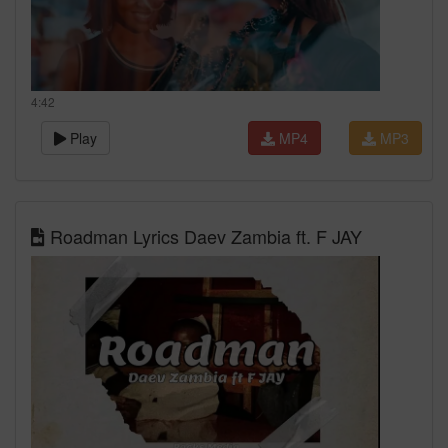
4:42
Play
MP4
MP3
Roadman Lyrics Daev Zambia ft. F JAY