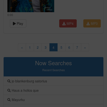
0:00
Play
MP4
MP3
«
1
2
3
4
5
6
7
»
Now Searches
Recent Searches
jo blankenburg satorius
Haus a holics que
Mayurku