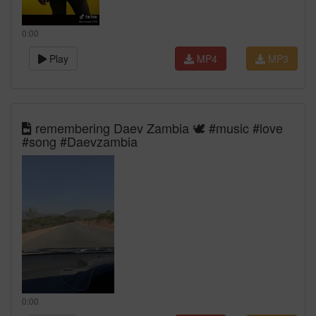
0:00
Play
MP4
MP3
remembering Daev Zambia 🕊️ #music #love
#song #Daevzambia
0:00