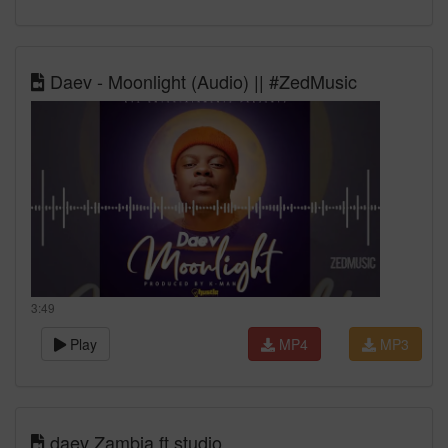
Daev - Moonlight (Audio) || #ZedMusic
3:49
Play
MP4
MP3
daev Zambia ft studio