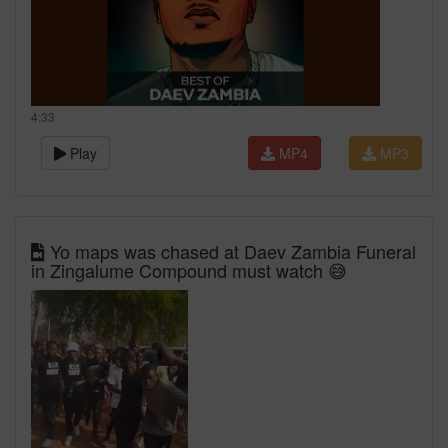
4:33
Play
MP4
MP3
Yo maps was chased at Daev Zambia Funeral
in Zingalume Compound must watch 😅