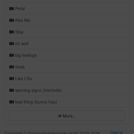
Petal
Kiss Me
Stay
oh well
big feelings
freak
Like I Do
warning signs (interlude)
bad thing (bunny hop)
More...
Copyright © freemusicdownloads.world 2019-
2026
DMCA