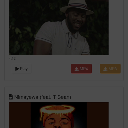
4:12
Play
MP4
MP3
Nimayewa (feat. T Sean)