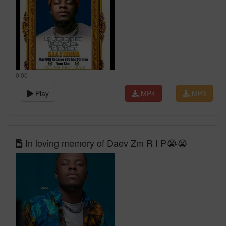
0:00
Play
MP4
MP3
In loving memory of Daev Zm R I P😭😭