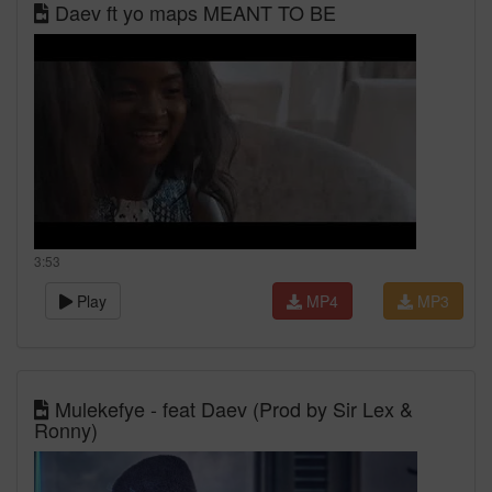
Daev ft yo maps MEANT TO BE
3:53
Play
MP4
MP3
Mulekefye - feat Daev (Prod by Sir Lex &
Ronny)