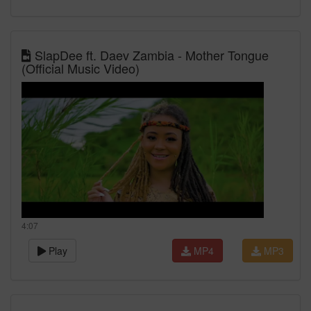
SlapDee ft. Daev Zambia - Mother Tongue
(Official Music Video)
4:07
Play
MP4
MP3