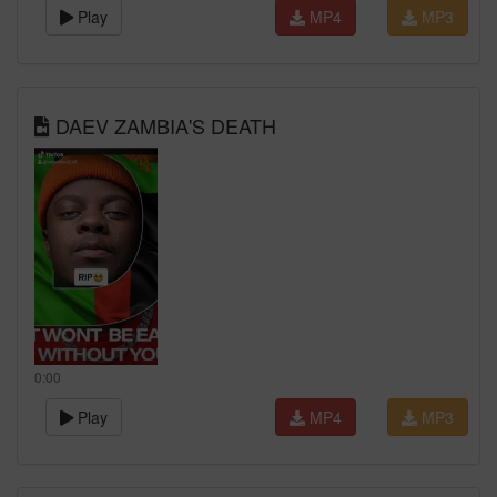
Play
MP4
MP3
DAEV ZAMBIA'S DEATH
0:00
Play
MP4
MP3