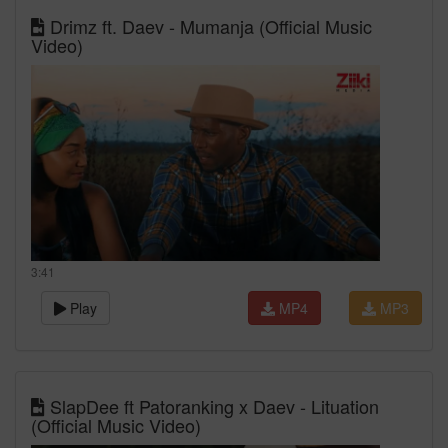
Drimz ft. Daev - Mumanja (Official Music
Video)
3:41
Play
MP4
MP3
SlapDee ft Patoranking x Daev - Lituation
(Official Music Video)