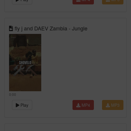
fly j and DAEV Zambia - Jungle
0:00
Play
MP4
MP3