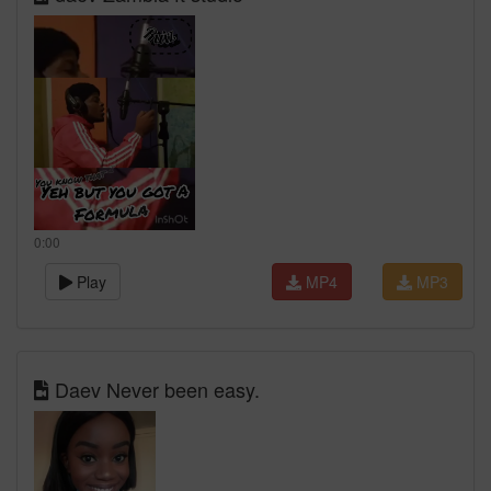
0:00
Play
MP4
MP3
Daev Never been easy.