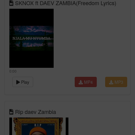
SKNOX ft DAEV ZAMBIA(Freedom Lyrics)
0:00
Play
MP4
MP3
Rip daev Zambia