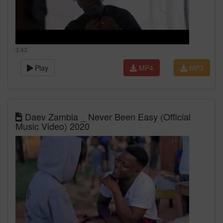
3:43
Play
MP4
MP3
Daev Zambia _ Never Been Easy (Official
Music Video) 2020