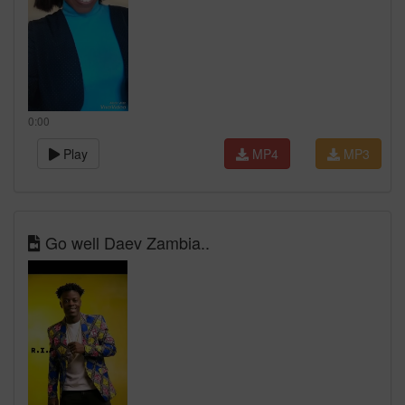
0:00
Play
MP4
MP3
Go well Daev Zambia..