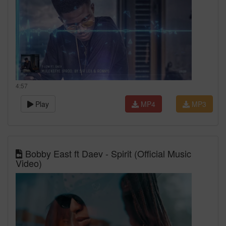
4:57
Play
MP4
MP3
Bobby East ft Daev - Spirit (Official Music
Video)