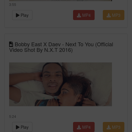
3:55
Play
MP4
MP3
Bobby East X Daev - Next To You (Official
Video Shot By N.X.T 2016)
5:24
Play
MP4
MP3