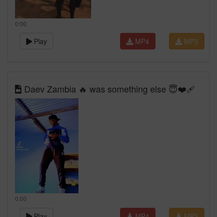
0:00
Play
MP4
MP3
Daev Zambia 🔥 was something else 😇❤️‍🩹
0:00
Play
MP4
MP3