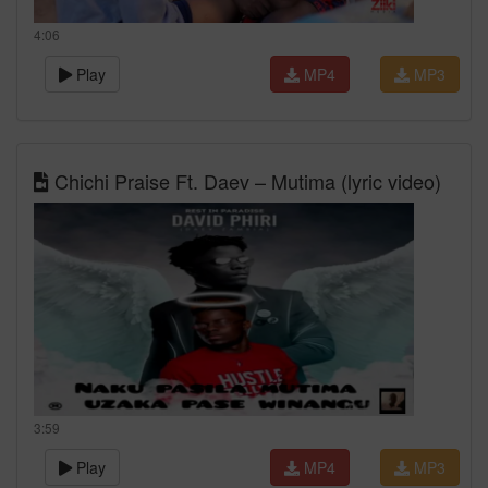
4:06
Play
MP4
MP3
Chichi Praise Ft. Daev – Mutima (lyric video)
3:59
Play
MP4
MP3