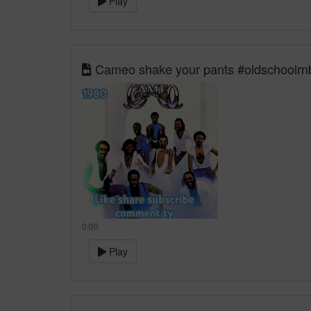
Play
Cameo shake your pants #oldschoolrnb 
0:00
Play