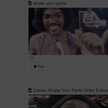
shake your pants
3:40
Play
Cameo Shake Your Pants Video Extend