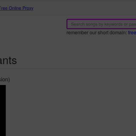
Free Online Proxy
remember our short domain:
fre
ants
ion)