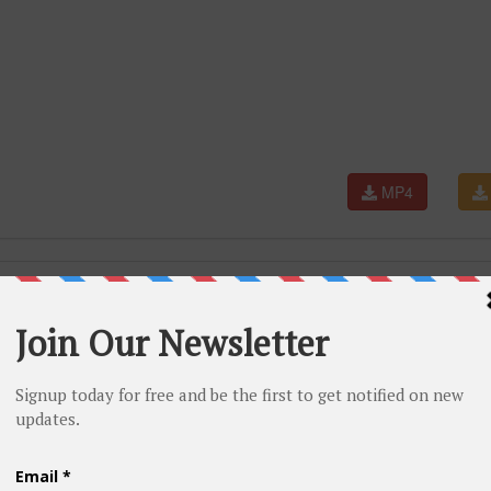
MP4
lyageless #danitajboston #dance