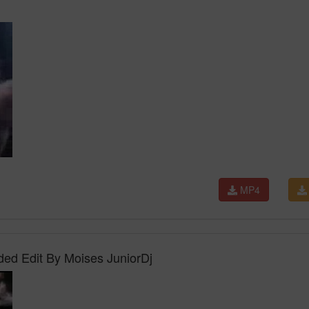
MP4
ed Edit By Moises JuniorDj