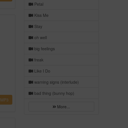
Petal
Kiss Me
Stay
oh well
big feelings
freak
Like I Do
warning signs (interlude)
bad thing (bunny hop)
MP3
More...