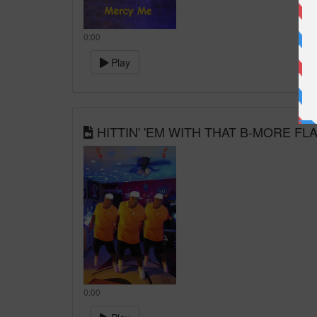
0:00
Play
HITTIN' 'EM WITH THAT B-MORE FL
0:00