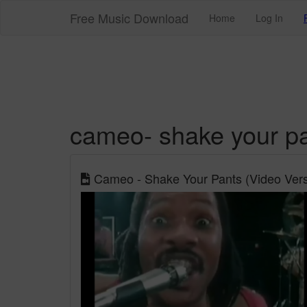
Free Music Download
Home
Log In
cameo- shake your p
Cameo - Shake Your Pants (Video Vers