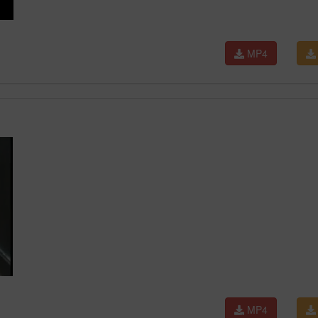
MP4
MP4