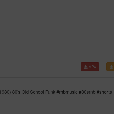
MP4
1980) 80's Old School Funk #rnbmusic #80srnb #shorts