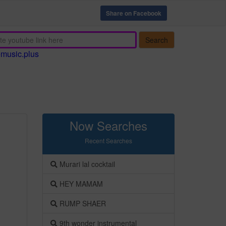
Share on Facebook
Search
emusic.plus
Now Searches
Recent Searches
Murari lal cocktail
HEY MAMAM
RUMP SHAER
9th wonder instrumental