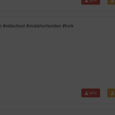
MP4
#oldschool #viralshortsvideo #funk
MP4