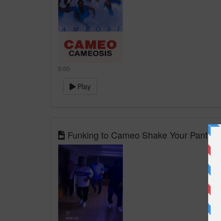
0:00
Play
Funking to Cameo Shake Your Pants @f