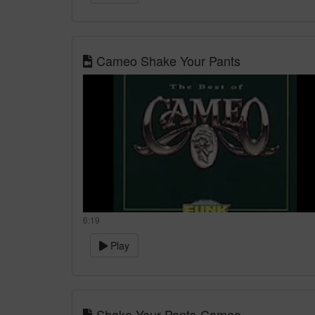
Cameo Shake Your Pants
6:19
Play
Shake Your Pants-Cameo