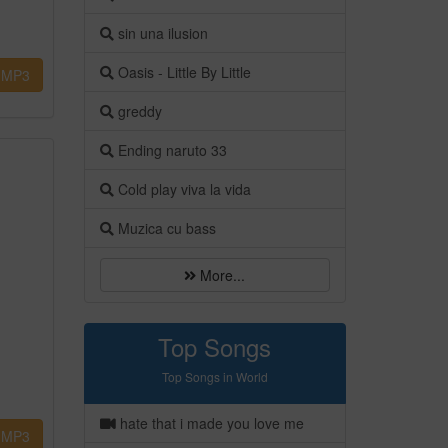
sin una ilusion
Oasis - Little By Little
MP3
greddy
Ending naruto 33
Cold play viva la vida
Muzica cu bass
More...
Top Songs
Top Songs in World
hate that i made you love me
MP3