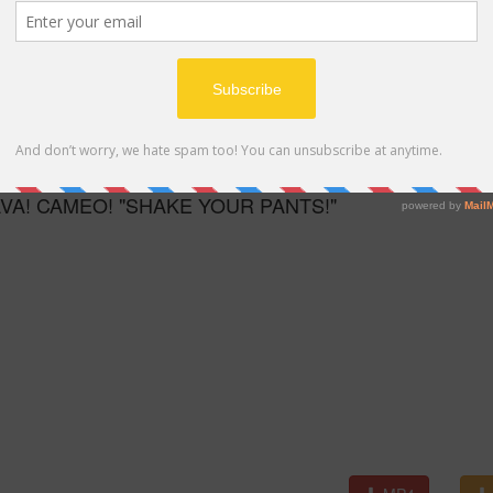
MP4
AVA! CAMEO! "SHAKE YOUR PANTS!"