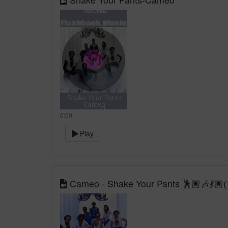
0:00
Play
Cameo - Shake Your Pants 🕺🏽🎶💃🏽(