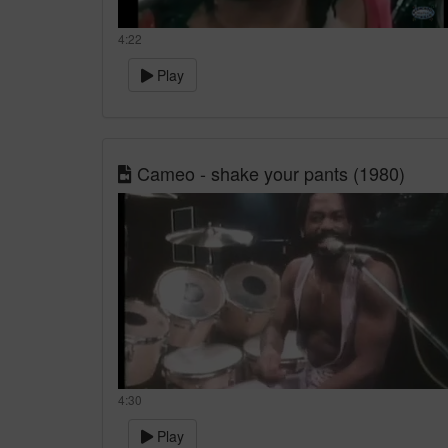
4:22
Play
Cameo - shake your pants (1980)
4:30
Play