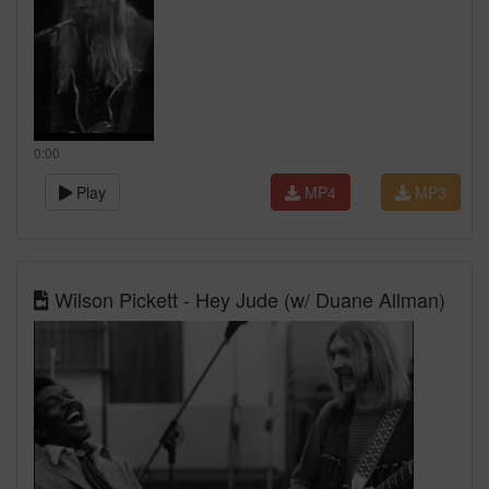
0:00
Play
MP4
MP3
Wilson Pickett - Hey Jude (w/ Duane Allman)