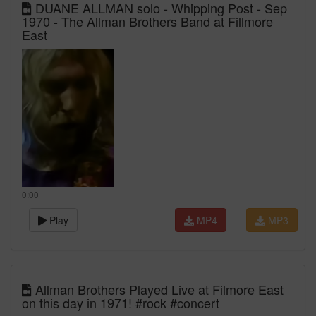
DUANE ALLMAN solo - Whipping Post - Sep
1970 - The Allman Brothers Band at Fillmore
East
0:00
Play
MP4
MP3
Allman Brothers Played Live at Filmore East
on this day in 1971! #rock #concert