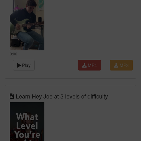
0:00
Play
MP4
MP3
Learn Hey Joe at 3 levels of difficulty