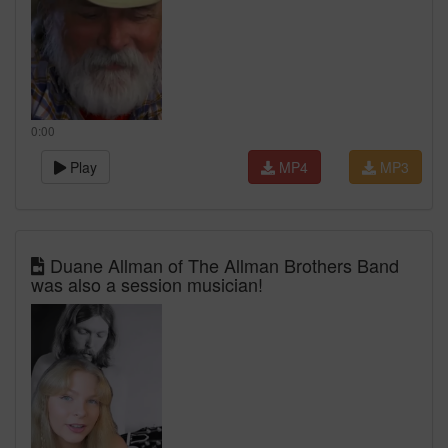
0:00
Play
MP4
MP3
Duane Allman of The Allman Brothers Band
was also a session musician!