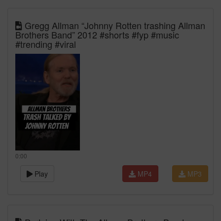
Gregg Allman “Johnny Rotten trashing Allman
Brothers Band” 2012 #shorts #fyp #music
#trending #viral
0:00
Play
MP4
MP3