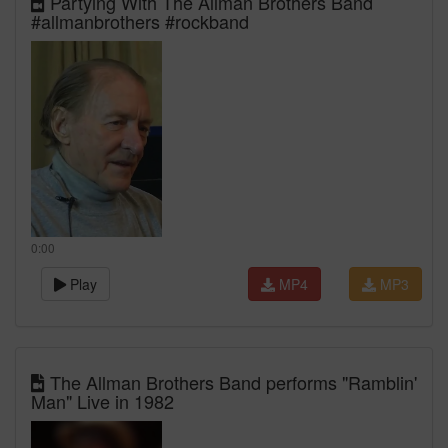
Partying With The Allman Brothers Band
#allmanbrothers #rockband
0:00
Play
MP4
MP3
The Allman Brothers Band performs "Ramblin'
Man" Live in 1982