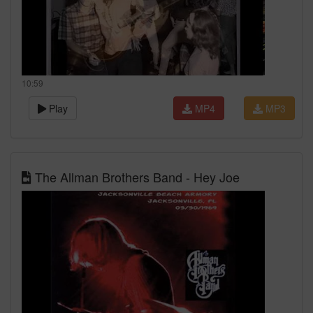
10:59
Play
MP4
MP3
The Allman Brothers Band - Hey Joe