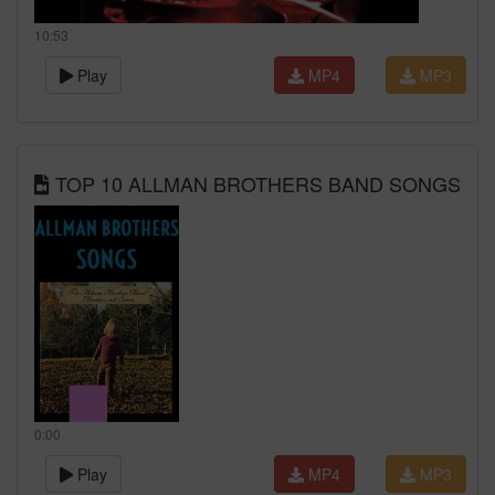
10:53
Play
MP4
MP3
TOP 10 ALLMAN BROTHERS BAND SONGS
0:00
Play
MP4
MP3