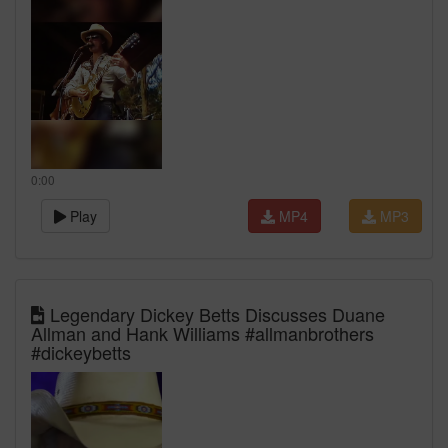
0:00
Play
MP4
MP3
Legendary Dickey Betts Discusses Duane
Allman and Hank Williams #allmanbrothers
#dickeybetts