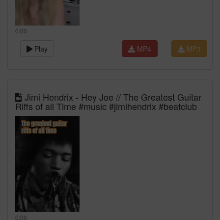
0:00
Play
MP4
MP3
Jimi Hendrix - Hey Joe // The Greatest Guitar
Riffs of all Time #music #jimihendrix #beatclub
0:00