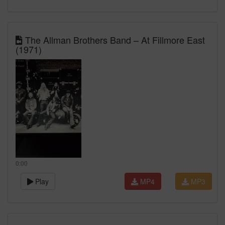
The Allman Brothers Band – At Fillmore East
(1971)
0:00
Play
MP4
MP3