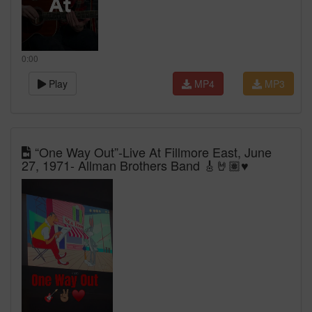
0:00
Play
MP4
MP3
“One Way Out”-Live At Fillmore East, June
27, 1971- Allman Brothers Band 🎸🤘🏽♥️