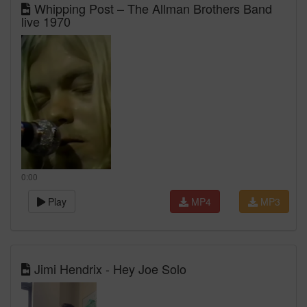
Whipping Post – The Allman Brothers Band
live 1970
0:00
Play
MP4
MP3
Jimi Hendrix - Hey Joe Solo