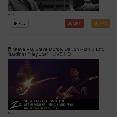
4:04
Play
MP4
MP3
Steve Vai, Steve Morse, Uli Jon Roth & Eric
Sardinas "Hey Joe" - LIVE HD
8:22