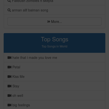
Flatbush zombies ft skepta
arman alif baiman song
More...
Top Songs
Top Songs in World
hate that i made you love me
Petal
Kiss Me
Stay
oh well
big feelings