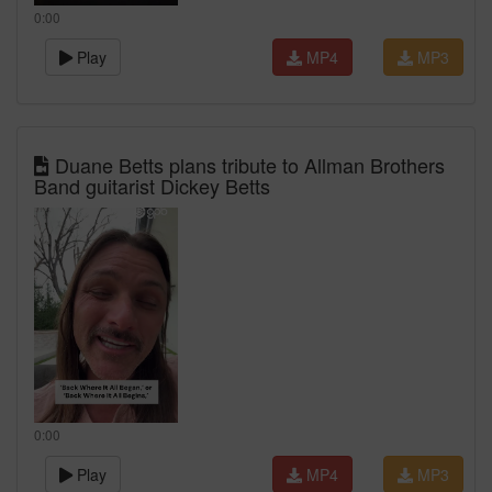
0:00
Play
MP4
MP3
Duane Betts plans tribute to Allman Brothers
Band guitarist Dickey Betts
0:00
Play
MP4
MP3