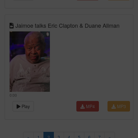
Jaimoe talks Eric Clapton & Duane Allman
0:00
Play
MP4
MP3
«
1
2
3
4
5
6
7
»