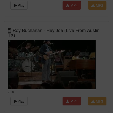
Play
MP4
MP3
Roy Buchanan - Hey Joe (Live From Austin
TX)
7:18
Play
MP4
MP3