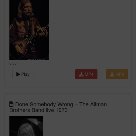
0:00
Play
MP4
MP3
Done Somebody Wrong – The Allman
Brothers Band live 1973