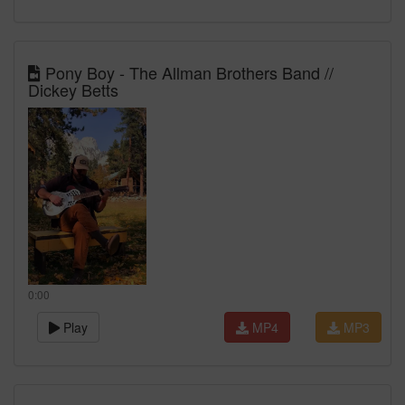
Pony Boy - The Allman Brothers Band //
Dickey Betts
0:00
Play
MP4
MP3