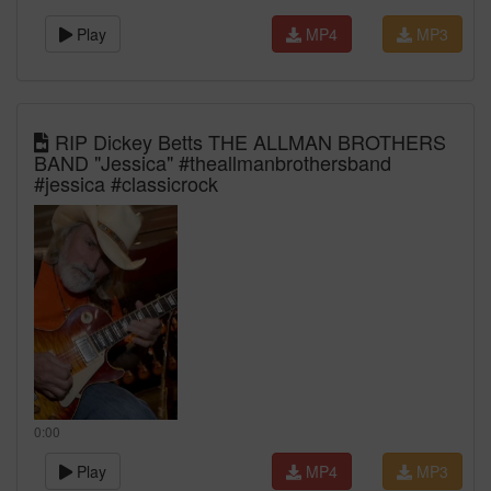
Play
MP4
MP3
RIP Dickey Betts THE ALLMAN BROTHERS
BAND "Jessica" #theallmanbrothersband
#jessica #classicrock
0:00
Play
MP4
MP3