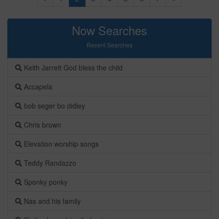
Now Searches
Recent Searches
Keith Jarrett God bless the child
Accapela
bob seger bo didley
Chris brown
Elevation worship songs
Teddy Randazzo
Sponky ponky
Nas and his family