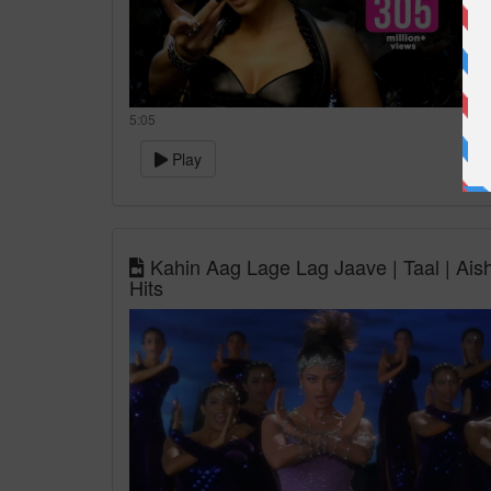
5:05
Play
Kahin Aag Lage Lag Jaave | Taal | Ais
Hits