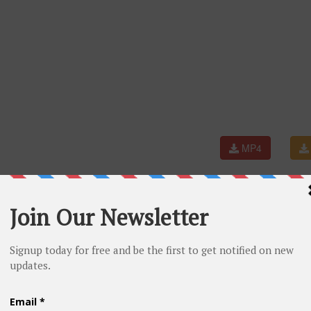
MP4
Aishwarya Rai, Hrithik Roshan, Sunidhi Chauhan, Pritam