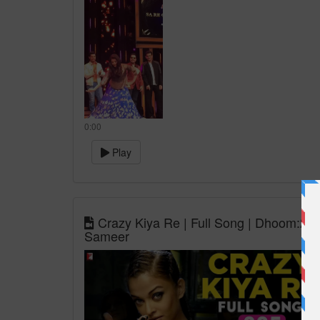
0:00
Play
Crazy Kiya Re | Full Song | Dhoom:2 | 
Sameer