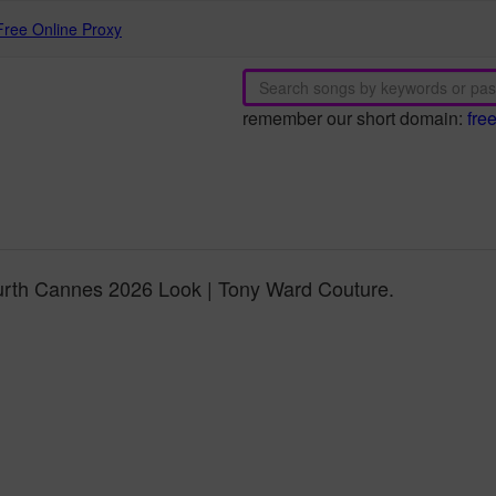
Free Online Proxy
remember our short domain:
fre
rth Cannes 2026 Look | Tony Ward Couture.