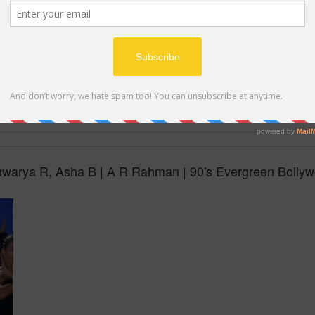
MP4
hwarya R, Asha B | A R Rahman | 90's Evergreen Bolly