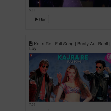
5:35
Play
Kajra Re | Full Song | Bunty Aur Babl
Loy
7:55