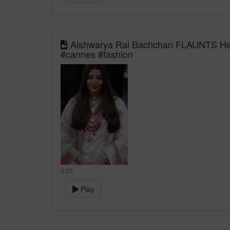
Aishwarya Rai Bachchan FLAUNTS Her
#cannes #fashion
0:00
Play