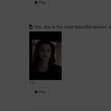
Play
Yes, she is the most beautiful woman 
0:00
Play