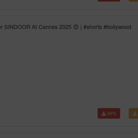
 SINDOOR At Cannes 2025 😍 | #shorts #bollywood
MP4