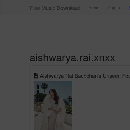
Free Music Download
Home
Log In
aishwarya.rai.xnxx
Aishwarya Rai Bachchan's Unseen Fou