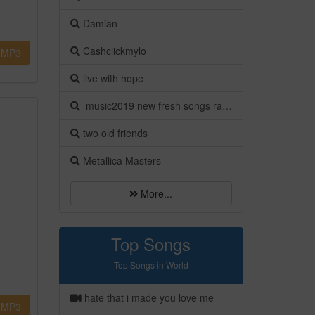
Damian
Cashclickmylo
MP3
live with hope
music2019 new fresh songs ragga sia kapa meri
two old friends
Metallica Masters
More...
Top Songs
Top Songs in World
hate that i made you love me
MP3