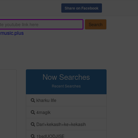
Share on Facebook
Search
emusic.plus
Now Searches
Recent Searches
kharku life
4magik
Dari+kekasih+ke+kekasih
1bsdUODJISE