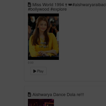
Miss World 1994🍷👑#aishwaryaraibach
#bollywood #explore
0:00
Play
Aishwarya Dance Dola re!!!