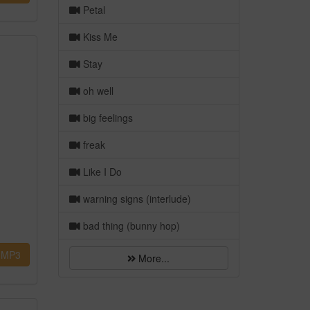
Petal
Kiss Me
Stay
oh well
big feelings
freak
Like I Do
warning signs (interlude)
bad thing (bunny hop)
MP3
More...