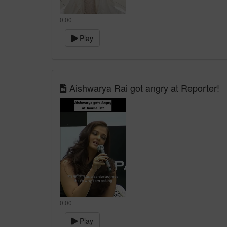
0:00
Play
Aishwarya Rai got angry at Reporter!
0:00
Play