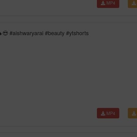
MP4
😎 #aishwaryarai #beauty #ytshorts
MP4