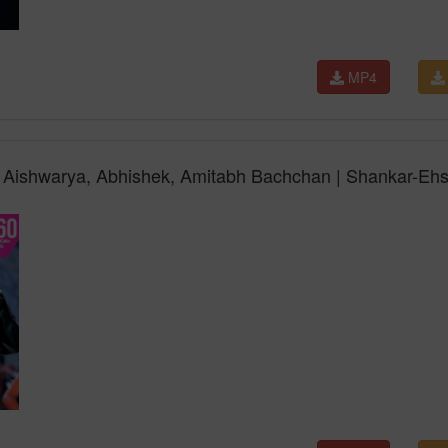
MP4
i | Aishwarya, Abhishek, Amitabh Bachchan | Shankar-Eh