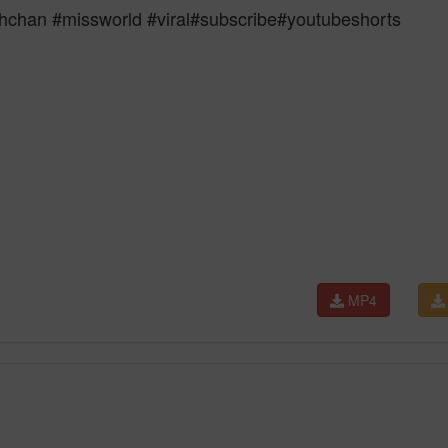
chan #missworld #viral#subscribe#youtubeshorts
MP4