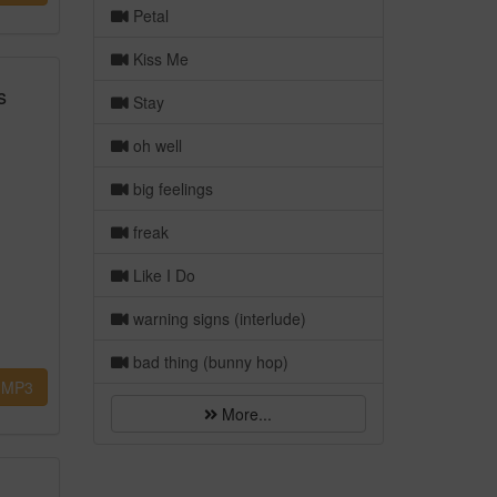
Petal
Kiss Me
s
Stay
oh well
big feelings
freak
Like I Do
warning signs (interlude)
bad thing (bunny hop)
MP3
More...