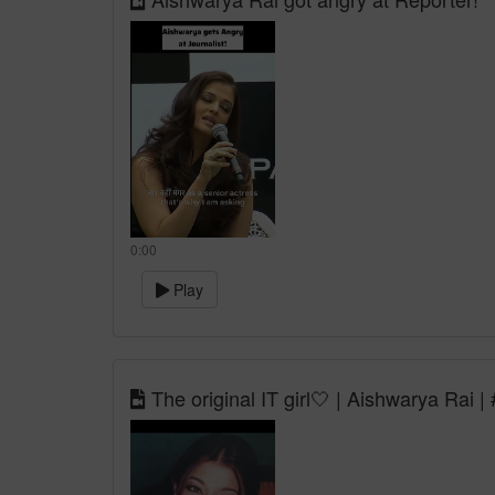
0:00
Play
The original IT girl🤍 | Aishwarya Rai 