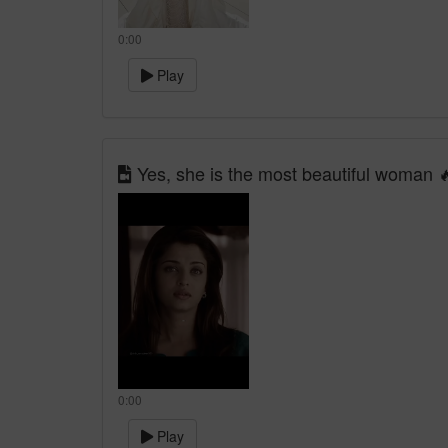
0:00
Play
Yes, she is the most beautiful woman 
0:00
Play