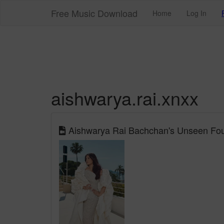
Free Music Download
Home
Log In
aishwarya.rai.xnxx
Aishwarya Rai Bachchan's Unseen Fou