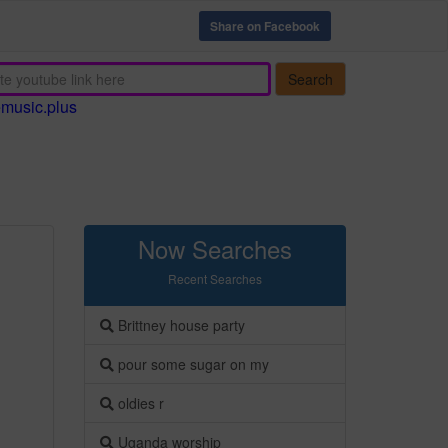
Share on Facebook
Search
emusic.plus
Now Searches
Recent Searches
Brittney house party
pour some sugar on my
oldies r
Uganda worship