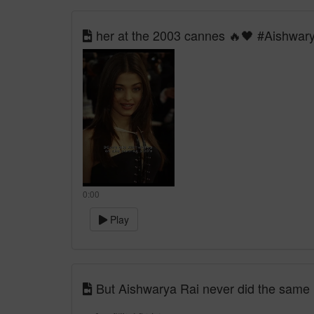
her at the 2003 cannes 🔥🖤 #Aishwar
0:00
Play
But Aishwarya Rai never did the same ❤️