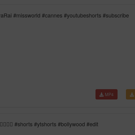
yaRai #missworld #cannes #youtubeshorts #subscribe
MP4
‍🔥👑🔥 #shorts #ytshorts #bollywood #edit