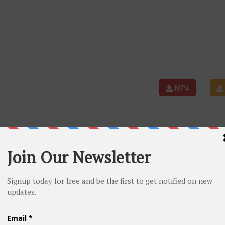
MP4
Aishwarya Rai, Hrithik Roshan, Sunidhi Chauhan, Pritam