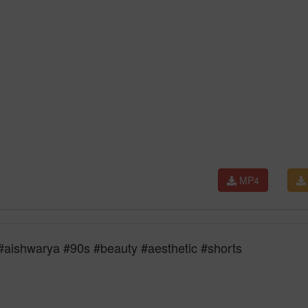
MP4
| #aishwarya #90s #beauty #aesthetic #shorts