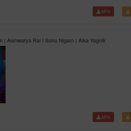
MP4
 | Aishwarya Rai I Sonu Nigam | Alka Yagnik
MP4