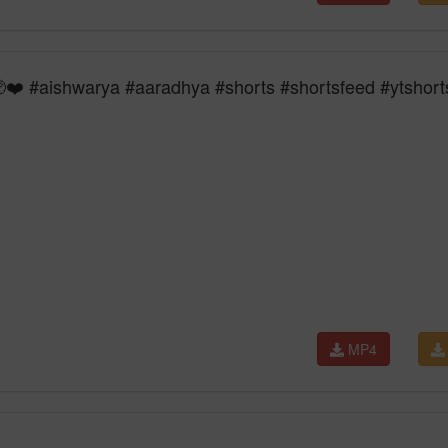
❤️ #aishwarya #aaradhya #shorts #shortsfeed #ytshort
MP4