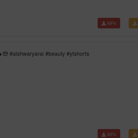
MP4
😎 #aishwaryarai #beauty #ytshorts
MP4