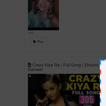
0:00
Play
Crazy Kiya Re | Full Song | Dhoom:2 | 
Sameer