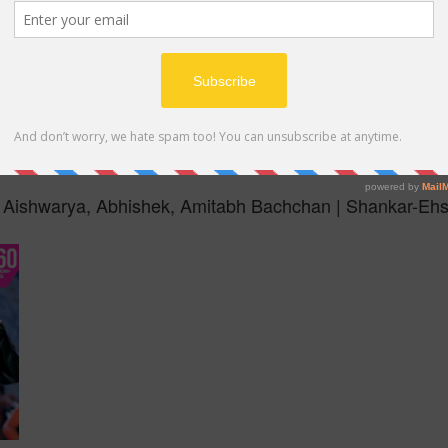
MP4
i | Aishwarya, Abhishek, Amitabh Bachchan | Shankar-Eh