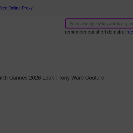
Free Online Proxy
remember our short domain:
fre
rth Cannes 2026 Look | Tony Ward Couture.