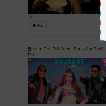
5:05
Play
Kajra Re | Full Song | Bunty Aur Babl
Loy