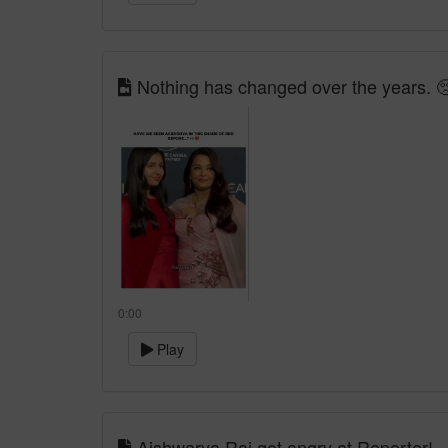
Nothing has changed over the years. 
0:00
Play
Aishwarya Rai got angry at Reporter!