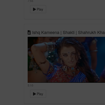
7:55
Play
Ishq Kameena | Shakti | Shahrukh Khan
5:10
Play