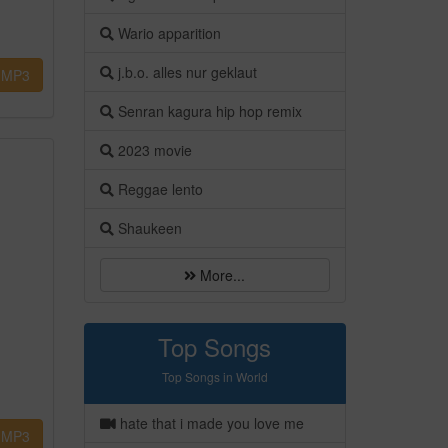
Wario apparition
j.b.o. alles nur geklaut
MP3
Senran kagura hip hop remix
2023 movie
Reggae lento
Shaukeen
More...
Top Songs
Top Songs in World
hate that i made you love me
MP3