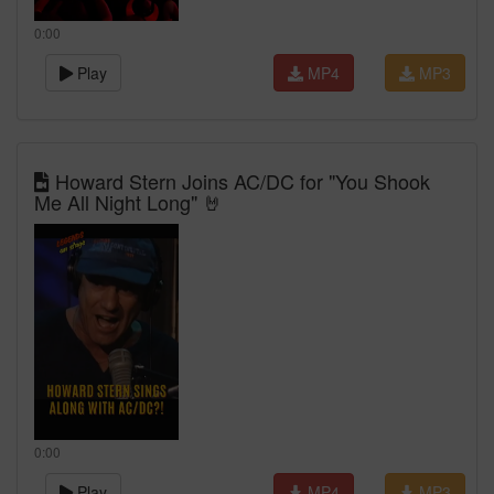
0:00
Play
MP4
MP3
Howard Stern Joins AC/DC for "You Shook
Me All Night Long" 🤘
0:00
Play
MP4
MP3