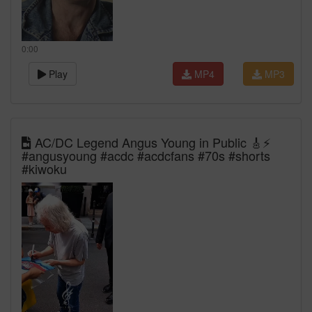
0:00
Play
MP4
MP3
AC/DC Legend Angus Young in Public 🎸⚡
#angusyoung #acdc #acdcfans #70s #shorts
#kiwoku