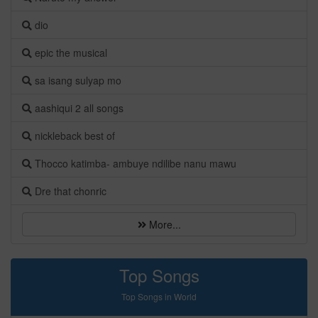
dio
epic the musical
sa isang sulyap mo
aashiqui 2 all songs
nickleback best of
Thocco katimba- ambuye ndilibe nanu mawu
Dre that chonric
More...
Top Songs
Top Songs in World