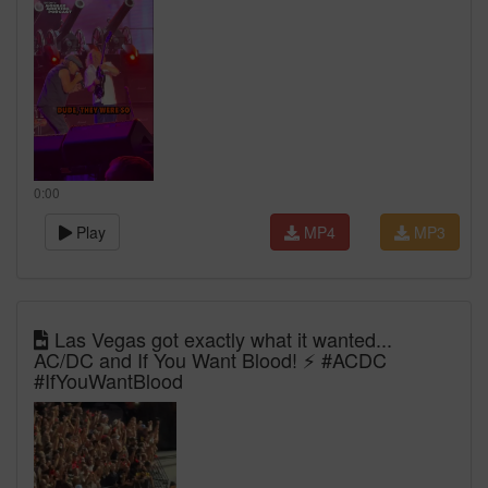
0:00
Play
MP4
MP3
Las Vegas got exactly what it wanted...
AC/DC and If You Want Blood! ⚡ #ACDC
#IfYouWantBlood