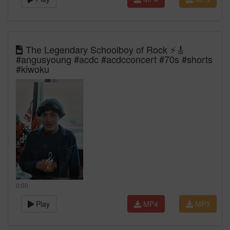
The Legendary Schoolboy of Rock ⚡🎸
#angusyoung #acdc #acdcconcert #70s #shorts
#kiwoku
0:00
Play
MP4
MP3