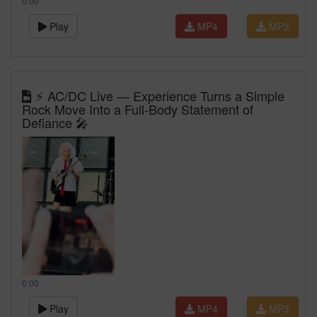
0:00
Play
MP4
MP3
⚡ AC/DC Live — Experience Turns a Simple
Rock Move Into a Full-Body Statement of
Defiance 🎤
0:00
Play
MP4
MP3