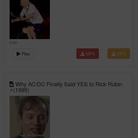
0:00
Play
MP4
MP3
Why AC/DC Finally Said YES to Rick Rubin
⚡(1995)