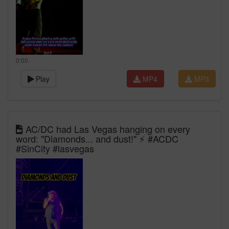
0:00
Play
MP4
MP3
AC/DC had Las Vegas hanging on every
word: "Diamonds... and dust!" ⚡ #ACDC
#SinCity #lasvegas