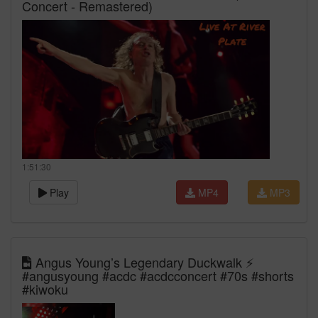
Concert - Remastered)
1:51:30
Play
MP4
MP3
Angus Young’s Legendary Duckwalk ⚡
#angusyoung #acdc #acdcconcert #70s #shorts
#kiwoku