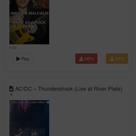
0:00
Play
MP4
MP3
AC/DC – Thunderstruck (Live at River Plate)
⚡️