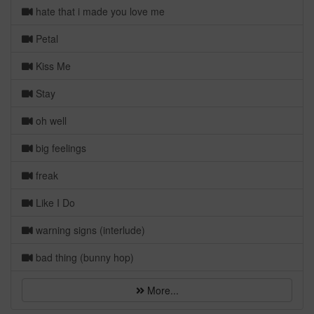
hate that i made you love me
Petal
Kiss Me
Stay
oh well
big feelings
freak
Like I Do
warning signs (interlude)
bad thing (bunny hop)
More...