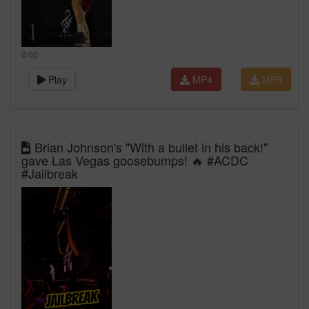
0:00
Play
MP4
MP3
Brian Johnson's "With a bullet in his back!"
gave Las Vegas goosebumps! 🔥 #ACDC
#Jailbreak