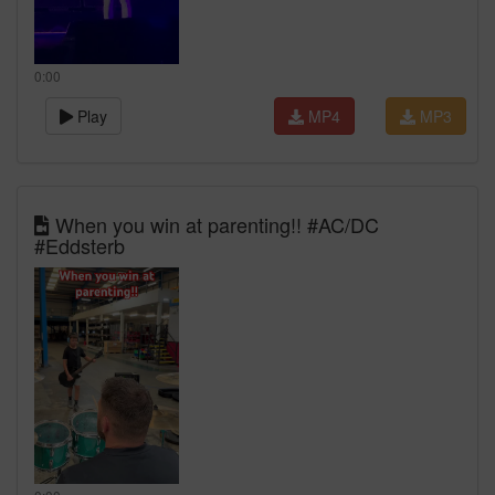
0:00
Play
MP4
MP3
When you win at parenting!! #AC/DC
#Eddsterb