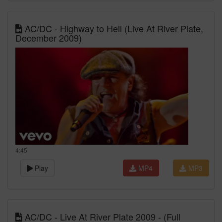
AC/DC - Highway to Hell (Live At River Plate,
December 2009)
4:45
Play
MP4
MP3
AC/DC - Live At River Plate 2009 - (Full