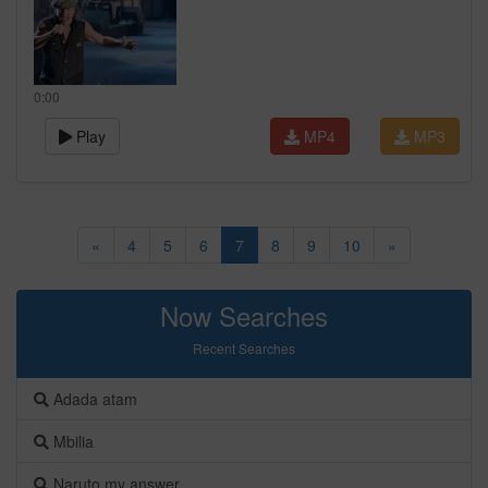
0:00
Play
MP4
MP3
«
4
5
6
7
8
9
10
»
Now Searches
Recent Searches
Adada atam
Mbilia
Naruto my answer