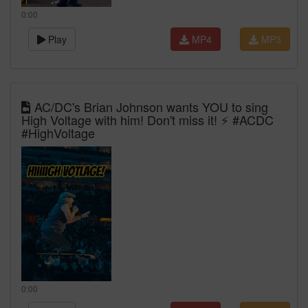
0:00
Play
MP4
MP3
AC/DC's Brian Johnson wants YOU to sing
High Voltage with him! Don't miss it! ⚡ #ACDC
#HighVoltage
0:00