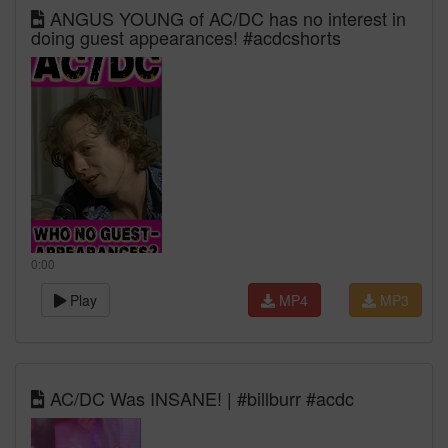
ANGUS YOUNG of AC/DC has no interest in
doing guest appearances! #acdcshorts
0:00
Play
MP4
MP3
AC/DC Was INSANE! | #billburr #acdc