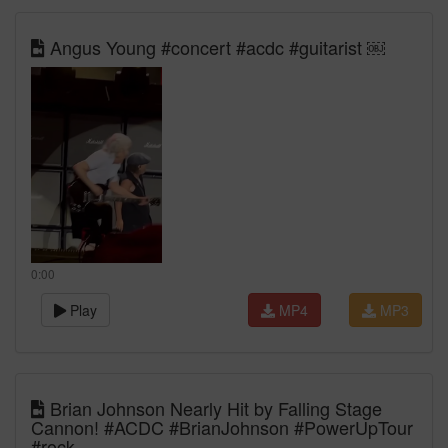
Angus Young #concert #acdc #guitarist ￼
0:00
Play
MP4
MP3
Brian Johnson Nearly Hit by Falling Stage
Cannon! #ACDC #BrianJohnson #PowerUpTour
#rock