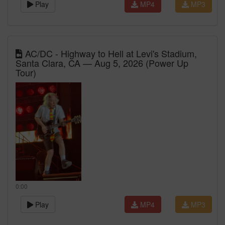
Play
MP4
MP3
AC/DC - Highway to Hell at Levi's Stadium,
Santa Clara, CA — Aug 5, 2026 (Power Up
Tour)
0:00
Play
MP4
MP3