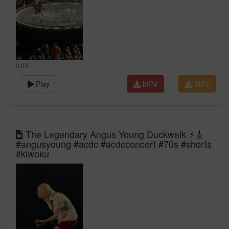
0:00
Play
MP4
MP3
The Legendary Angus Young Duckwalk ⚡🎸
#angusyoung #acdc #acdcconcert #70s #shorts
#kiwoku