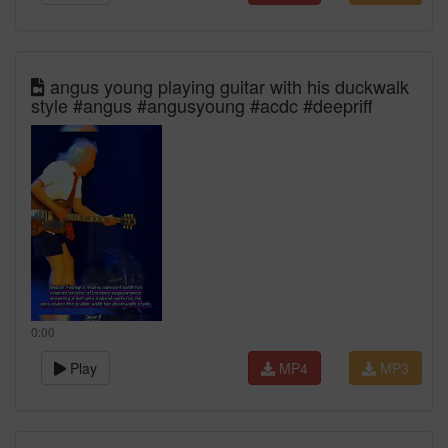
angus young playing guitar with his duckwalk
style #angus #angusyoung #acdc #deepriff
0:00
Play
MP4
MP3