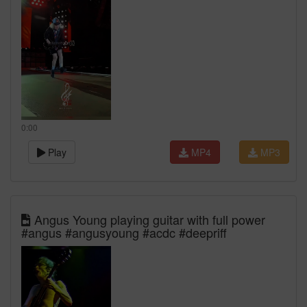
0:00
Play
MP4
MP3
Angus Young playing guitar with full power
#angus #angusyoung #acdc #deepriff