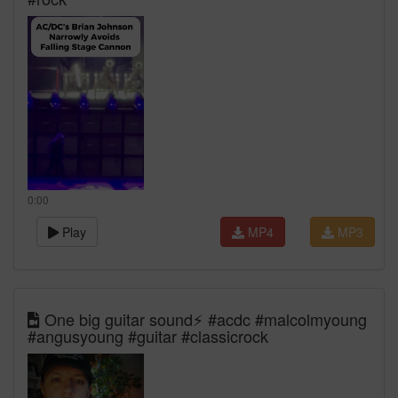
0:00
Play
MP4
MP3
One big guitar sound⚡️ #acdc #malcolmyoung
#angusyoung #guitar #classicrock