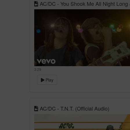
AC/DC - You Shook Me All Night Long (
3:29
Play
AC/DC - T.N.T. (Official Audio)