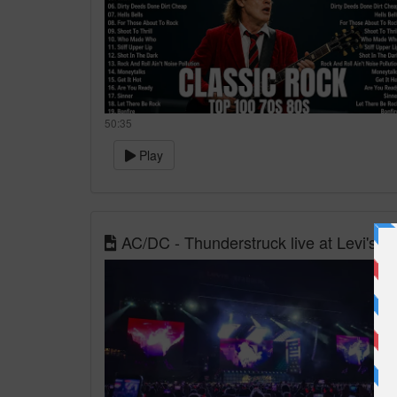
50:35
Play
AC/DC - Thunderstruck live at Levi's 