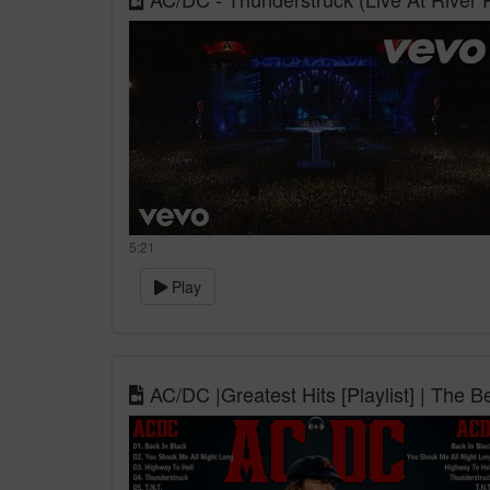
5:21
Play
AC/DC |Greatest Hits [Playlist] | The 