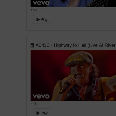
4:53
Play
AC/DC - Highway to Hell (Live At Rive
4:45
Play