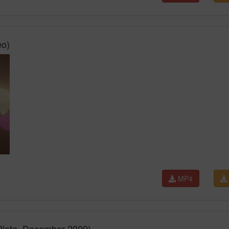
eo)
MP4
Plate, December 2009)