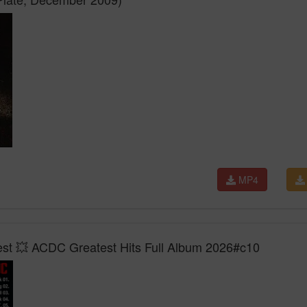
MP4
Best 💥 ACDC Greatest Hits Full Album 2026#c10