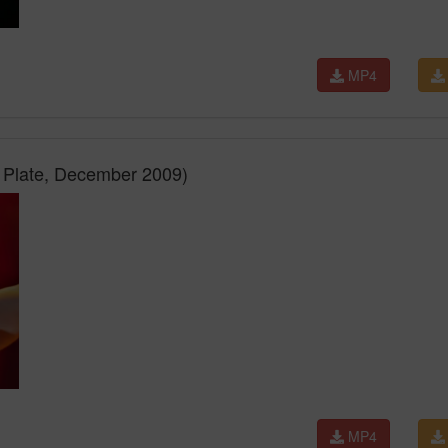
MP4
r Plate, December 2009)
MP4