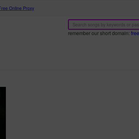
Free Online Proxy
remember our short domain:
fre