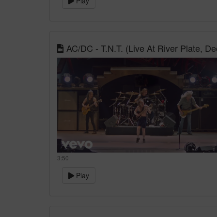
Play
AC/DC - T.N.T. (Live At River Plate, 
3:50
Play