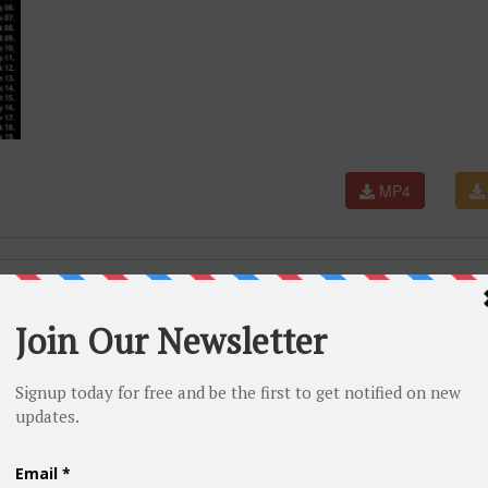
MP4
Stadium Aug 5, 2026 [4K HD]