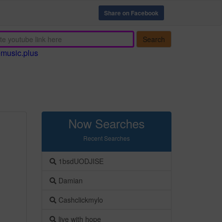
Share on Facebook
Search
emusic.plus
Now Searches
Recent Searches
1bsdUODJISE
Damian
Cashclickmylo
live with hope