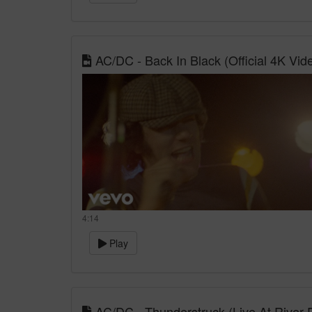
AC/DC - Back In Black (Official 4K Vid
4:14
Play
AC/DC - Thunderstruck (Live At River 