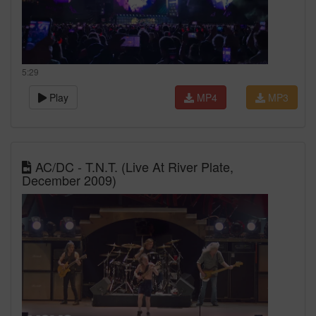
5:29
Play
MP4
MP3
AC/DC - T.N.T. (Live At River Plate,
December 2009)