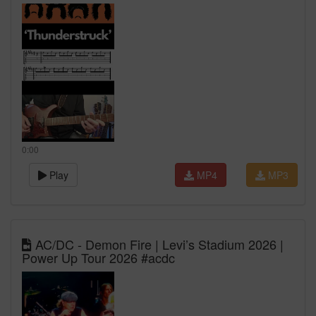
0:00
Play
MP4
MP3
AC/DC - Demon Fire | Levi’s Stadium 2026 |
Power Up Tour 2026 #acdc