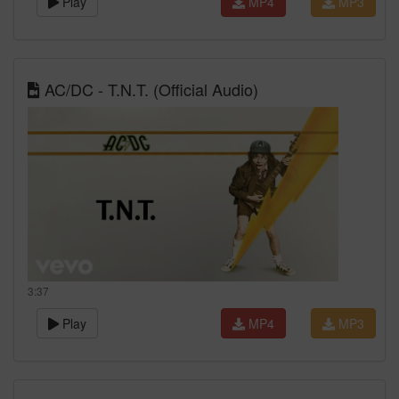
Play
MP4
MP3
AC/DC - T.N.T. (Official Audio)
3:37
Play
MP4
MP3