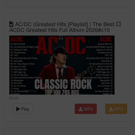
AC/DC |Greatest Hits [Playlist] | The Best 💥
ACDC Greatest Hits Full Album 2026#c10
50:35
Play
MP4
MP3