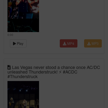
0:00
Play
MP4
MP3
Las Vegas never stood a chance once AC/DC
unleashed Thunderstruck! ⚡ #ACDC
#Thunderstruck