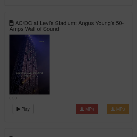
AC/DC at Levi's Stadium: Angus Young's 50-
Amps Wall of Sound
0:00
Play
MP4
MP3