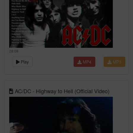
28:09
Play
MP4
MP3
AC/DC - Highway to Hell (Official Video)