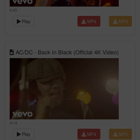
4:45
Play
MP4
MP3
AC/DC - Back In Black (Official 4K Video)
4:14
Play
MP4
MP3