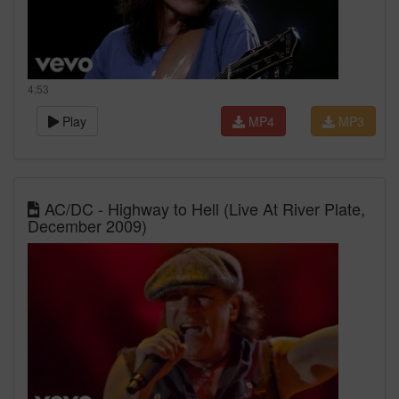
4:53
Play
MP4
MP3
AC/DC - Highway to Hell (Live At River Plate,
December 2009)