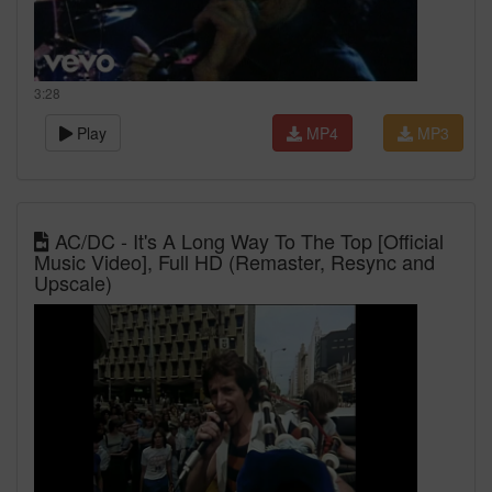
3:28
Play
MP4
MP3
AC/DC - It's A Long Way To The Top [Official
Music Video], Full HD (Remaster, Resync and
Upscale)