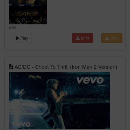
0:00
Play
MP4
MP3
AC/DC - Shoot To Thrill (Iron Man 2 Version)