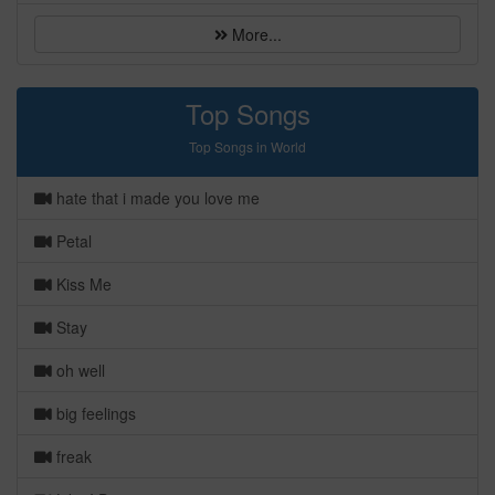
More...
Top Songs
Top Songs in World
hate that i made you love me
Petal
Kiss Me
Stay
oh well
big feelings
freak