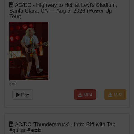
AC/DC - Highway to Hell at Levi's Stadium,
Santa Clara, CA — Aug 5, 2026 (Power Up
Tour)
0:00
Play
MP4
MP3
AC/DC 'Thunderstruck' - Intro Riff with Tab
#guitar #acdc