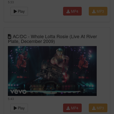
5:33
Play
MP4
MP3
AC/DC - Whole Lotta Rosie (Live At River
Plate, December 2009)
5:43
Play
MP4
MP3