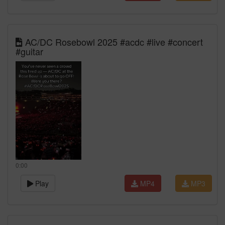
AC/DC Rosebowl 2025 #acdc #live #concert
#guitar
0:00
Play
MP4
MP3