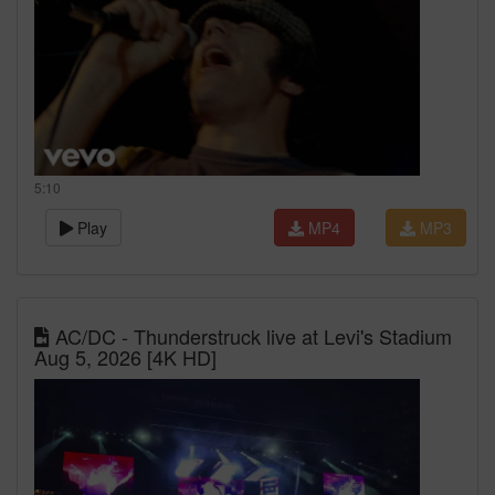
5:10
Play
MP4
MP3
AC/DC - Thunderstruck live at Levi's Stadium
Aug 5, 2026 [4K HD]