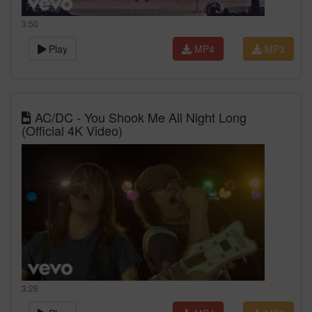
3:50
Play
MP4
MP3
AC/DC - You Shook Me All Night Long
(Official 4K Video)
3:29