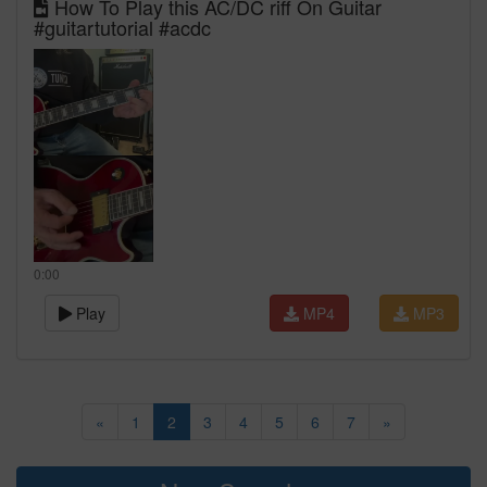
How To Play this AC/DC riff On Guitar
#guitartutorial #acdc
0:00
Play
MP4
MP3
«
1
2
3
4
5
6
7
»