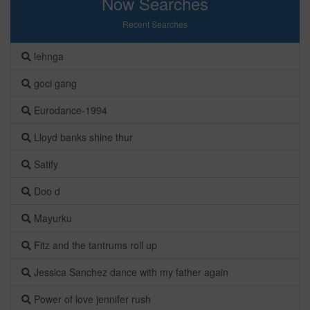
Now Searches
Recent Searches
lehnga
goci gang
Eurodance-1994
Lloyd banks shine thur
Satify
Doo d
Mayurku
Fitz and the tantrums roll up
Jessica Sanchez dance with my father again
Power of love jennifer rush