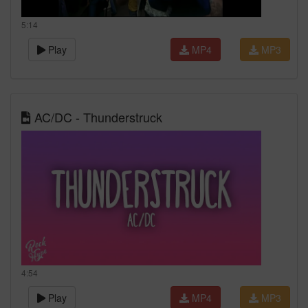
5:14
Play
MP4
MP3
AC/DC - Thunderstruck
4:54
Play
MP4
MP3