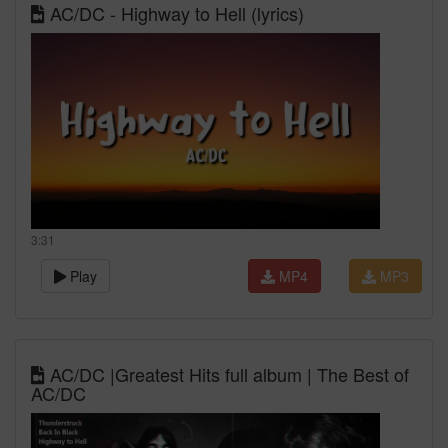
AC/DC - Highway to Hell (lyrics)
3:31
Play
MP4
MP3
AC/DC |Greatest Hits full album | The Best of
AC/DC