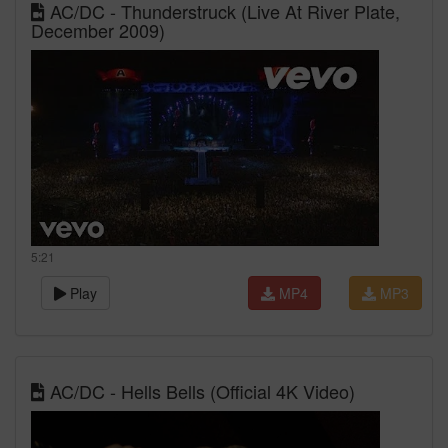
AC/DC - Thunderstruck (Live At River Plate,
December 2009)
5:21
Play
MP4
MP3
AC/DC - Hells Bells (Official 4K Video)