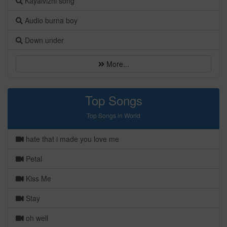
Kayalvizhi song
Audio burna boy
Down under
More...
Top Songs
Top Songs in World
hate that i made you love me
Petal
Kiss Me
Stay
oh well