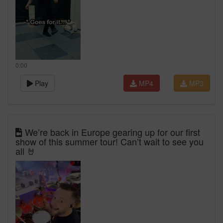
0:00
Play
MP4
MP3
We’re back in Europe gearing up for our first
show of this summer tour! Can’t wait to see you
all 🤘