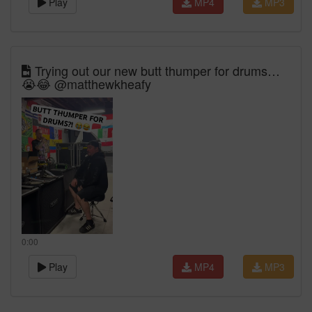
Play
MP4
MP3
Trying out our new butt thumper for drums…
😭😂 @matthewkheafy
0:00
Play
MP4
MP3