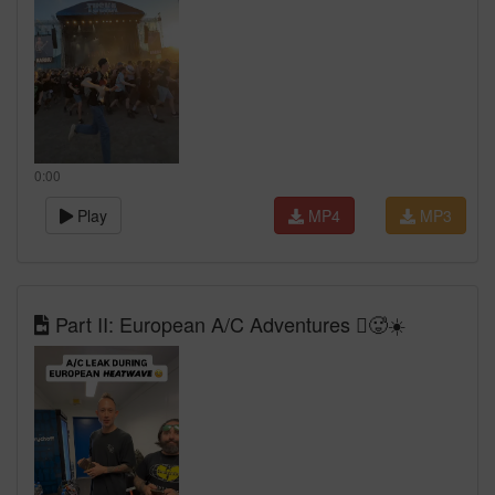
0:00
Play
MP4
MP3
Part II: European A/C Adventures 🫩🥵☀️