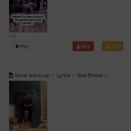
0:00
Play
MP4
MP3
Vocal warm-up ✅ Lyrics ✅ Ball fitness ✅