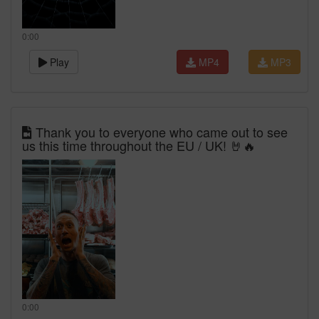
0:00
Play
MP4
MP3
Thank you to everyone who came out to see
us this time throughout the EU / UK! 🤘🔥
0:00