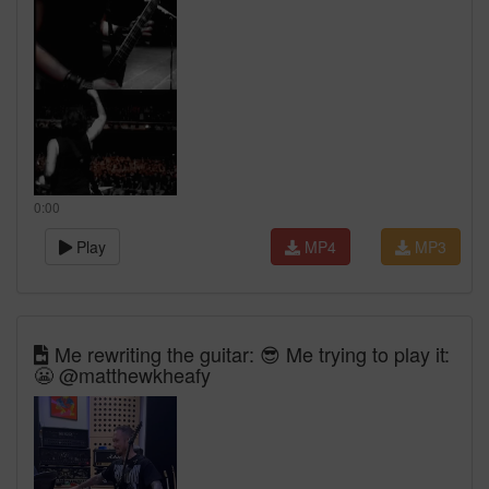
0:00
Play
MP4
MP3
Me rewriting the guitar: 😎 Me trying to play it:
😬 @matthewkheafy