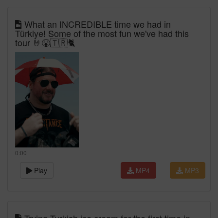
What an INCREDIBLE time we had in
Türkiye! Some of the most fun we've had this
tour 🤘😤🇹🇷🐈
0:00
Play
MP4
MP3