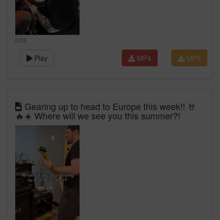
0:00
Play
MP4
MP3
Gearing up to head to Europe this week!! 🤘
🔥☀️ Where will we see you this summer?!