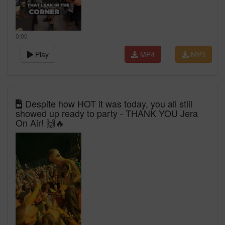
0:00
Play
MP4
MP3
Despite how HOT it was today, you all still
showed up ready to party - THANK YOU Jera
On Air! 🙌🔥