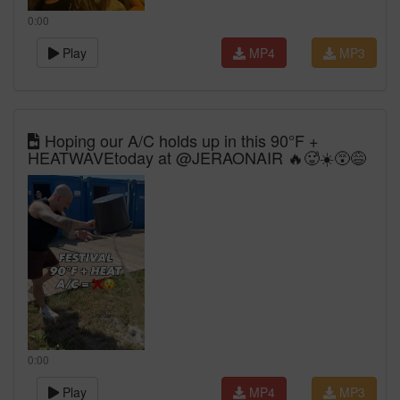
0:00
Play
MP4
MP3
Hoping our A/C holds up in this 90°F +
HEATWAVEtoday at @JERAONAIR 🔥🥵☀️😵😅
0:00
Play
MP4
MP3