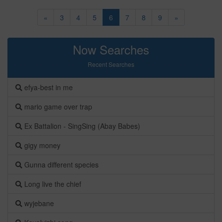
«
3
4
5
6
7
8
9
»
Now Searches
Recent Searches
efya-best in me
mario game over trap
Ex Battalion - SingSing (Abay Babes)
gigy money
Gunna different species
Long live the chief
wyjebane