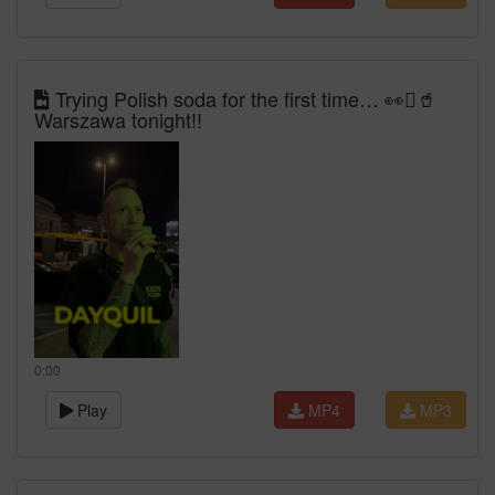
Trying Polish soda for the first time… 👀🫪🥤
Warszawa tonight!!
0:00
Play
MP4
MP3