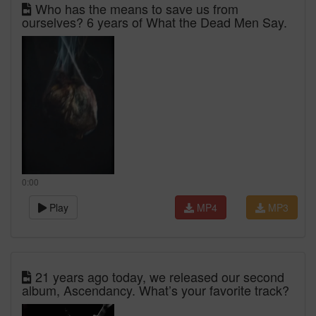
Who has the means to save us from
ourselves? 6 years of What the Dead Men Say.
0:00
Play
MP4
MP3
21 years ago today, we released our second
album, Ascendancy. What’s your favorite track?