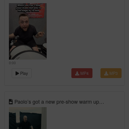
0:00
Play
MP4
MP3
Paolo’s got a new pre-show warm up…