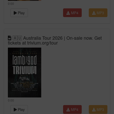
0:00
Play
MP4
MP3
🇦🇺 Australia Tour 2026 | On-sale now. Get
tickets at trivium.org/tour
0:00
Play
MP4
MP3