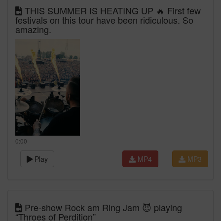
THIS SUMMER IS HEATING UP 🔥 First few
festivals on this tour have been ridiculous. So
amazing.
0:00
Play
MP4
MP3
Pre-show Rock am Ring Jam 😈 playing
“Throes of Perdition”