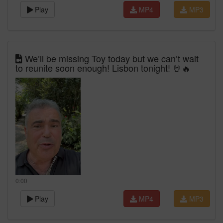
Play
MP4
MP3
We’ll be missing Toy today but we can’t wait
to reunite soon enough! Lisbon tonight! 🤘🔥
0:00
Play
MP4
MP3