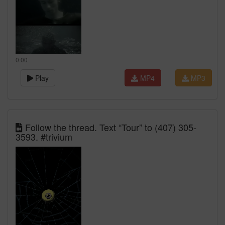
0:00
Play
MP4
MP3
Follow the thread. Text “Tour” to (407) 305-
3593. #trivium