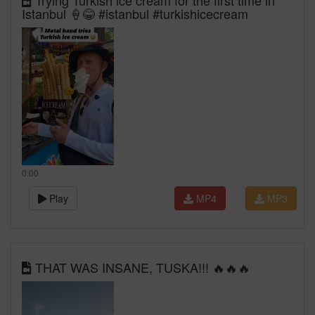
Trying Turkish ice cream for the first time in
Istanbul 🍦😂 #istanbul #turkishicecream
0:00
Play
MP4
MP3
THAT WAS INSANE, TUSKA!!! 🔥🔥🔥