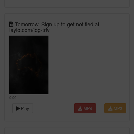
Tomorrow. Sign up to get notified at
laylo.com/log-triv
0:00
Play
MP4
MP3