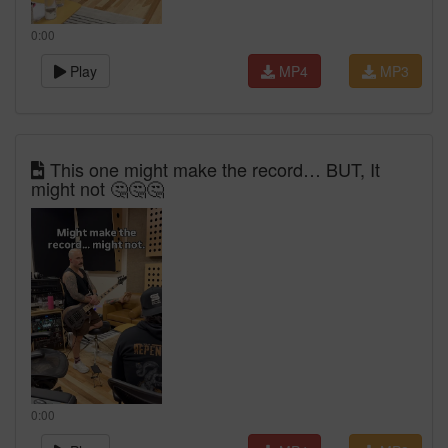
0:00
Play
MP4
MP3
This one might make the record… BUT, It
might not 🤔🤔🤔
0:00