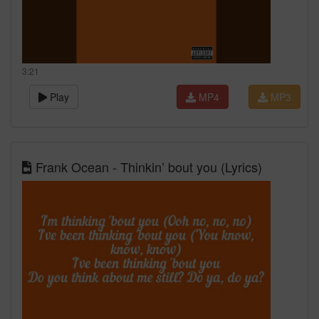
3:21
Play
MP4
MP3
Frank Ocean - Thinkin’ bout you (Lyrics)