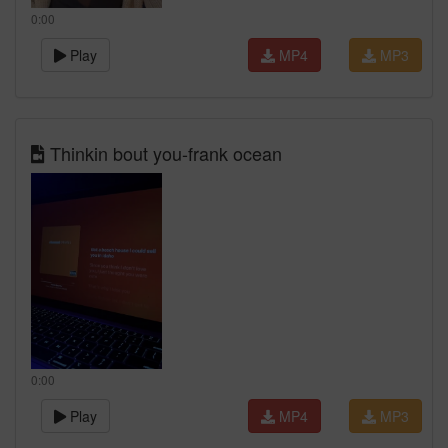
0:00
Play
MP4
MP3
Thinkin bout you-frank ocean
0:00
Play
MP4
MP3