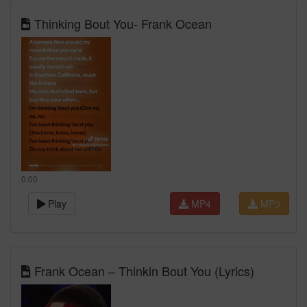
Thinking Bout You- Frank Ocean
0:00
Play
MP4
MP3
Frank Ocean – Thinkin Bout You (Lyrics)