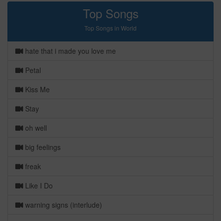
Top Songs
Top Songs in World
hate that i made you love me
Petal
Kiss Me
Stay
oh well
big feelings
freak
Like I Do
warning signs (interlude)