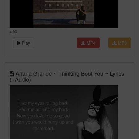
4:03
Play
MP4
MP3
Ariana Grande ~ Thinking Bout You ~ Lyrics
(+Audio)