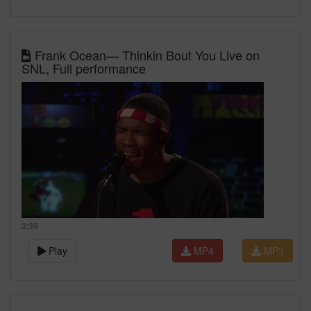
Frank Ocean— Thinkin Bout You Live on
SNL, Full performance
3:39
Play
MP4
MP3