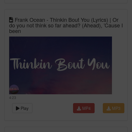
Frank Ocean - Thinkin Bout You (Lyrics) | Or
do you not think so far ahead? (Ahead), 'Cause I
been
4:23
Play
MP4
MP3