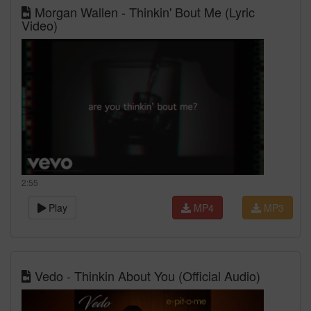
Morgan Wallen - Thinkin' Bout Me (Lyric
Video)
2:55
Play
MP4
MP3
Vedo - Thinkin About You (Official Audio)