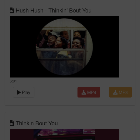
Hush Hush - Thinkin' Bout You
6:01
Play
MP4
MP3
Thinkin Bout You