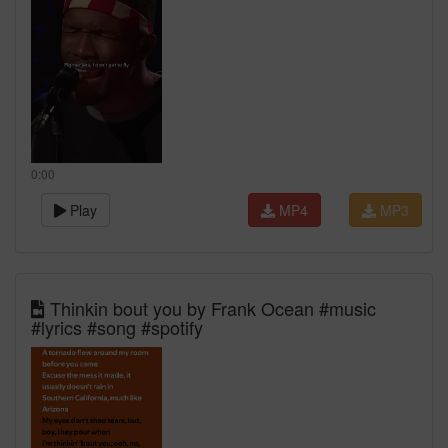
0:00
Play
MP4
MP3
Thinkin bout you by Frank Ocean #music
#lyrics #song #spotify