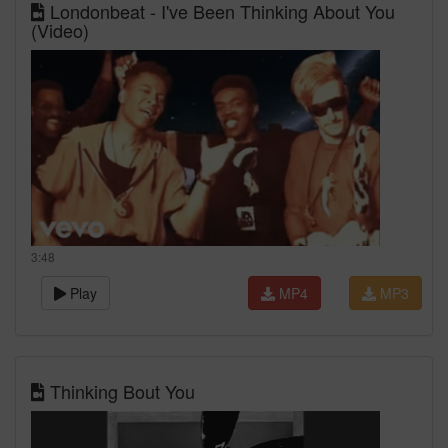
Londonbeat - I've Been Thinking About You
(Video)
3:48
Play
MP4
MP3
Thinking Bout You