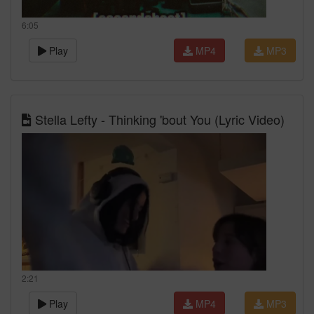
6:05
Play
MP4
MP3
Stella Lefty - Thinking 'bout You (Lyric Video)
2:21
Play
MP4
MP3