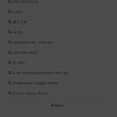
dido armstrong
Luther
東京力車
family
cashmere cat - miss you
Jah frass story
Dj clint l
X fan xxxand juice where did u go
Goldenaxe3 cragger shorts
Ελένη Δήμου Ψέμα
More...