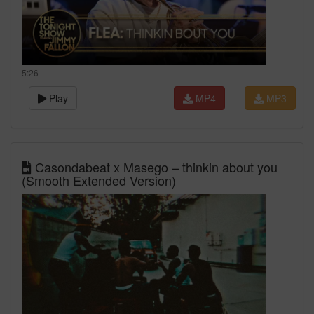
5:26
Play
MP4
MP3
Casondabeat x Masego – thinkin about you
(Smooth Extended Version)