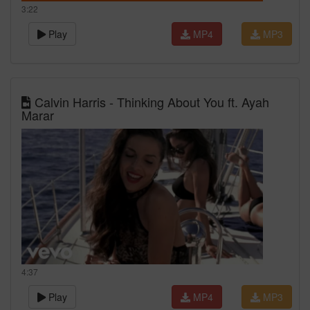
3:22
Play
MP4
MP3
Calvin Harris - Thinking About You ft. Ayah
Marar
4:37
Play
MP4
MP3