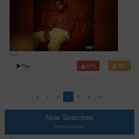
3:14
Play
MP4
MP3
«
4
5
6
7
8
9
10
»
Now Searches
Recent Searches