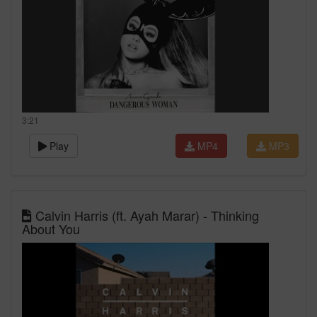
3:21
Play
MP4
MP3
Calvin Harris (ft. Ayah Marar) - Thinking
About You