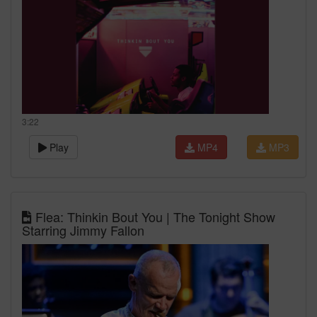
3:22
Play
MP4
MP3
Flea: Thinkin Bout You | The Tonight Show
Starring Jimmy Fallon