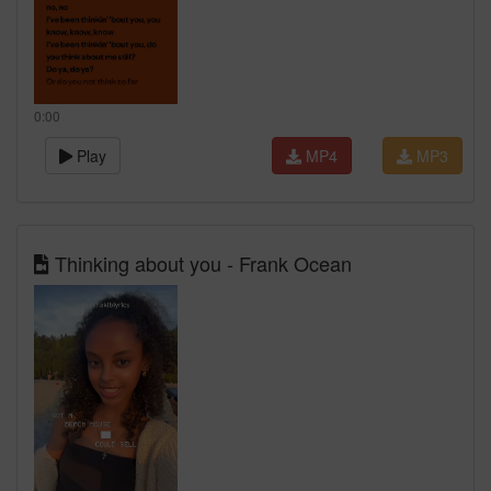
0:00
Play
MP4
MP3
Thinking about you - Frank Ocean