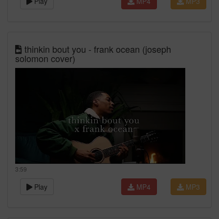
Play
MP4
MP3
thinkin bout you - frank ocean (joseph
solomon cover)
3:59
Play
MP4
MP3