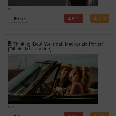
3:21
Play
MP4
MP3
Thinking ‘Bout You (feat. MacKenzie Porter)
[Official Music Video]
3:32