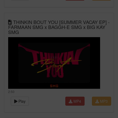
THINKIN BOUT YOU [SUMMER VACAY EP] -
FARMAAN SMG x BAGGH-E SMG x BIG KAY
SMG
2:50
Play
MP4
MP3