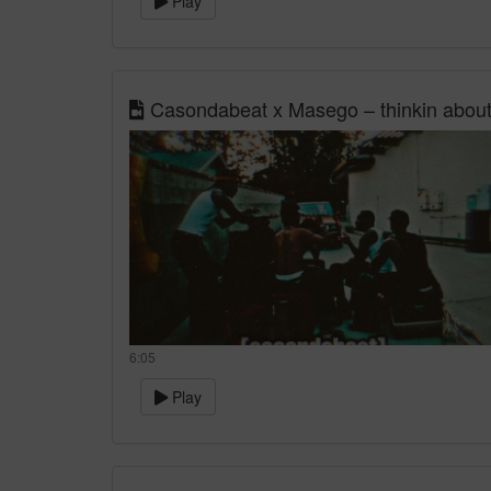
Play
Casondabeat x Masego – thinkin about
6:05
Play