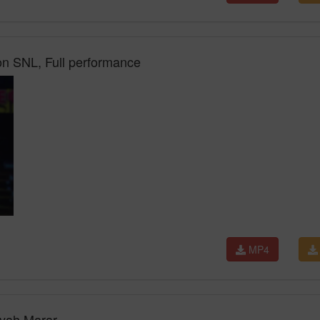
n SNL, Full performance
MP4
Ayah Marar