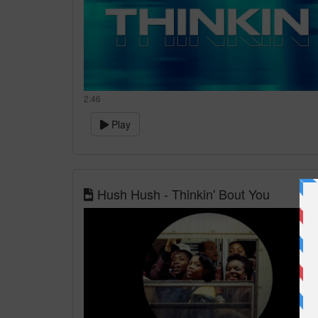
2:46
Play
Hush Hush - Thinkin' Bout You