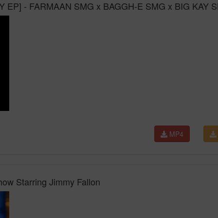
 EP] - FARMAAN SMG x BAGGH-E SMG x BIG KAY 
MP4
how Starring Jimmy Fallon