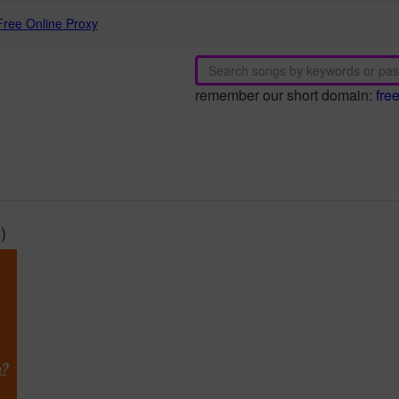
Free Online Proxy
remember our short domain:
fre
)