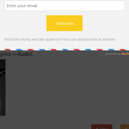
MP4
yrics (+Audio)