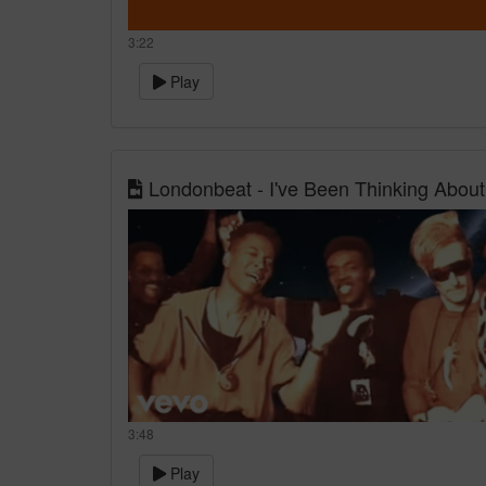
3:22
Play
Londonbeat - I've Been Thinking About
3:48
Play