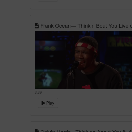
Frank Ocean— Thinkin Bout You Live o
3:39
Play
Calvin Harris - Thinking About You ft. 