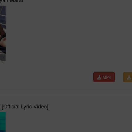
MP4
Official Lyric Video]