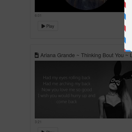
6:01
Play
Ariana Grande ~ Thinking Bout You ~ L
3:21