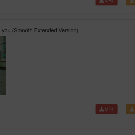
MP4
 you (Smooth Extended Version)
MP4