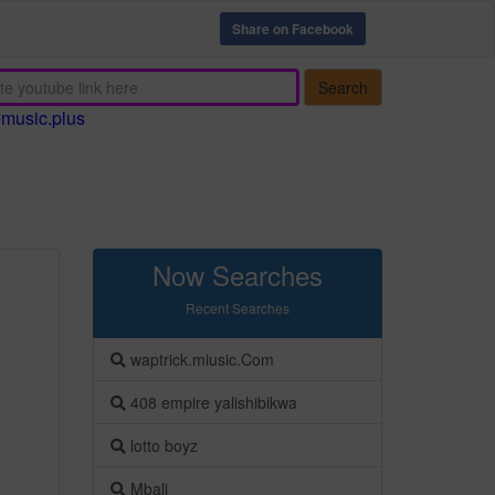
Share on Facebook
Search
emusic.plus
Now Searches
Recent Searches
waptrick.miusic.Com
408 empire yalishibikwa
lotto boyz
Mbali