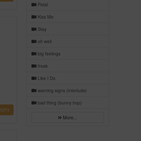
Petal
Kiss Me
Stay
oh well
big feelings
freak
Like I Do
warning signs (interlude)
bad thing (bunny hop)
MP3
More...