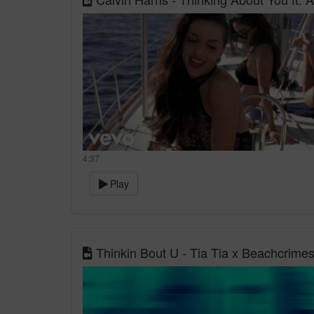
4:37
Play
Thinkin Bout U - Tia Tia x Beachcrimes [