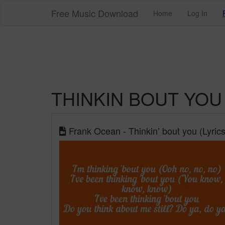
Free Music Download
Home
Log In
THINKIN BOUT YOU
Frank Ocean - Thinkin’ bout you (Lyrics