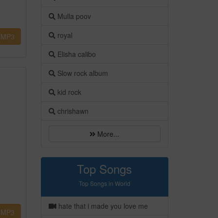
Mulla poov
royal
MP3
Elisha calibo
Slow rock album
kid rock
chrishawn
More...
Top Songs
Top Songs in World
hate that i made you love me
MP3