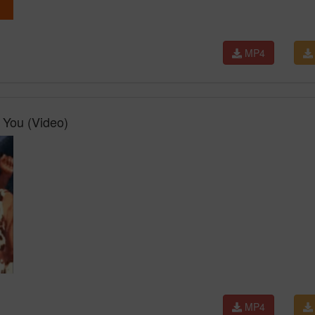
MP4
 You (Video)
MP4