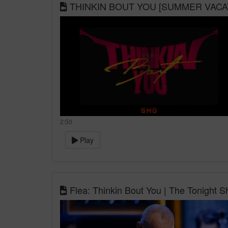
THINKIN BOUT YOU [SUMMER VACAY
2:50
Play
Flea: Thinkin Bout You | The Tonight S