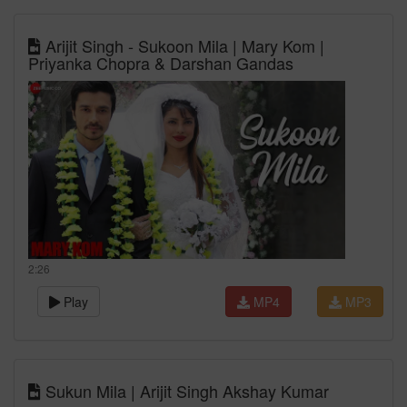
Arijit Singh - Sukoon Mila | Mary Kom |
Priyanka Chopra & Darshan Gandas
2:26
Play
MP4
MP3
Sukun Mila | Arijit Singh Akshay Kumar