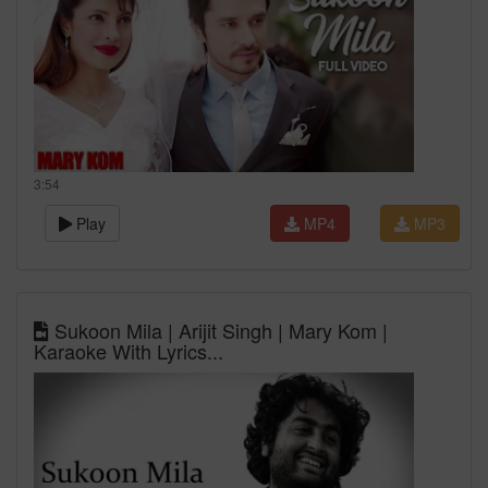
3:54
Play
MP4
MP3
Sukoon Mila | Arijit Singh | Mary Kom |
Karaoke With Lyrics...