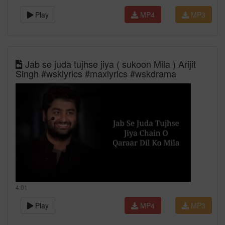
Play
MP4
MP3
Jab se juda tujhse jiya ( sukoon Mila ) Arijit
Singh #wsklyrics #maxlyrics #wskdrama
4:01
Play
MP4
MP3