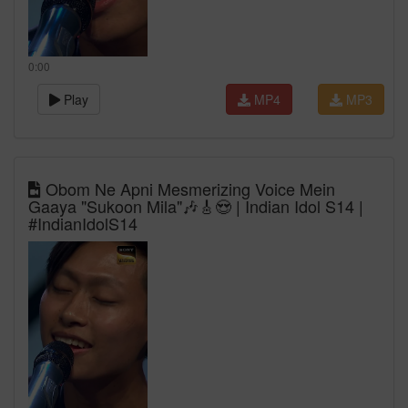
0:00
Play
MP4
MP3
Obom Ne Apni Mesmerizing Voice Mein
Gaaya "Sukoon Mila"🎶🎸😍 | Indian Idol S14 |
#IndianIdolS14