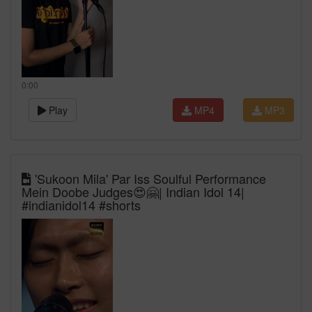
0:00
Play
MP4
MP3
'Sukoon Mila' Par Iss Soulful Performance
Mein Doobe Judges😍🤗| Indian Idol 14|
#indianidol14 #shorts