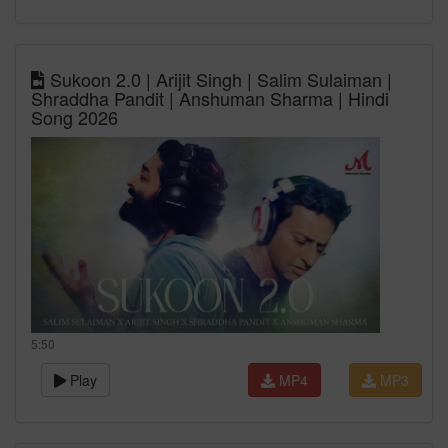
Sukoon 2.0 | Arijit Singh | Salim Sulaiman |
Shraddha Pandit | Anshuman Sharma | Hindi
Song 2026
5:50
Play
MP4
MP3