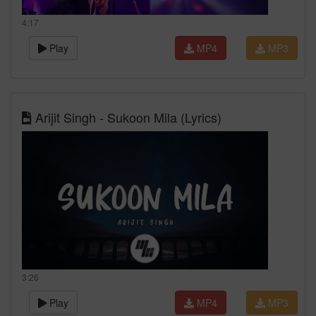
4:17
Play
MP4
MP3
Arijit Singh - Sukoon Mila (Lyrics)
3:26
Play
MP4
MP3