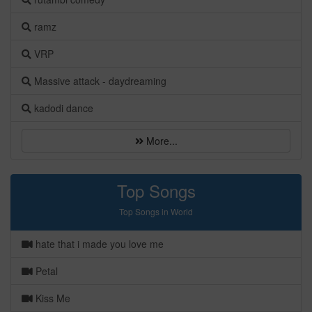
ramz
VRP
Massive attack - daydreaming
kadodi dance
More...
Top Songs
Top Songs in World
hate that i made you love me
Petal
Kiss Me