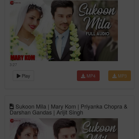
3:27
Play
MP4
MP3
Sukoon Mila | Mary Kom | Priyanka Chopra &
Darshan Gandas | Arijit Singh