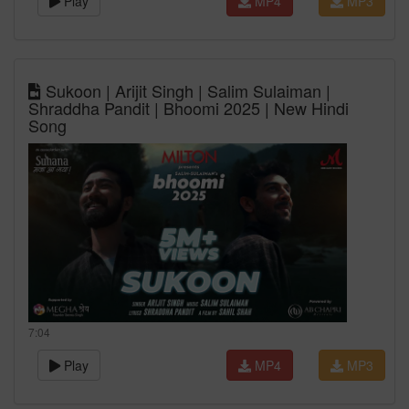
Play
MP4
MP3
Sukoon | Arijit Singh | Salim Sulaiman |
Shraddha Pandit | Bhoomi 2025 | New Hindi
Song
7:04
Play
MP4
MP3