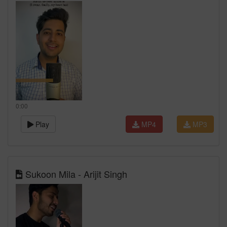
0:00
Play
MP4
MP3
Sukoon Mila - Arijit Singh