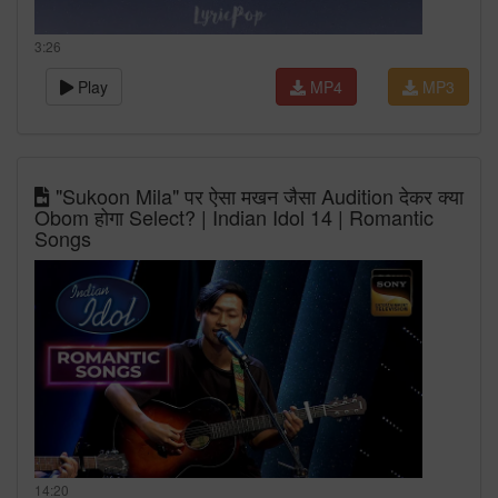
3:26
Play
MP4
MP3
"Sukoon Mila" पर ऐसा मखन जैसा Audition देकर क्या
Obom होगा Select? | Indian Idol 14 | Romantic
Songs
14:20