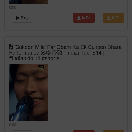
0:00
Play
MP4
MP3
'Sukoon Mila' Par Obam Ka Ek Sukoon Bhara
Performance 🎤🎼😍🥰 | Indian Idol S14 |
#indianidol14 #shorts
0:00