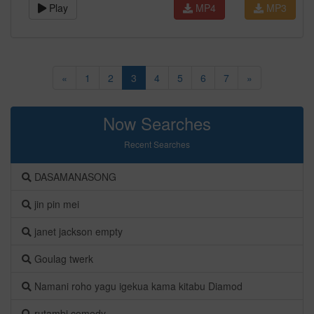
Play
MP4
MP3
«
1
2
3
4
5
6
7
»
Now Searches
Recent Searches
DASAMANASONG
jin pin mei
janet jackson empty
Goulag twerk
Namani roho yagu igekua kama kitabu Diamod
rutambi comedy