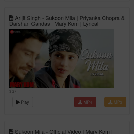
Arijit Singh - Sukoon Mila | Priyanka Chopra &
Darshan Gandas | Mary Kom | Lyrical
3:27
Play
MP4
MP3
Sukoon Mila - Official Video | Mary Kom |