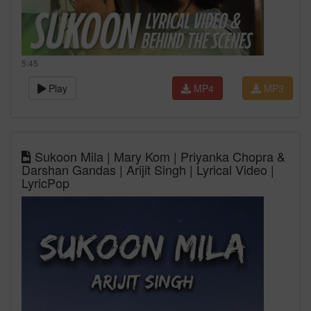
5:45
Play
MP4
MP3
Sukoon Mila | Mary Kom | Priyanka Chopra &
Darshan Gandas | Arijit Singh | Lyrical Video |
LyricPop