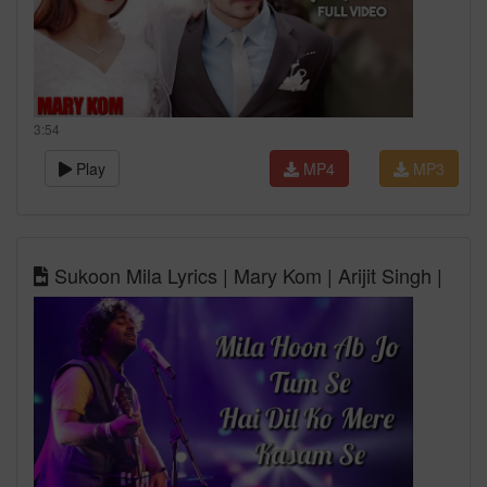
3:54
Play
MP4
MP3
Sukoon Mila Lyrics | Mary Kom | Arijit Singh |