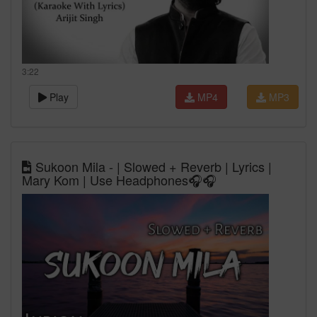
3:22
Play
MP4
MP3
Sukoon Mila - | Slowed + Reverb | Lyrics |
Mary Kom | Use Headphones🎧🎧