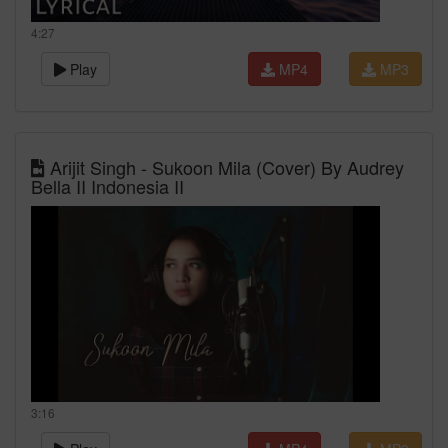
4:27
Play
MP4
MP3
Arijit Singh - Sukoon Mila (Cover) By Audrey
Bella II Indonesia II
3:16