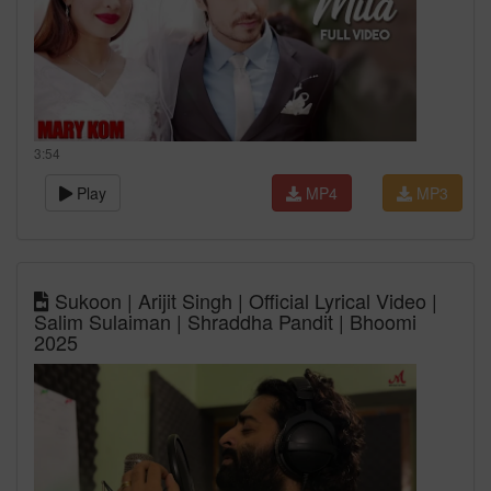
3:54
Play
MP4
MP3
Sukoon | Arijit Singh | Official Lyrical Video |
Salim Sulaiman | Shraddha Pandit | Bhoomi
2025