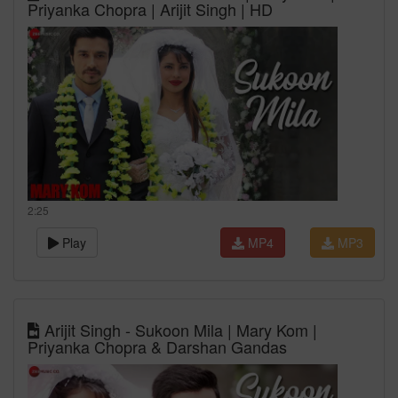
Priyanka Chopra | Arijit Singh | HD
2:25
Play
MP4
MP3
Arijit Singh - Sukoon Mila | Mary Kom |
Priyanka Chopra & Darshan Gandas