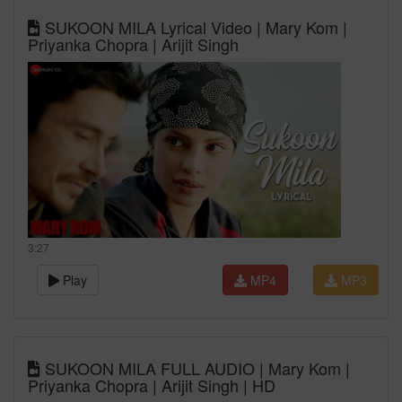
SUKOON MILA Lyrical Video | Mary Kom |
Priyanka Chopra | Arijit Singh
3:27
Play
MP4
MP3
SUKOON MILA FULL AUDIO | Mary Kom |
Priyanka Chopra | Arijit Singh | HD