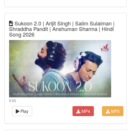
Sukoon 2.0 | Arijit Singh | Salim Sulaiman |
Shraddha Pandit | Anshuman Sharma | Hindi
Song 2026
5:50
Play
MP4
MP3