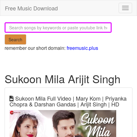
Free Music Download
Toggl
naviga
Search
remember our short domain:
freemusic.plus
Sukoon Mila Arijit Singh
Sukoon Mila Full Video | Mary Kom | Priyanka
Chopra & Darshan Gandas | Arijit Singh | HD