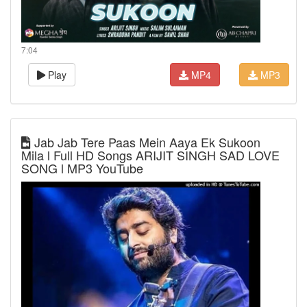
7:04
Play
MP4
MP3
Jab Jab Tere Paas Mein Aaya Ek Sukoon
Mila l Full HD Songs ARIJIT SINGH SAD LOVE
SONG l MP3 YouTube