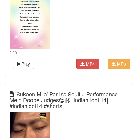
0:00
Play
MP4
MP3
'Sukoon Mila' Par Iss Soulful Performance
Mein Doobe Judges😍🤗| Indian Idol 14|
#indianidol14 #shorts