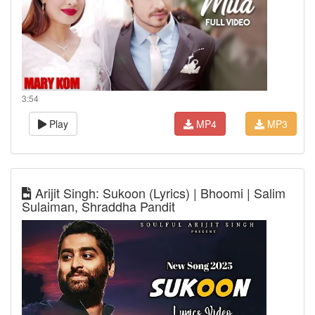
3:54
Play
MP4
MP3
Arijit Singh: Sukoon (Lyrics) | Bhoomi | Salim
Sulaiman, Shraddha Pandit