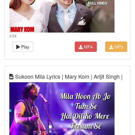
3:54
Play
MP4
MP3
Sukoon Mila Lyrics | Mary Kom | Arijit Singh |