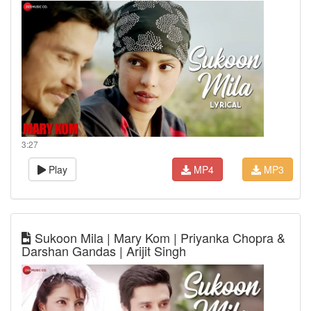
3:27
Play
MP4
MP3
Sukoon Mila | Mary Kom | Priyanka Chopra &
Darshan Gandas | Arijit Singh