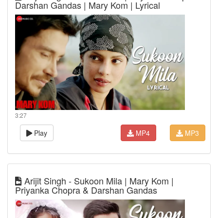
Darshan Gandas | Mary Kom | Lyrical
3:27
Play
MP4
MP3
Arijit Singh - Sukoon Mila | Mary Kom |
Priyanka Chopra & Darshan Gandas