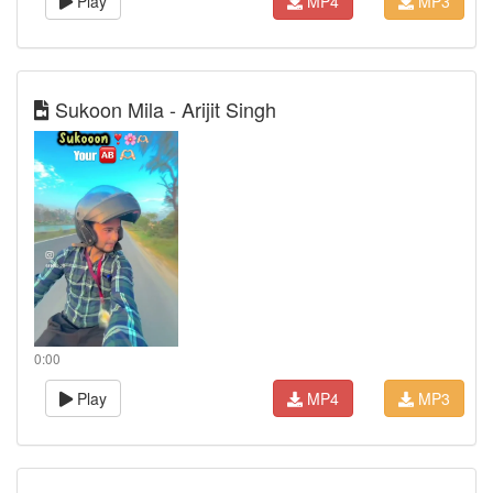
Play
MP4
MP3
Sukoon Mila - Arijit Singh
0:00
Play
MP4
MP3