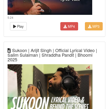
5:24
Play
MP4
MP3
Sukoon | Arijit Singh | Official Lyrical Video |
Salim Sulaiman | Shraddha Pandit | Bhoomi
2025