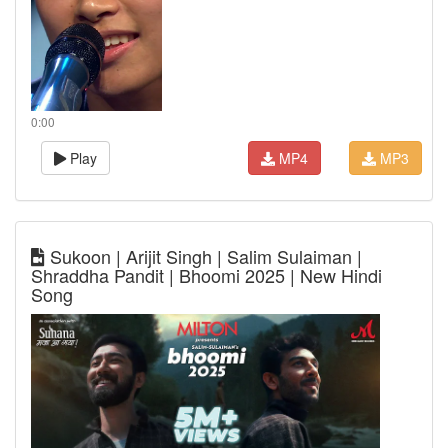
0:00
Play
MP4
MP3
Sukoon | Arijit Singh | Salim Sulaiman |
Shraddha Pandit | Bhoomi 2025 | New Hindi
Song