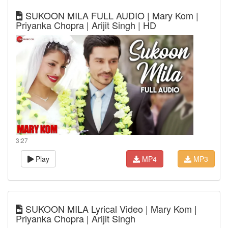
SUKOON MILA FULL AUDIO | Mary Kom |
Priyanka Chopra | Arijit Singh | HD
3:27
Play
MP4
MP3
SUKOON MILA Lyrical Video | Mary Kom |
Priyanka Chopra | Arijit Singh