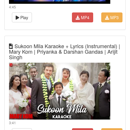
4:45
Play
MP4
MP3
Sukoon Mila Karaoke + Lyrics (Instrumental) |
Mary Kom | Priyanka & Darshan Gandas | Arijit
Singh
3:41