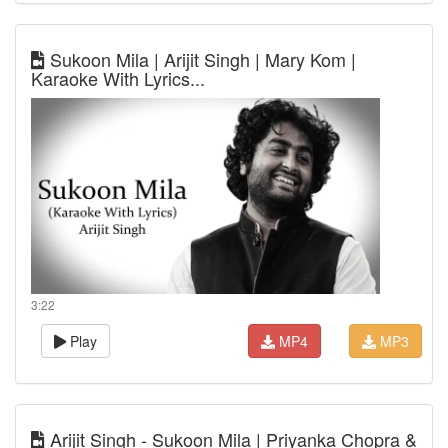
Sukoon Mila | Arijit Singh | Mary Kom |
Karaoke With Lyrics...
3:22
Play
MP4
MP3
Arijit Singh - Sukoon Mila | Priyanka Chopra &