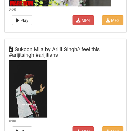
2:25
Play
MP4
MP3
Sukoon Mila by Arijit Singh// feel this
#arijitsingh #arijitians
0:00