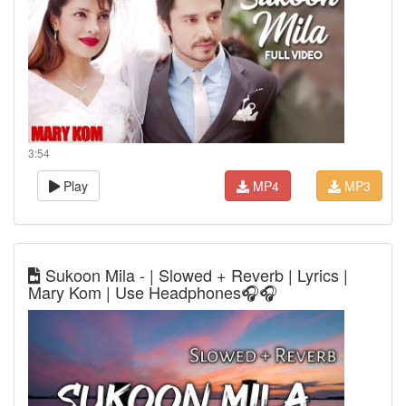
3:54
Play
MP4
MP3
Sukoon Mila - | Slowed + Reverb | Lyrics |
Mary Kom | Use Headphones🎧🎧