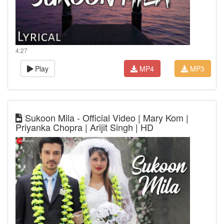
4:27
Play
MP4
MP3
Sukoon Mila - Official Video | Mary Kom |
Priyanka Chopra | Arijit Singh | HD