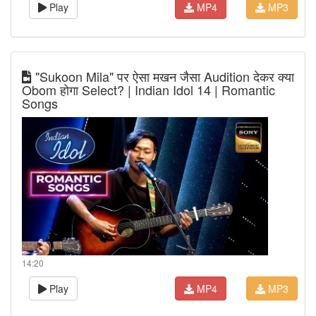
Play
MP4
MP3
"Sukoon Mila" पर ऐसा मखन जैसा Audition देकर क्या
Obom होगा Select? | Indian Idol 14 | Romantic
Songs
14:20
Play
MP4
MP3