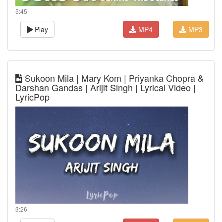
5:45
Play
MP4
MP3
Sukoon Mila | Mary Kom | Priyanka Chopra &
Darshan Gandas | Arijit Singh | Lyrical Video |
LyricPop
3:26