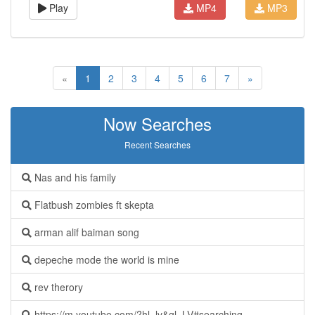
Play
MP4
MP3
«
1
2
3
4
5
6
7
»
Now Searches
Recent Searches
Nas and his family
Flatbush zombies ft skepta
arman alif baiman song
depeche mode the world is mine
rev therory
https://m.youtube.com/?hl=lv&gl=LV#searching