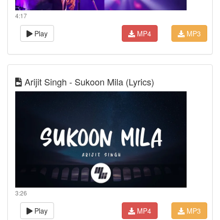
4:17
Play
MP4
MP3
Arijit Singh - Sukoon Mila (Lyrics)
3:26
Play
MP4
MP3