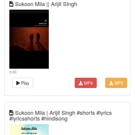
Sukoon Mila || Arijit SIngh
0:00
Play
MP4
MP3
Sukoon Mila | Arijit Singh #shorts #lyrics
#lyricsshorts #hindisong