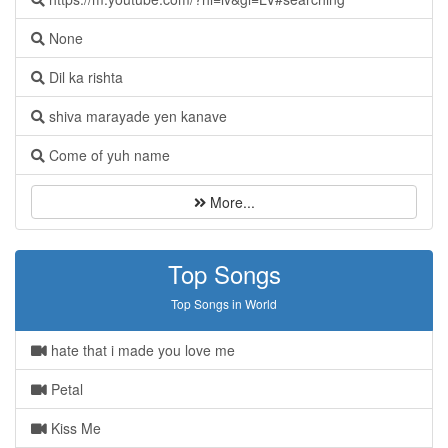
None
Dil ka rishta
shiva marayade yen kanave
Come of yuh name
More...
Top Songs
Top Songs in World
hate that i made you love me
Petal
Kiss Me