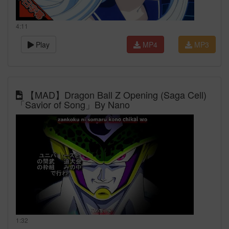
4:11
Play
MP4
MP3
【MAD】Dragon Ball Z Opening (Saga Cell)
「Savior of Song」By Nano
1:32