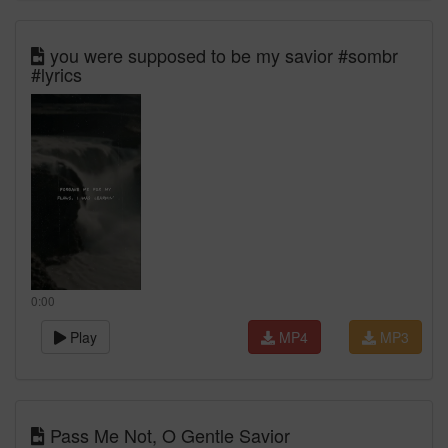
you were supposed to be my savior #sombr
#lyrics
0:00
Play
MP4
MP3
Pass Me Not, O Gentle Savior