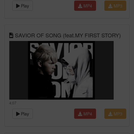
Play
MP4
MP3
SAVIOR OF SONG (feat.MY FIRST STORY)
4:07
Play
MP4
MP3