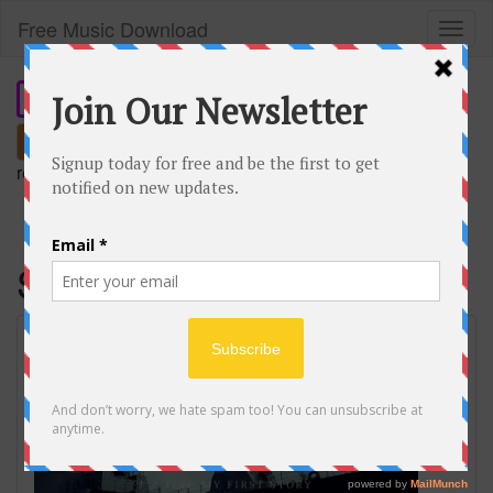
Free Music Download
Toggl
naviga
Search
remember our short domain:
freemusic.plus
Savior of song
SAVIOR OF SONG / ナノ feat. MY FIRST
STORY Music Video