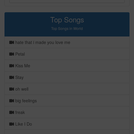
Top Songs
Top Songs in World
hate that i made you love me
Petal
Kiss Me
Stay
oh well
big feelings
freak
Like I Do