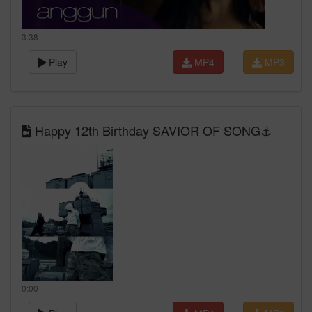
3:38
Play
MP4
MP3
Happy 12th Birthday SAVIOR OF SONG⚓️
0:00