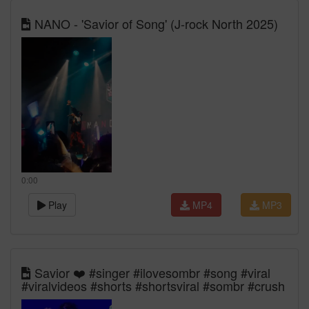
NANO - 'Savior of Song' (J-rock North 2025)
0:00
Play
MP4
MP3
Savior ❤️ #singer #ilovesombr #song #viral
#viralvideos #shorts #shortsviral #sombr #crush