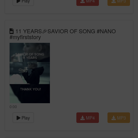
Play
MP4
MP3
11 YEARS🎉SAVIOR OF SONG #NANO
#myfirststory
0:00
Play
MP4
MP3