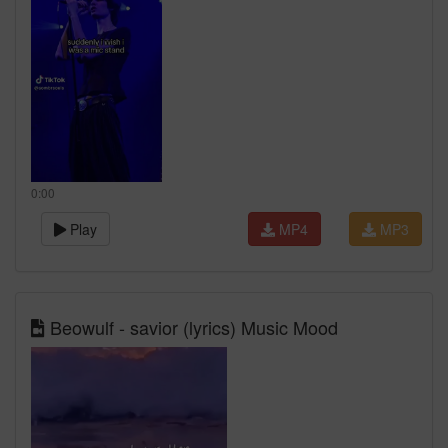
0:00
Play
MP4
MP3
Beowulf - savior (lyrics) Music Mood