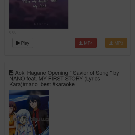
0:00
Play
MP4
MP3
Aoki Hagane Opening " Savior of Song " by
NANO feat. MY FIRST STORY (Lyrics
Kara)#nano_best #karaoke