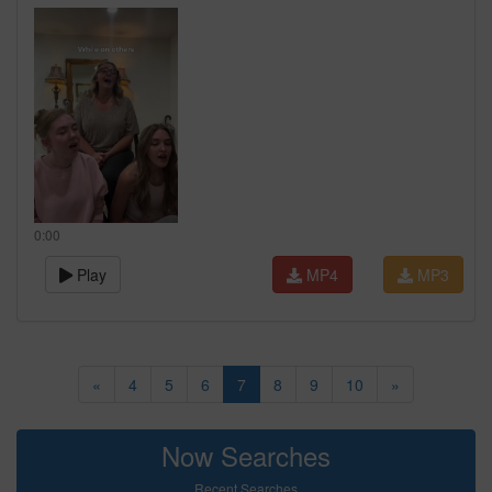
0:00
Play
MP4
MP3
«
4
5
6
7
8
9
10
»
Now Searches
Recent Searches