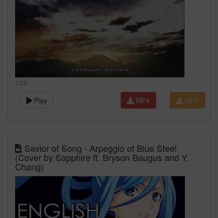
1:29
Play
MP4
MP3
Savior of Song - Arpeggio of Blue Steel
(Cover by Sapphire ft. Bryson Baugus and Y.
Chang)