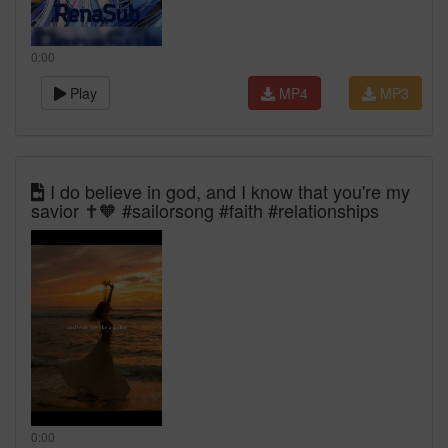
0:00
Play
MP4
MP3
I do believe in god, and I know that you're my
savior ✝️🧡 #sailorsong #faith #relationships
0:00