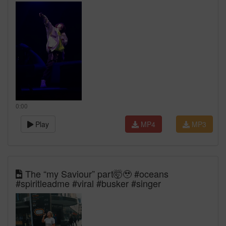
0:00
Play
MP4
MP3
The “my Saviour” part🤯🥹 #oceans
#spiritleadme #viral #busker #singer