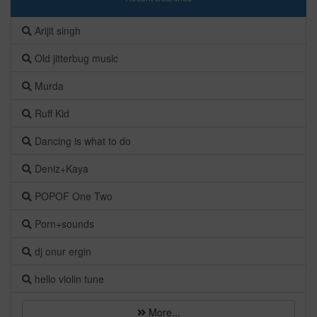
Arijit singh
Old jitterbug music
Murda
Ruff Kid
Dancing is what to do
Deniz+Kaya
POPOF One Two
Porn+sounds
dj onur ergin
hello violin tune
More...