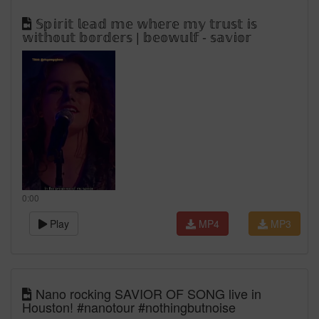
𝕊𝕡𝕚𝕣𝕚𝕥 𝕝𝕖𝕒𝕕 𝕞𝕖 𝕨𝕙𝕖𝕣𝕖 𝕞𝕪 𝕥𝕣𝕦𝕤𝕥 𝕚𝕤
𝕨𝕚𝕥𝕙𝕠𝕦𝕥 𝕓𝕠𝕣𝕕𝕖𝕣𝕤 | 𝕓𝕖𝕠𝕨𝕦𝕝𝕗 - 𝕤𝕒𝕧𝕚𝕠𝕣
0:00
Play
MP4
MP3
Nano rocking SAVIOR OF SONG live in
Houston! #nanotour #nothingbutnoise