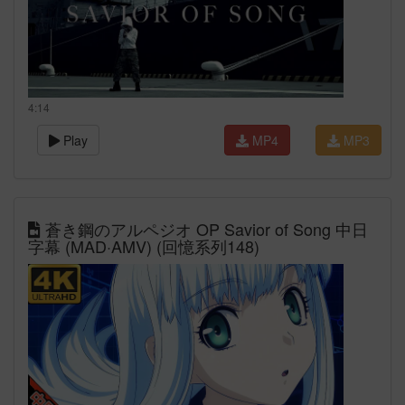
4:14
Play
MP4
MP3
蒼き鋼のアルペジオ OP Savior of Song 中日
字幕 (MAD·AMV) (回憶系列148)