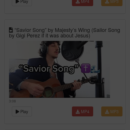
Play
MP4
MP3
“Savior Song” by Majesty’s Wing (Sailor Song
by Gigi Perez if it was about Jesus)
3:08
Play
MP4
MP3