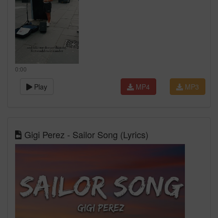
0:00
Play
MP4
MP3
Gigi Perez - Sailor Song (Lyrics)