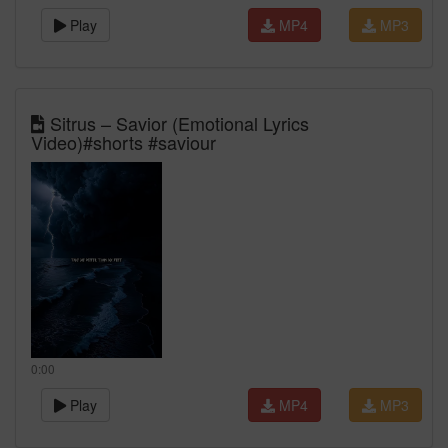
Play
MP4
MP3
Sitrus – Savior (Emotional Lyrics
Video)#shorts #saviour
0:00
Play
MP4
MP3