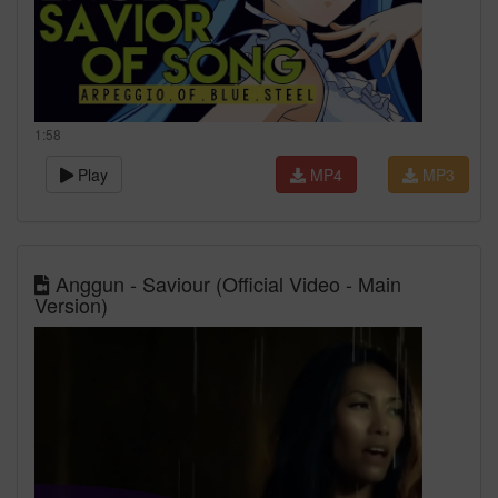
1:58
Play
MP4
MP3
Anggun - Saviour (Official Video - Main
Version)