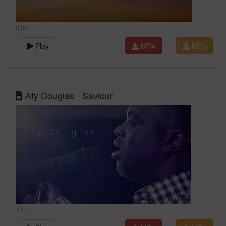
3:30
Play
MP4
MP3
Afy Douglas - Saviour
7:41