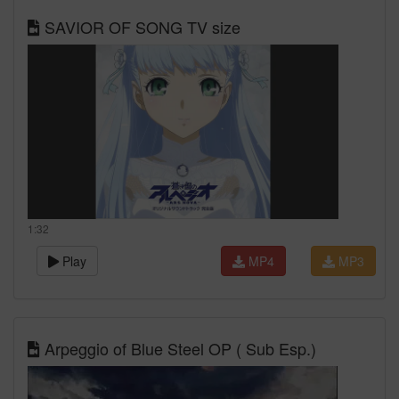
SAVIOR OF SONG TV size
1:32
Play
MP4
MP3
Arpeggio of Blue Steel OP ( Sub Esp.)