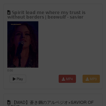
𝕊𝕡𝕚𝕣𝕚𝕥 𝕝𝕖𝕒𝕕 𝕞𝕖 𝕨𝕙𝕖𝕣𝕖 𝕞𝕪 𝕥𝕣𝕦𝕤𝕥 𝕚𝕤
𝕨𝕚𝕥𝕙𝕠𝕦𝕥 𝕓𝕠𝕣𝕕𝕖𝕣𝕤 | 𝕓𝕖𝕠𝕨𝕦𝕝𝕗 - 𝕤𝕒𝕧𝕚𝕠𝕣
0:00
Play
MP4
MP3
【MAD】蒼き鋼のアルペジオ×SAVIOR OF