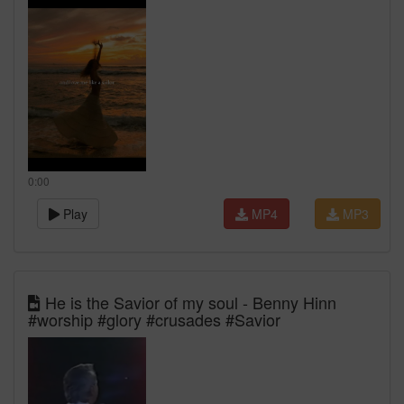
0:00
Play
MP4
MP3
He is the Savior of my soul - Benny Hinn
#worship #glory #crusades #Savior