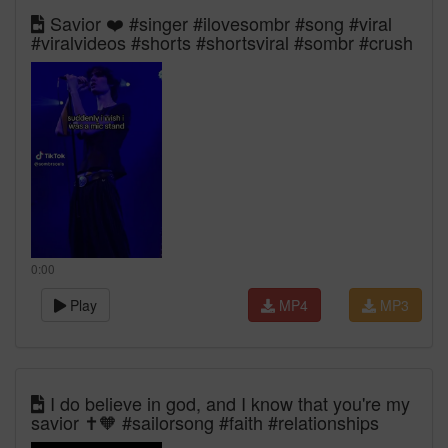
Savior ❤️ #singer #ilovesombr #song #viral
#viralvideos #shorts #shortsviral #sombr #crush
0:00
Play
MP4
MP3
I do believe in god, and I know that you're my
savior ✝️🧡 #sailorsong #faith #relationships