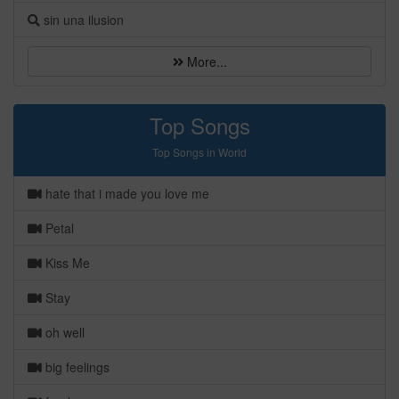
sin una ilusion
More...
Top Songs
Top Songs in World
hate that i made you love me
Petal
Kiss Me
Stay
oh well
big feelings