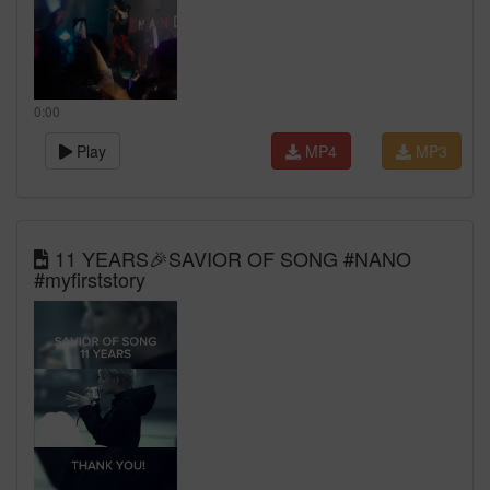
0:00
Play
MP4
MP3
11 YEARS🎉SAVIOR OF SONG #NANO
#myfirststory