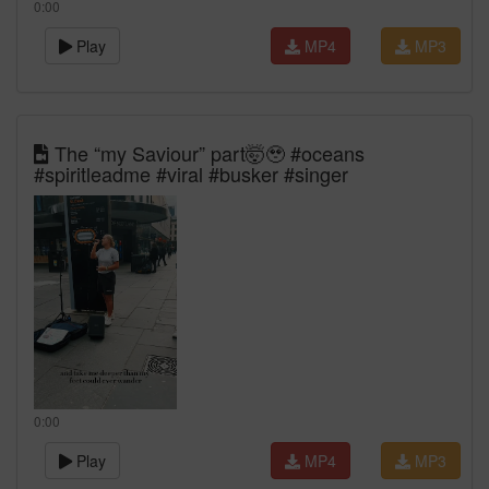
0:00
Play
MP4
MP3
The “my Saviour” part🤯🥹 #oceans
#spiritleadme #viral #busker #singer
0:00
Play
MP4
MP3