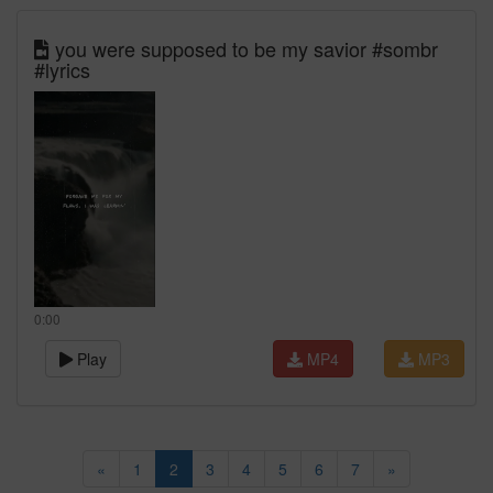
you were supposed to be my savior #sombr
#lyrics
0:00
Play
MP4
MP3
«
1
2
3
4
5
6
7
»