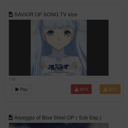
SAVIOR OF SONG TV size
1:32
Play
MP4
MP3
Arpeggio of Blue Steel OP ( Sub Esp.)