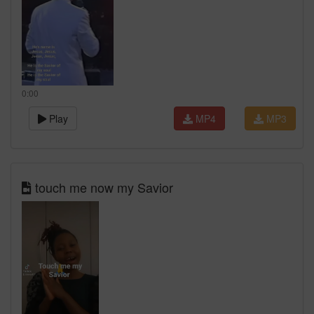
0:00
Play
MP4
MP3
touch me now my Savior