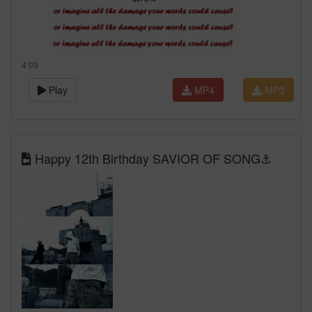
4:09
Play
MP4
MP3
Happy 12th Birthday SAVIOR OF SONG⚓️