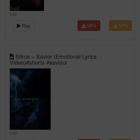
0:00
Play
MP4
MP3
Sitrus – Savior (Emotional Lyrics
Video)#shorts #saviour
0:00