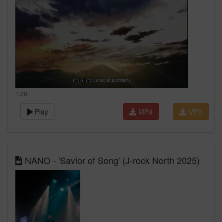
1:29
Play
MP4
MP3
NANO - 'Savior of Song' (J-rock North 2025)