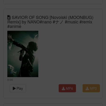
SAVIOR OF SONG [Novoiski (MOONBUG)
Remix] by NANO#nano #ナノ #music #remix
#anime
0:00
Play
MP4
MP3