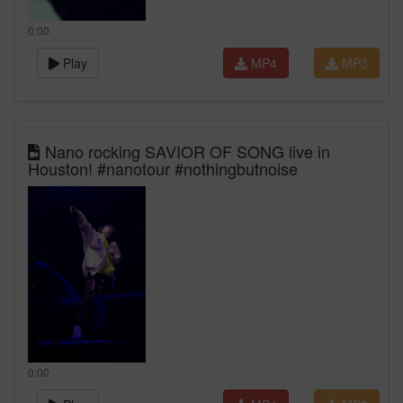
0:00
Play
MP4
MP3
Nano rocking SAVIOR OF SONG live in
Houston! #nanotour #nothingbutnoise
0:00