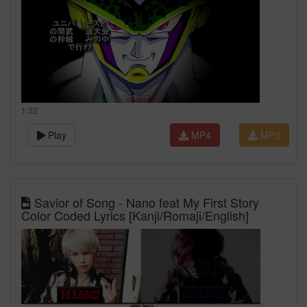
1:32
Play
MP4
MP3
Savior of Song - Nano feat My First Story
Color Coded Lyrics [Kanji/Romaji/English]