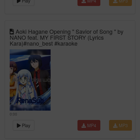
Play
MP4
MP3
Aoki Hagane Opening " Savior of Song " by
NANO feat. MY FIRST STORY (Lyrics
Kara)#nano_best #karaoke
0:00
Play
MP4
MP3