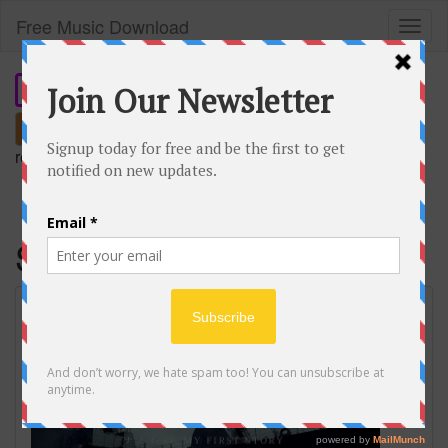
Free Music Download
Toggl
naviga
Search
remember our short domain:
freemusic.plus
Savior of song
SAVIOR OF SONG / ナノ feat. MY FIRST
STORY Music Video