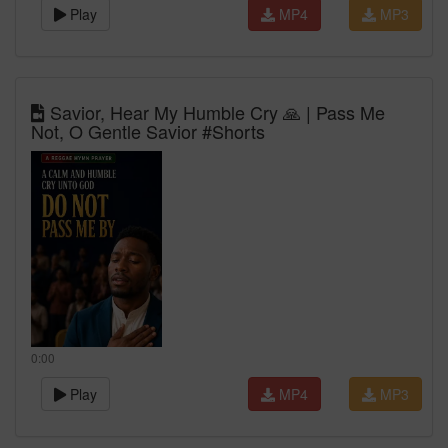
Play
MP4
MP3
Savior, Hear My Humble Cry 🙏 | Pass Me
Not, O Gentle Savior #Shorts
0:00
Play
MP4
MP3