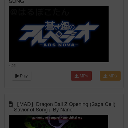
SONG
4:05
Play
MP4
MP3
【MAD】Dragon Ball Z Opening (Saga Cell)
「Savior of Song」By Nano