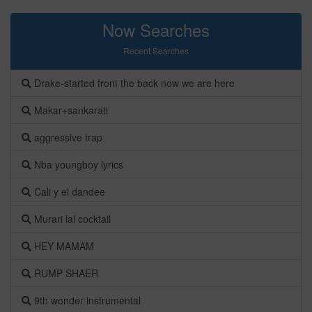
Now Searches
Recent Searches
Drake-started from the back now we are here
Makar+sankarati
aggressive trap
Nba youngboy lyrics
Cali y el dandee
Murari lal cocktail
HEY MAMAM
RUMP SHAER
9th wonder instrumental