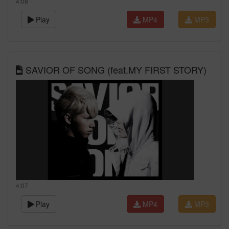
4:08
Play
MP4
MP3
SAVIOR OF SONG (feat.MY FIRST STORY)
4:07
Play
MP4
MP3