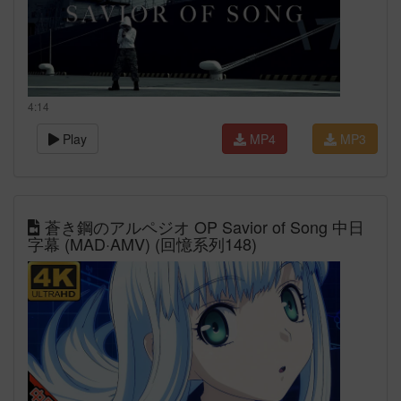
4:14
Play
MP4
MP3
蒼き鋼のアルペジオ OP Savior of Song 中日
字幕 (MAD·AMV) (回憶系列148)