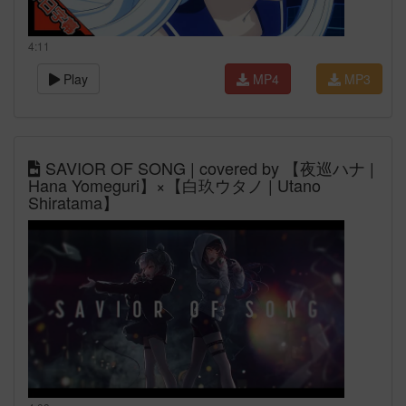
4:11
Play
MP4
MP3
SAVIOR OF SONG | covered by 【夜巡ハナ |
Hana Yomeguri】×【白玖ウタノ | Utano
Shiratama】