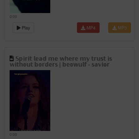
0:00
Play
MP4
MP3
𝕊𝕡𝕚𝕣𝕚𝕥 𝕝𝕖𝕒𝕕 𝕞𝕖 𝕨𝕙𝕖𝕣𝕖 𝕞𝕪 𝕥𝕣𝕦𝕤𝕥 𝕚𝕤
𝕨𝕚𝕥𝕙𝕠𝕦𝕥 𝕓𝕠𝕣𝕕𝕖𝕣𝕤 | 𝕓𝕖𝕠𝕨𝕦𝕝𝕗 - 𝕤𝕒𝕧𝕚𝕠𝕣
0:00