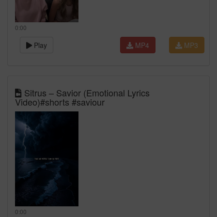
0:00
Play
MP4
MP3
Sitrus – Savior (Emotional Lyrics
Video)#shorts #saviour
0:00