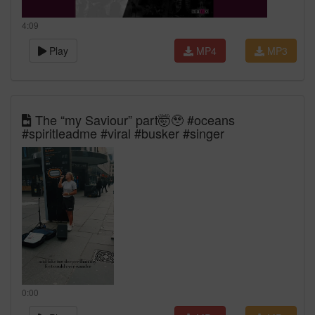
4:09
Play
MP4
MP3
The “my Saviour” part🤯🥹 #oceans
#spiritleadme #viral #busker #singer
0:00