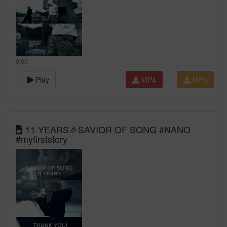
0:00
Play
MP4
MP3
11 YEARS🎉SAVIOR OF SONG #NANO
#myfirststory