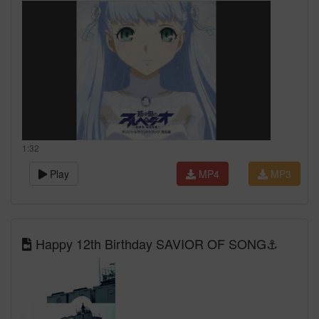
1:32
Play
MP4
MP3
Happy 12th Birthday SAVIOR OF SONG⚓️