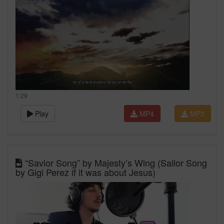
1:29
Play
MP4
MP3
“Savior Song” by Majesty’s Wing (Sailor Song
by Gigi Perez if it was about Jesus)