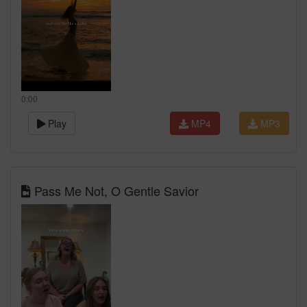
0:00
Play
MP4
MP3
Pass Me Not, O Gentle Savior