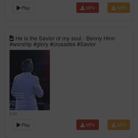
Play
MP4
MP3
He is the Savior of my soul - Benny Hinn
#worship #glory #crusades #Savior
0:00
Play
MP4
MP3