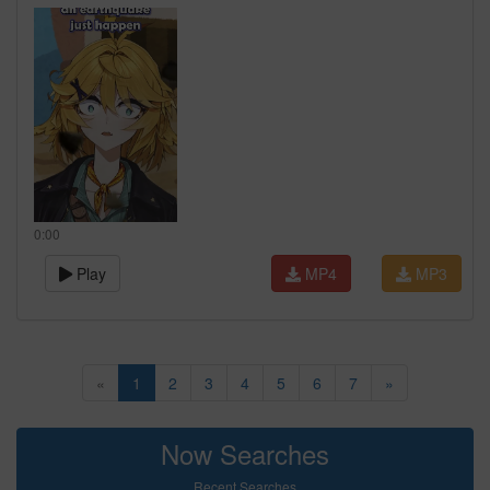
0:00
Play
MP4
MP3
«
1
2
3
4
5
6
7
»
Now Searches
Recent Searches