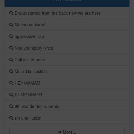
Drake-started from the back now we are here
Makar+sankarati
aggressive trap
Nba youngboy lyrics
Cali y el dandee
Murari lal cocktail
HEY MAMAM
RUMP SHAER
9th wonder instrumental
sin una ilusion
More...