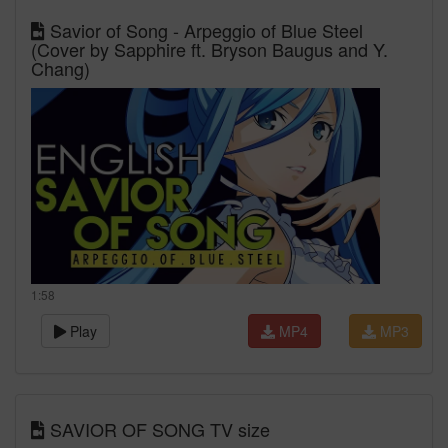
Savior of Song - Arpeggio of Blue Steel
(Cover by Sapphire ft. Bryson Baugus and Y.
Chang)
1:58
Play
MP4
MP3
SAVIOR OF SONG TV size