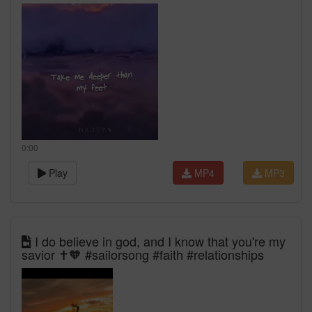
0:00
Play
MP4
MP3
I do believe in god, and I know that you're my
savior ✝️🧡 #sailorsong #faith #relationships