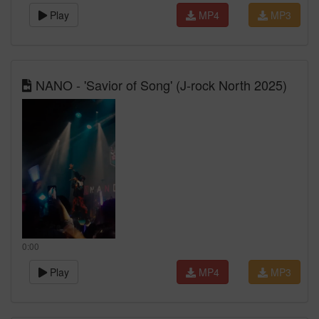
Play
MP4
MP3
NANO - 'Savior of Song' (J-rock North 2025)
0:00
Play
MP4
MP3