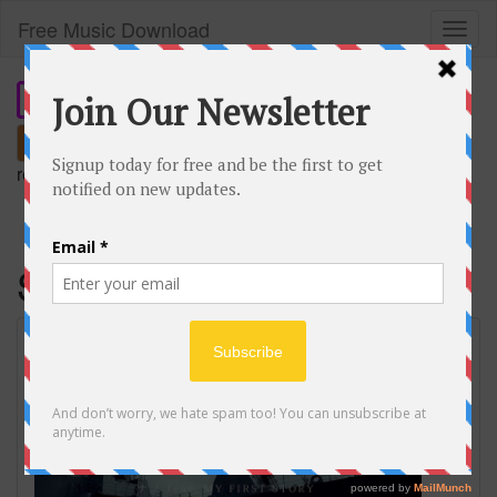
Free Music Download
Toggl
naviga
Search
remember our short domain:
freemusic.plus
Savior of song
SAVIOR OF SONG / ナノ feat. MY FIRST
STORY Music Video