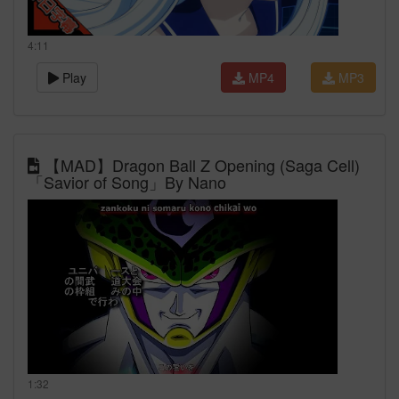
4:11
Play
MP4
MP3
【MAD】Dragon Ball Z Opening (Saga Cell)
「Savior of Song」By Nano
1:32