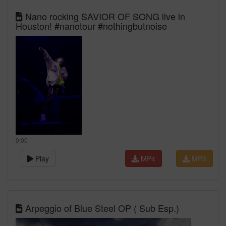
Nano rocking SAVIOR OF SONG live in
Houston! #nanotour #nothingbutnoise
0:00
Play
MP4
MP3
Arpeggio of Blue Steel OP ( Sub Esp.)