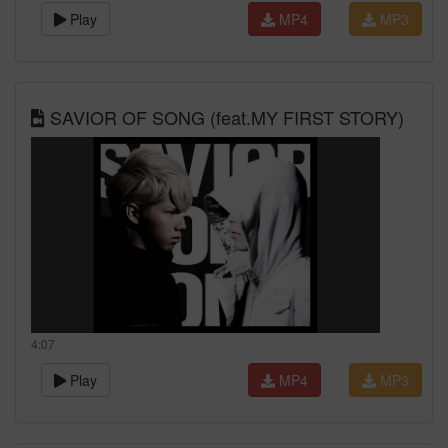
Play
MP4
MP3
SAVIOR OF SONG (feat.MY FIRST STORY)
4:07
Play
MP4
MP3