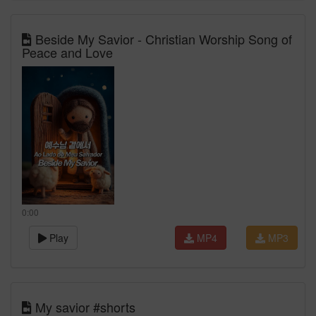
Beside My Savior - Christian Worship Song of
Peace and Love
0:00
Play
MP4
MP3
My savior #shorts