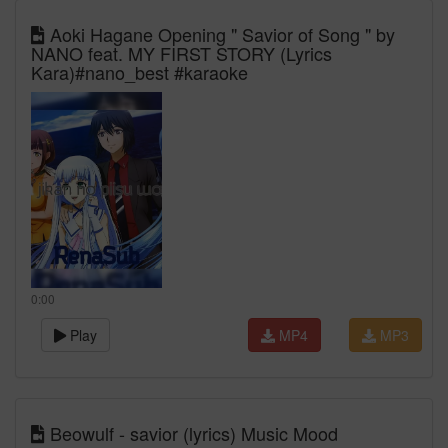
Aoki Hagane Opening " Savior of Song " by
NANO feat. MY FIRST STORY (Lyrics
Kara)#nano_best #karaoke
0:00
Play
MP4
MP3
Beowulf - savior (lyrics) Music Mood