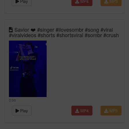
Play
MP4
MP3
Savior ❤️ #singer #ilovesombr #song #viral
#viralvideos #shorts #shortsviral #sombr #crush
0:00
Play
MP4
MP3