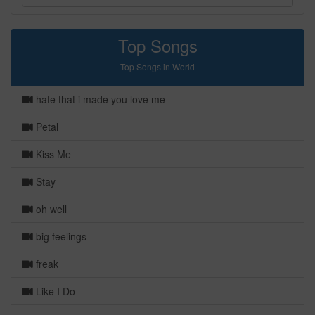
Top Songs
Top Songs in World
hate that i made you love me
Petal
Kiss Me
Stay
oh well
big feelings
freak
Like I Do