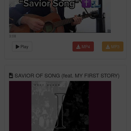
3:08
Play
MP4
MP3
SAVIOR OF SONG (feat. MY FIRST STORY)