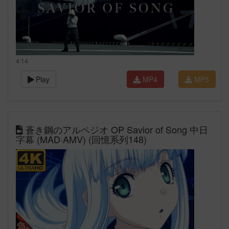
4:14
Play
MP4
MP3
蒼き鋼のアルペジオ OP Savior of Song 中日
字幕 (MAD·AMV) (回憶系列148)