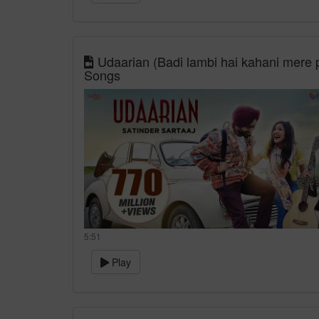
Udaarian (Badi lambi hai kahani mere p
Songs
5:51
Play