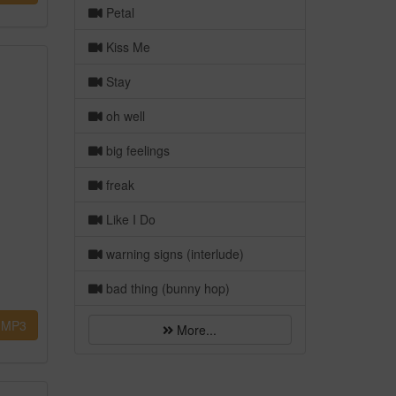
Petal
Kiss Me
Stay
oh well
big feelings
freak
Like I Do
warning signs (interlude)
bad thing (bunny hop)
MP3
More...