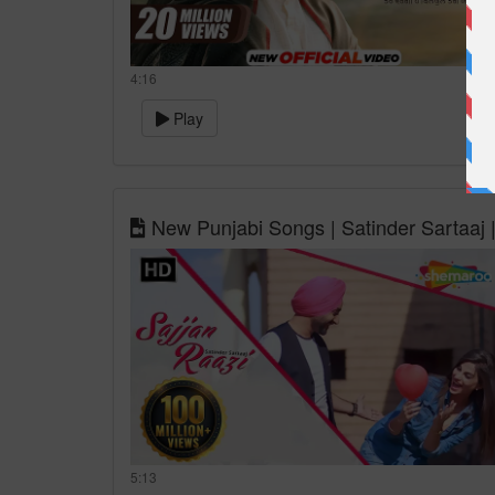
4:16
Play
New Punjabi Songs | Satinder Sartaaj |
5:13