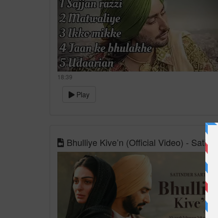
18:39
Play
Bhulliye Kive’n (Official Video) - Sati