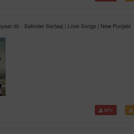
yaar di) - Satinder Sartaaj | Love Songs | New Punjabi
MP4