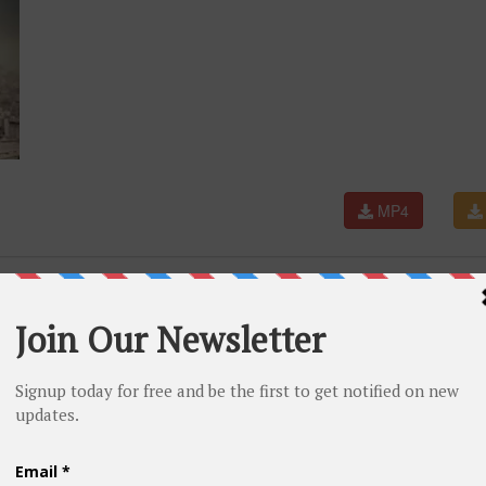
MP4
nder Sartaaj | Neeru Bajwa | Shayar | New Punjabi Songs