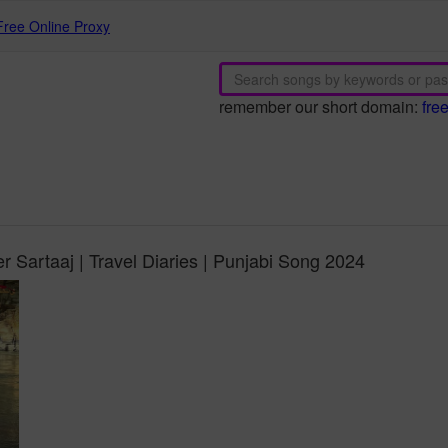
Free Online Proxy
remember our short domain:
fre
er Sartaaj | Travel Diaries | Punjabi Song 2024