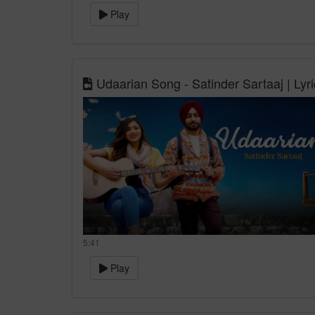
Play
Udaarian Song - Satinder Sartaaj | Lyr
5:41
Play