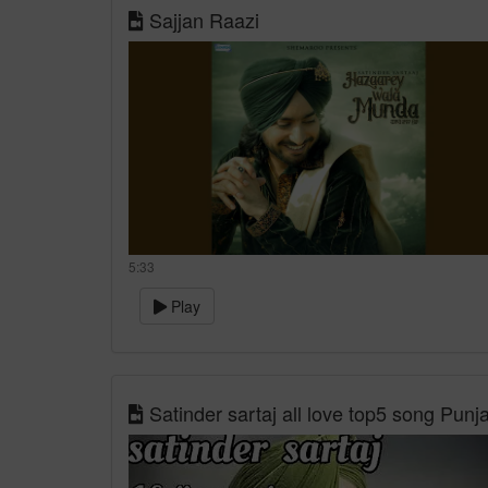
Sajjan Raazi
5:33
Play
Satinder sartaj all love top5 song Pun