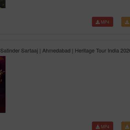
MP4
Satinder Sartaaj | Ahmedabad | Heritage Tour India 202
MP4