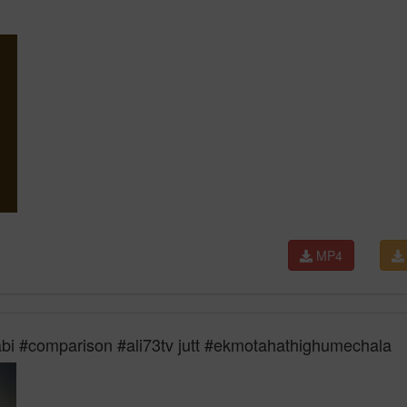
MP4
jabi #comparison #ali73tv jutt #ekmotahathighumechala