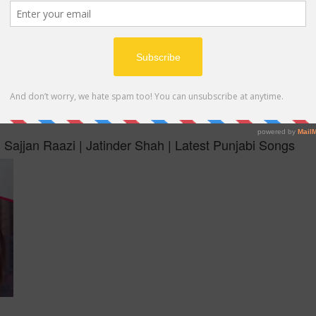
MP4
 Sajjan Raazi | Jatinder Shah | Latest Punjabi Songs