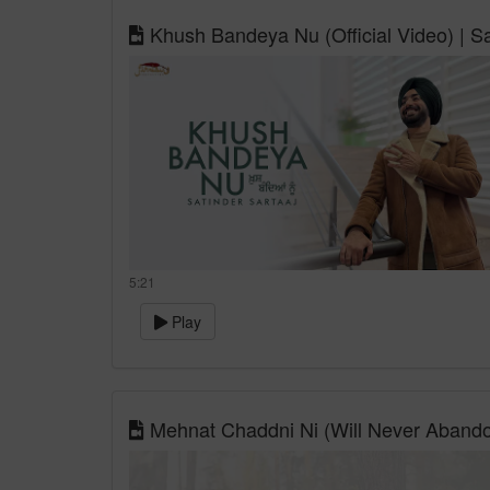
Khush Bandeya Nu (Official Video) | Sa
5:21
Play
Mehnat Chaddni Ni (Will Never Abandon