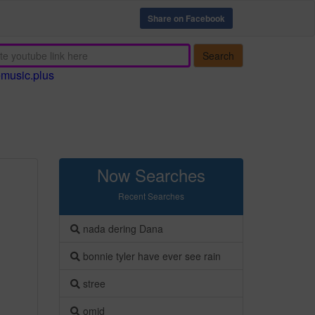
Share on Facebook
Search
emusic.plus
Now Searches
Recent Searches
nada dering Dana
bonnie tyler have ever see rain
stree
omid