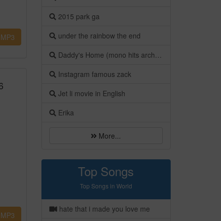
2015 park ga
under the rainbow the end
MP3
Daddy's Home (mono hits archives)
Instagram famous zack
6
Jet li movie in English
Erika
More...
Top Songs
Top Songs in World
hate that i made you love me
MP3