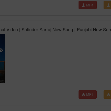
MP4
ical Video | Satinder Sartaj New Song | Punjabi New So
MP4