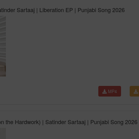
tinder Sartaaj | Liberation EP | Punjabi Song 2026
MP4
 the Hardwork) | Satinder Sartaaj | Punjabi Song 2026