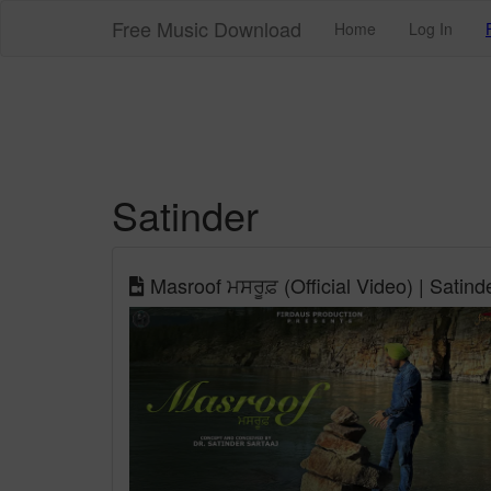
Free Music Download
Home
Log In
Satinder
Masroof ਮਸਰੂਫ਼ (Official Video) | Satind