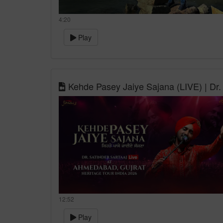
4:20
Play
Kehde Pasey Jaiye Sajana (LIVE) | Dr. 
12:52
Play