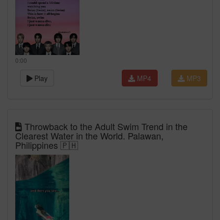
0:00
Play
MP4
MP3
Throwback to the Adult Swim Trend in the
Clearest Water in the World. Palawan,
Philippines 🇵🇭