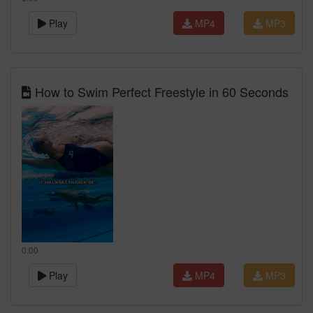
Play
MP4
MP3
How to Swim Perfect Freestyle in 60 Seconds
0:00
Play
MP4
MP3