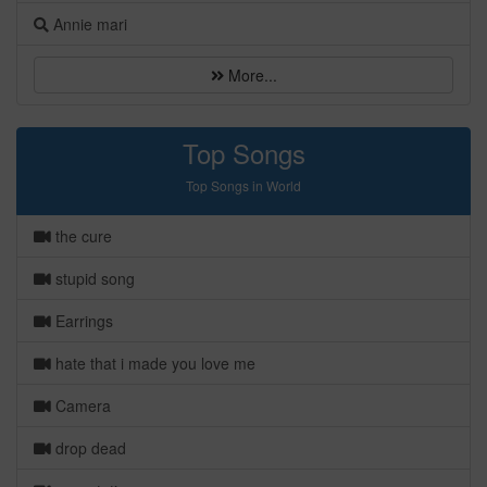
Annie mari
More...
Top Songs
Top Songs in World
the cure
stupid song
Earrings
hate that i made you love me
Camera
drop dead