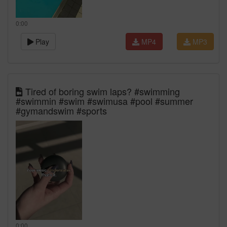
0:00
Play
MP4
MP3
Tired of boring swim laps? #swimming
#swimmin #swim #swimusa #pool #summer
#gymandswim #sports
0:00