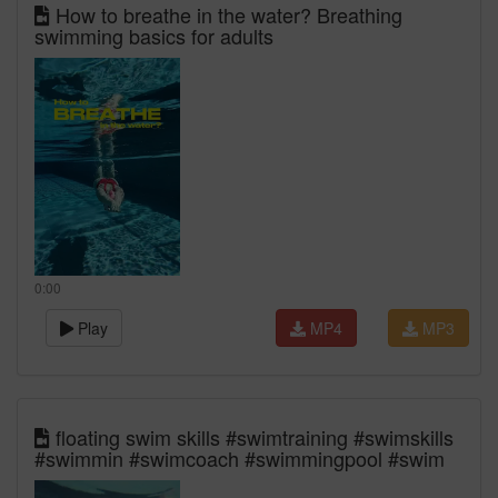
How to breathe in the water? Breathing
swimming basics for adults
0:00
Play
MP4
MP3
floating swim skills #swimtraining #swimskills
#swimmin #swimcoach #swimmingpool #swim