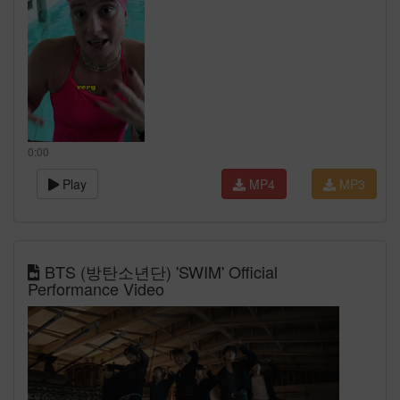
0:00
Play
MP4
MP3
BTS (방탄소년단) 'SWIM' Official
Performance Video