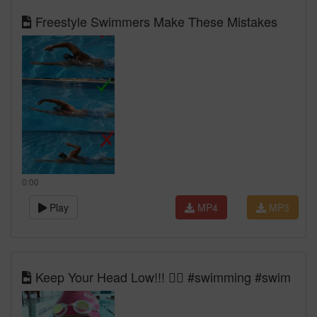
Freestyle Swimmers Make These Mistakes
0:00
Play
MP4
MP3
Keep Your Head Low!!! 🏊‍♀️ #swimming #swim