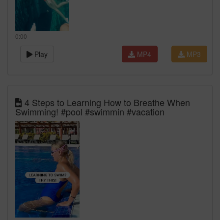
0:00
Play
MP4
MP3
4 Steps to Learning How to Breathe When
Swimming! #pool #swimmin #vacation