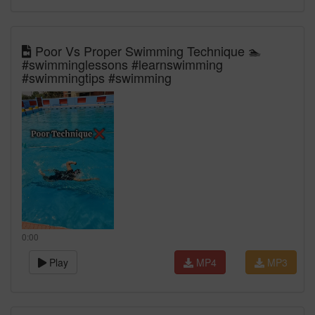
Poor Vs Proper Swimming Technique 🏊
#swimminglessons #learnswimming
#swimmingtips #swimming
0:00
Play
MP4
MP3