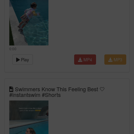
0:00
Play
MP4
MP3
Swimmers Know This Feeling Best 🤍
#instantswim #Shorts