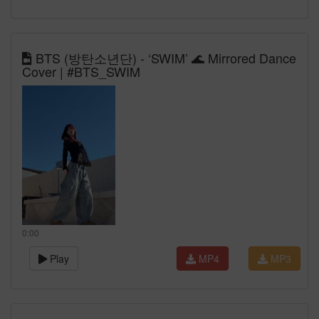
BTS (방탄소년단) - ‘SWIM’ 🌊 Mirrored Dance
Cover | #BTS_SWIM
0:00
Play
MP4
MP3