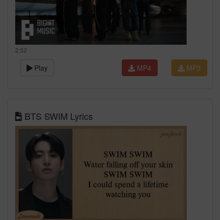
2:52
Play
MP4
MP3
BTS SWIM Lyrics