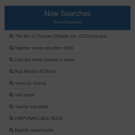
Now Searches
Recent Searches
The Bet of Thomas Chibade mix -DJChizzariana
Nigerian movie occultism 2025
Leonard kania missing in action
Buju Banton till Shiloh
mano po ninong
nah foreal
Twenty one pilots
HIMPUNAN LAGU ROCK
Kapelle Huserbuebe