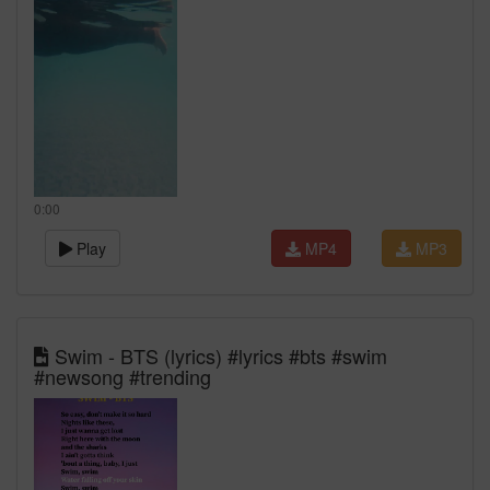
0:00
Play
MP4
MP3
Swim - BTS (lyrics) ‪#lyrics #bts #swim
#newsong #trending