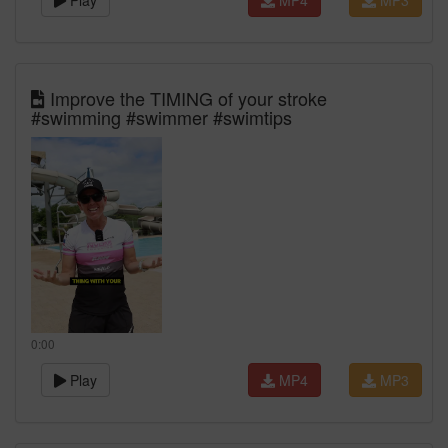
Play
MP4
MP3
Improve the TIMING of your stroke
#swimming #swimmer #swimtips
0:00
Play
MP4
MP3