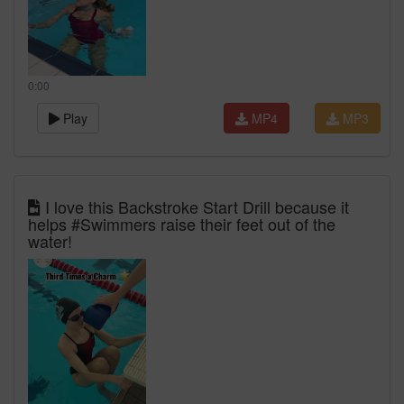
0:00
Play
MP4
MP3
I love this Backstroke Start Drill because it
helps #Swimmers raise their feet out of the
water!