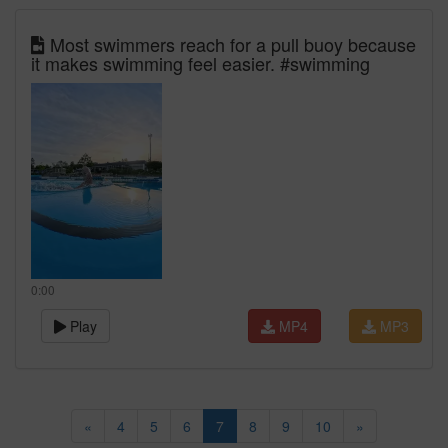
Most swimmers reach for a pull buoy because
it makes swimming feel easier. #swimming
0:00
Play
MP4
MP3
«
4
5
6
7
8
9
10
»