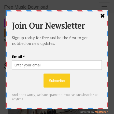
Free Music Download
Toggl
naviga
Search
remember our short domain:
freemusic.plus
SWIM
BTS (방탄소년단) ‘SWIM’ Official MV