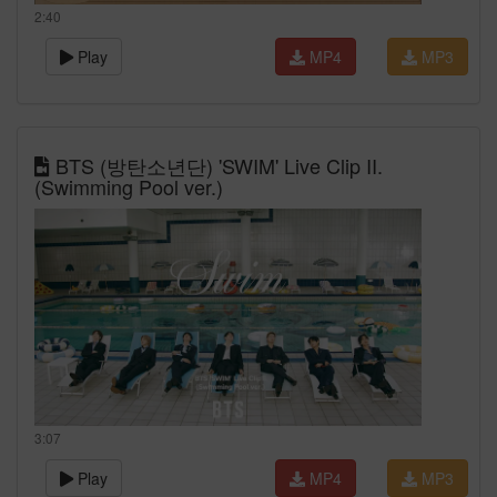
2:40
Play
MP4
MP3
BTS (방탄소년단) 'SWIM' Live Clip II.
(Swimming Pool ver.)
3:07
Play
MP4
MP3