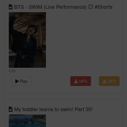
BTS - SWIM (Live Performance) 💥 #Shorts
0:00
Play
MP4
MP3
My toddler learns to swim! Part 30!