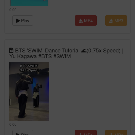
0:00
Play
MP4
MP3
BTS 'SWIM' Dance Tutorial 🌊(0.75x Speed) |
Yu Kagawa #BTS #SWIM
0:00