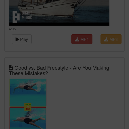
4:05
Play
MP4
MP3
Good vs. Bad Freestyle - Are You Making
These Mistakes?