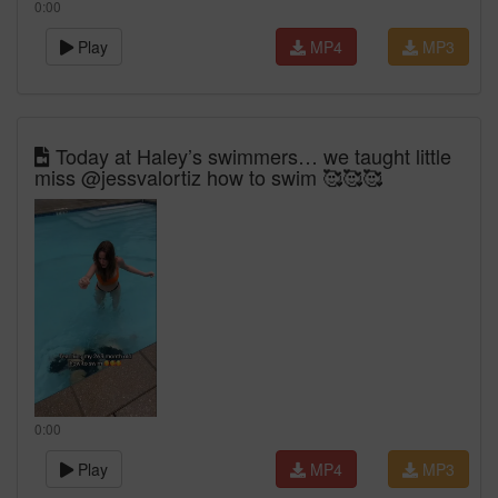
0:00
Play
MP4
MP3
Today at Haley’s swimmers… we taught little
miss @jessvalortiz how to swim 🥰🥰🥰
0:00
Play
MP4
MP3