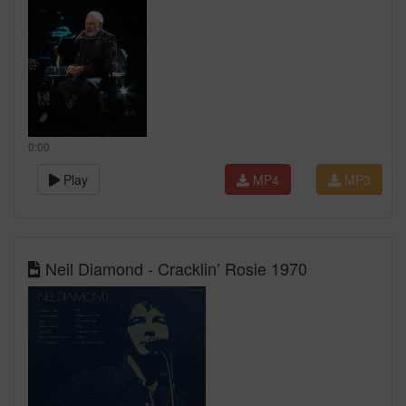
0:00
Play
MP4
MP3
Neil Diamond - Cracklin’ Rosie 1970