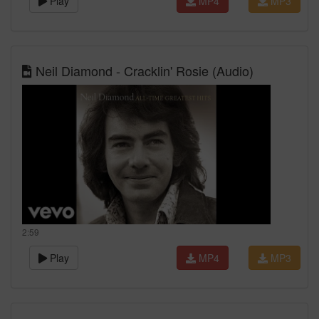
Play
MP4
MP3
Neil Diamond - Cracklin' Rosie (Audio)
2:59
Play
MP4
MP3