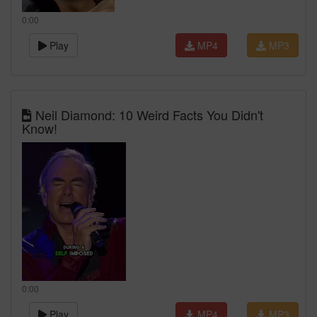
0:00
Play
MP4
MP3
Neil Diamond: 10 Weird Facts You Didn't
Know!
0:00
Play
MP4
MP3