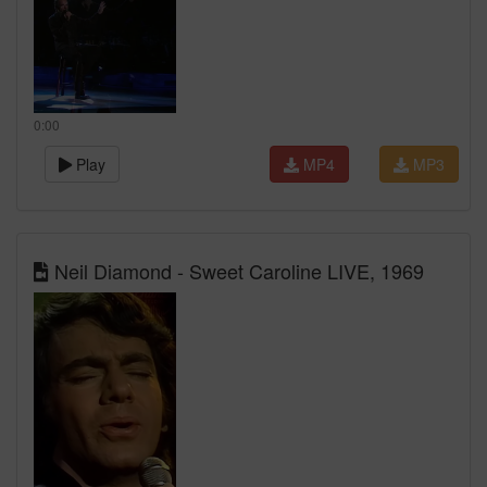
0:00
Play
MP4
MP3
Neil Diamond - Sweet Caroline LIVE, 1969