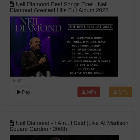
Neil Diamond Best Songs Ever - Neil
Diamond Greatest Hits Full Album 2022
1:01:00
Play
MP4
MP3
Neil Diamond - I Am...I Said (Live At Madison
Square Garden / 2008)