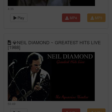
4:35
Play
MP4
MP3
💎NEIL DIAMOND ~ GREATEST HITS LIVE
[1988]
55:49