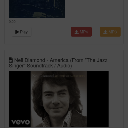
0:00
Play
MP4
MP3
Neil Diamond - America (From "The Jazz
Singer" Soundtrack / Audio)