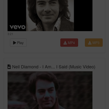
3:21
Play
MP4
MP3
Neil Diamond - I Am... I Said (Music Video)