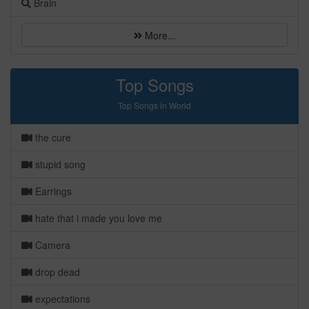
Brain
More...
Top Songs
Top Songs in World
the cure
stupid song
Earrings
hate that i made you love me
Camera
drop dead
expectations