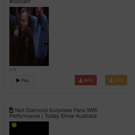
#concert
0:00
Play
MP4
MP3
Neil Diamond Surprises Fans With
Performance | Today Show Australia