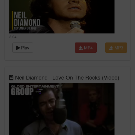
3:04
Play
MP4
MP3
Neil Diamond - Love On The Rocks (Video)