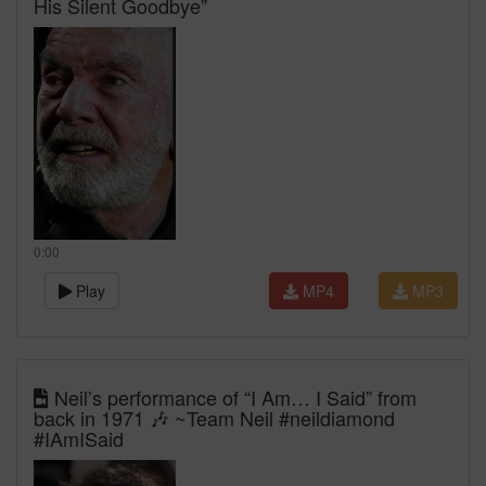
His Silent Goodbye”
0:00
Play
MP4
MP3
Neil’s performance of “I Am… I Said” from
back in 1971 🎶 ~Team Neil #neildiamond
#IAmISaid