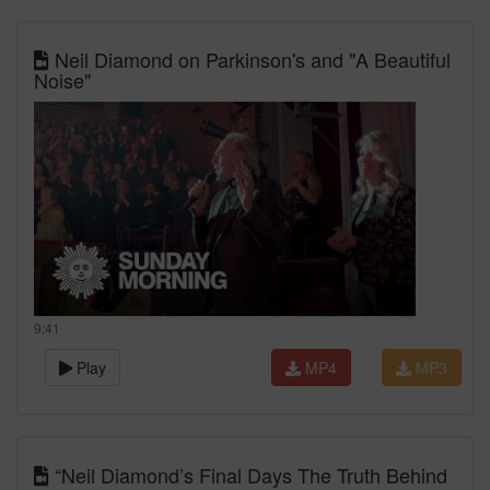
Neil Diamond on Parkinson's and "A Beautiful
Noise"
9:41
Play
MP4
MP3
“Neil Diamond’s Final Days The Truth Behind