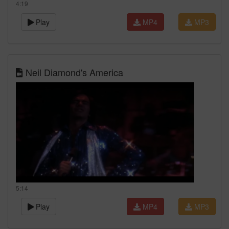
4:19
Play
MP4
MP3
Neil Diamond's America
5:14
Play
MP4
MP3