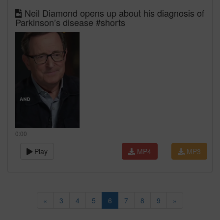
Neil Diamond opens up about his diagnosis of
Parkinson’s disease #shorts
0:00
Play
MP4
MP3
«
3
4
5
6
7
8
9
»