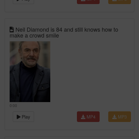
Neil Diamond is 84 and still knows how to
make a crowd smile
0:00
Play
MP4
MP3