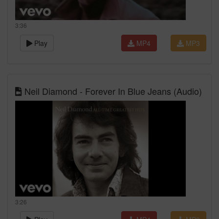
3:36
Play
MP4
MP3
Neil Diamond - Forever In Blue Jeans (Audio)
3:26