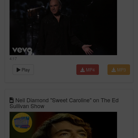
4:17
Play
MP4
MP3
Neil Diamond "Sweet Caroline" on The Ed
Sullivan Show