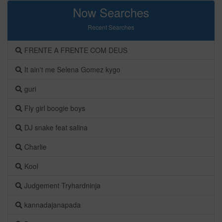
Now Searches
Recent Searches
FRENTE A FRENTE COM DEUS
It ain't me Selena Gomez kygo
guri
Fly girl boogie boys
DJ snake feat salina
Charlie
Kool
Judgement Tryhardninja
kannadajanapada