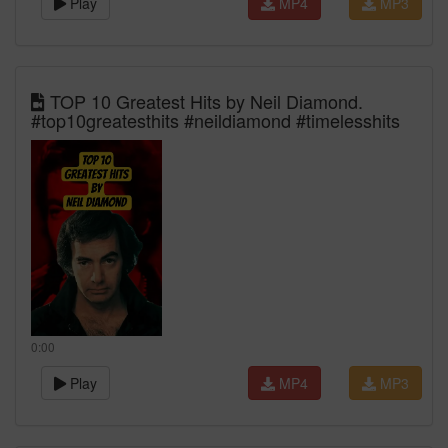
Play
MP4
MP3
TOP 10 Greatest Hits by Neil Diamond.
#top10greatesthits #neildiamond #timelesshits
0:00
Play
MP4
MP3