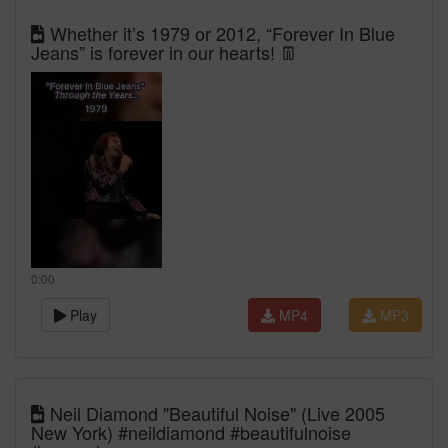
Whether it’s 1979 or 2012, “Forever In Blue
Jeans” is forever in our hearts! 👖
0:00
Play
MP4
MP3
Neil Diamond "Beautiful Noise" (Live 2005
New York) #neildiamond #beautifulnoise