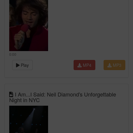
0:00
Play
MP4
MP3
I Am...I Said: Neil Diamond's Unforgettable
Night in NYC