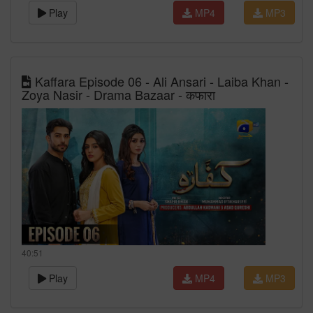
Play
MP4
MP3
Kaffara Episode 06 - Ali Ansari - Laiba Khan -
Zoya Nasir - Drama Bazaar - कफारा
40:51
Play
MP4
MP3