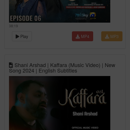
38:19
Play
MP4
MP3
Shani Arshad | Kaffara (Music Video) | New
Song 2024 | English Subtitles