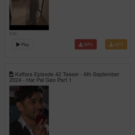
0:00
Play
MP4
MP3
Kaffara Episode 42 Teaser - 6th September
2024 - Har Pal Geo Part 1