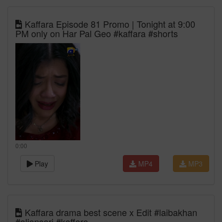
Kaffara Episode 81 Promo | Tonight at 9:00
PM only on Har Pal Geo #kaffara #shorts
0:00
Play
MP4
MP3
Kaffara drama best scene x Edit #laibakhan
#aliansari #kaffara