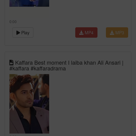
0:00
Play
MP4
MP3
Kaffara Best moment I laiba khan Ali Ansari |
#kaffara #kaffaradrama