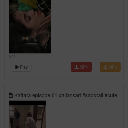
0:00
Play
MP4
MP3
Kaffara episode 61 #aliansari #saborali #cute