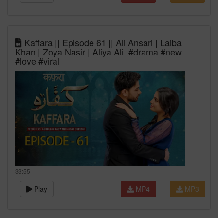
Kaffara || Episode 61 || Ali Ansari | Laiba
Khan | Zoya Nasir | Aliya Ali |#drama #new
#love #viral
33:55
Play
MP4
MP3