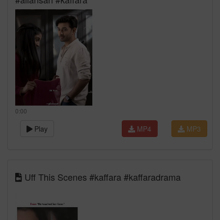
0:00
Play
MP4
MP3
Uff This Scenes #kaffara #kaffaradrama