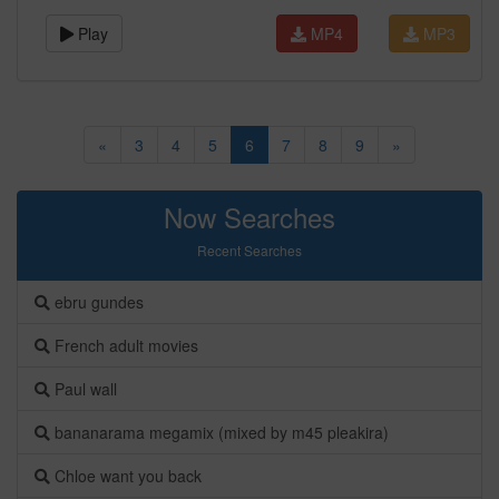
Play
MP4
MP3
«
3
4
5
6
7
8
9
»
Now Searches
Recent Searches
ebru gundes
French adult movies
Paul wall
bananarama megamix (mixed by m45 pleakira)
Chloe want you back