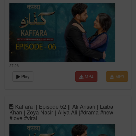
37:26
Play
MP4
MP3
Kaffara || Episode 52 || Ali Ansari | Laiba
Khan | Zoya Nasir | Aliya Ali |#drama #new
#love #viral