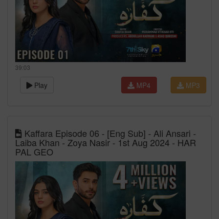
39:03
Play
MP4
MP3
Kaffara Episode 06 - [Eng Sub] - Ali Ansari -
Laiba Khan - Zoya Nasir - 1st Aug 2024 - HAR
PAL GEO