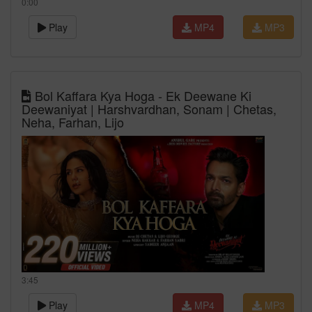
0:00
Play
MP4
MP3
Bol Kaffara Kya Hoga - Ek Deewane Ki
Deewaniyat | Harshvardhan, Sonam | Chetas,
Neha, Farhan, Lijo
3:45
Play
MP4
MP3