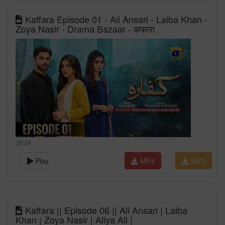
Kaffara Episode 01 - Ali Ansari - Laiba Khan -
Zoya Nasir - Drama Bazaar - कफारा
39:24
Play
MP4
MP3
Kaffara || Episode 06 || Ali Ansari | Laiba
Khan | Zoya Nasir | Aliya Ali |