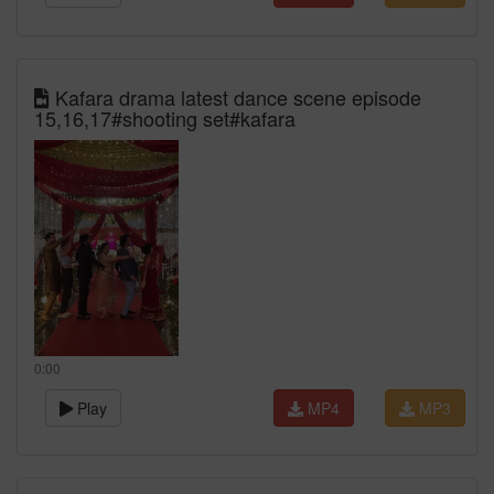
Kafara drama latest dance scene episode
15,16,17#shooting set#kafara
0:00
Play
MP4
MP3