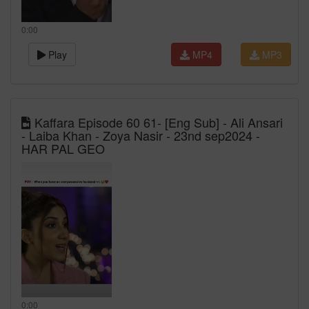
0:00
Play
MP4
MP3
Kaffara Episode 60 61- [Eng Sub] - Ali Ansari
- Laiba Khan - Zoya Nasir - 23nd sep2024 -
HAR PAL GEO
0:00