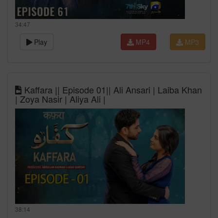
34:47
Play
MP4
MP3
Kaffara || Episode 01|| Ali Ansari | Laiba Khan
| Zoya Nasir | Aliya Ali |
38:14