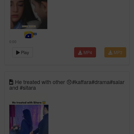
0:00
Play
MP4
MP3
He treated with other 😞#kaffara#drama#salar
and #sitara