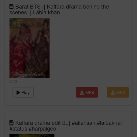
Barat BTS || Kaffara drama behind the
scenes || Labia khan
0:00
Play
MP4
MP3
Kaffara drama edit ❤️‍🔥| #aliansari #laibakhan
#status #harpalgeo