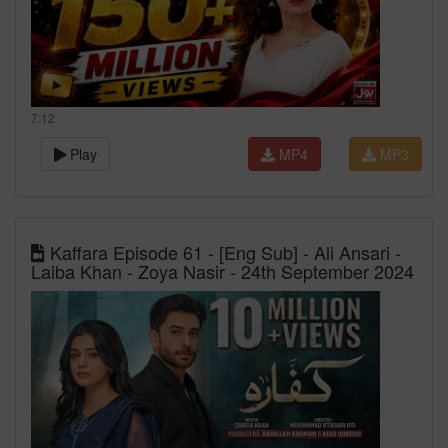
7:12
Play
MP4
MP3
Kaffara Episode 61 - [Eng Sub] - Ali Ansari -
Laiba Khan - Zoya Nasir - 24th September 2024