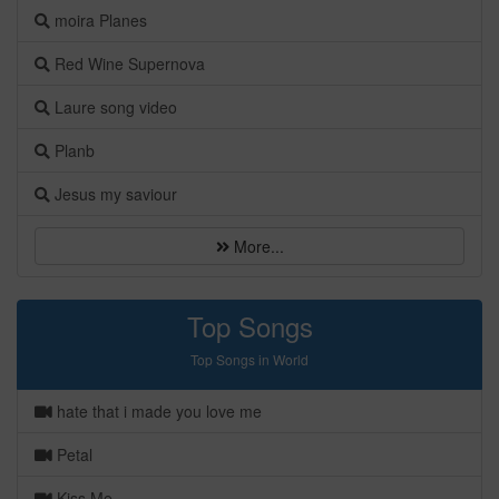
moira Planes
Red Wine Supernova
Laure song video
Planb
Jesus my saviour
More...
Top Songs
Top Songs in World
hate that i made you love me
Petal
Kiss Me