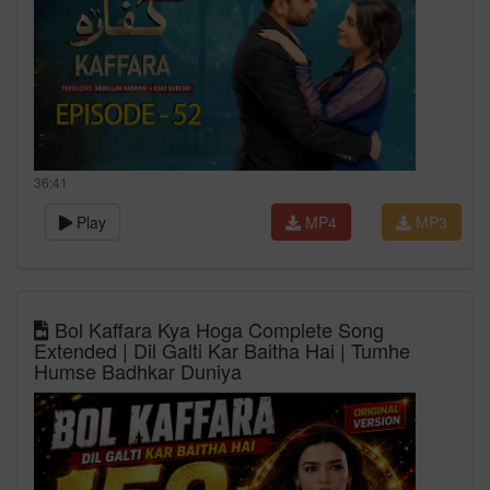
36:41
Play
MP4
MP3
Bol Kaffara Kya Hoga Complete Song
Extended | Dil Galti Kar Baitha Hai | Tumhe
Humse Badhkar Duniya