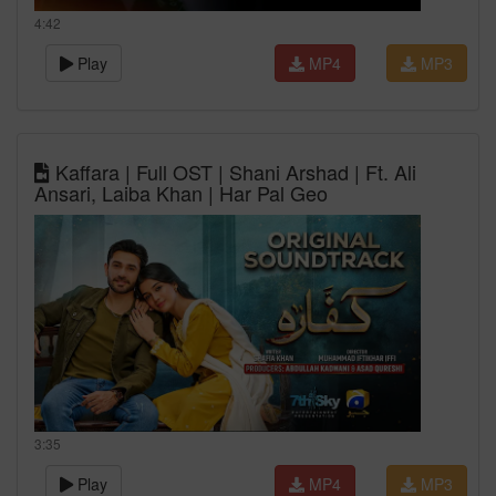
4:42
Play
MP4
MP3
Kaffara | Full OST | Shani Arshad | Ft. Ali
Ansari, Laiba Khan | Har Pal Geo
3:35
Play
MP4
MP3