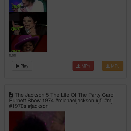
0:00
Play
MP4
MP3
The Jackson 5 The Life Of The Party Carol
Burnett Show 1974 #michaeljackson #j5 #mj
#1970s #jackson