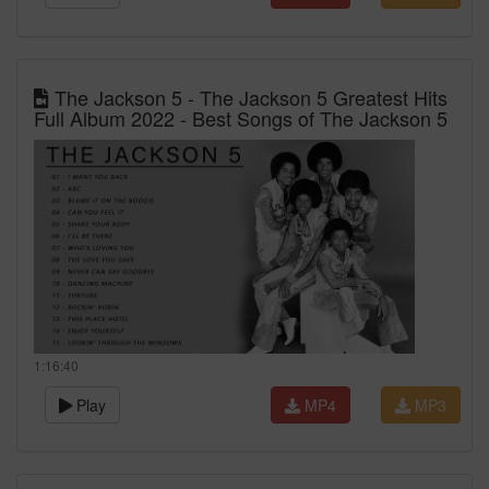
The Jackson 5 - The Jackson 5 Greatest Hits
Full Album 2022 - Best Songs of The Jackson 5
1:16:40
Play
MP4
MP3