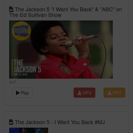
The Jackson 5 "I Want You Back" & "ABC" on
The Ed Sullivan Show
3:27
Play
MP4
MP3
The Jackson 5 - I Want You Back #MJ