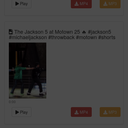
Play
MP4
MP3
The Jackson 5 at Motown 25 🔥 #jackson5
#michaeljackson #throwback #motown #shorts
0:00
Play
MP4
MP3