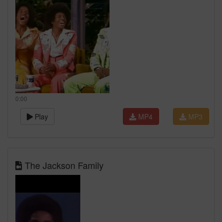
0:00
Play
MP4
MP3
The Jackson Family