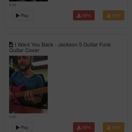
0:00
Play
MP4
MP3
I Want You Back - Jackson 5 Guitar Funk
Guitar Cover
0:00
Play
MP4
MP3