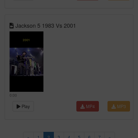
Jackson 5 1983 Vs 2001
0:00
Play
MP4
MP3
«
1
2
3
4
5
6
7
»