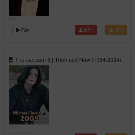
0:00
Play
MP4
MP3
The Jackson 5 | Then and Now (1964-2024)
0:00