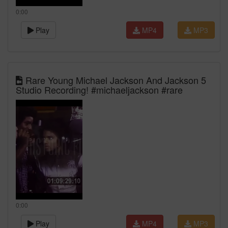
0:00
Play
MP4
MP3
Rare Young Michael Jackson And Jackson 5
Studio Recording! #michaeljackson #rare
0:00
Play
MP4
MP3