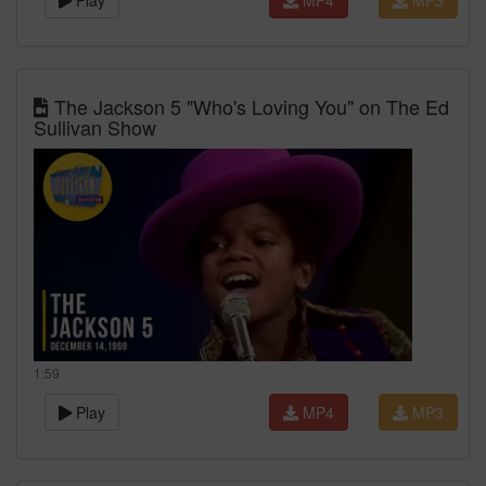
Play
MP4
MP3
The Jackson 5 "Who's Loving You" on The Ed
Sullivan Show
1:59
Play
MP4
MP3