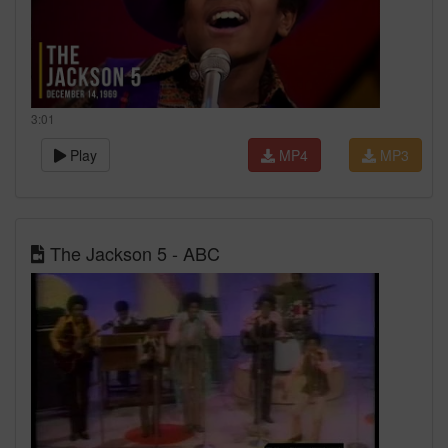
3:01
Play
MP4
MP3
The Jackson 5 - ABC