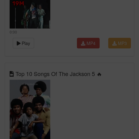
0:00
Play
MP4
MP3
Top 10 Songs Of The Jackson 5 🔥