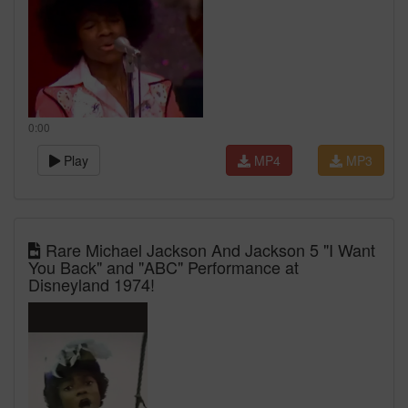
0:00
Play
MP4
MP3
Rare Michael Jackson And Jackson 5 "I Want
You Back" and "ABC" Performance at
Disneyland 1974!