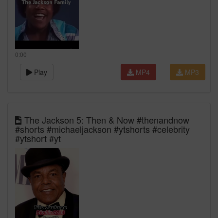
0:00
Play
MP4
MP3
The Jackson 5: Then & Now #thenandnow
#shorts #michaeljackson #ytshorts #celebrity
#ytshort #yt