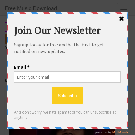
Free Music Download
Toggl
naviga
Search
remember our short domain:
freemusic.plus
JACKSON 5
The Jackson 5 "I Want You Back" on The Ed
Sullivan Show