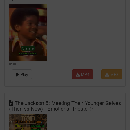
0:00
Play
MP4
MP3
The Jackson 5: Meeting Their Younger Selves
(Then vs Now) | Emotional Tribute ✨