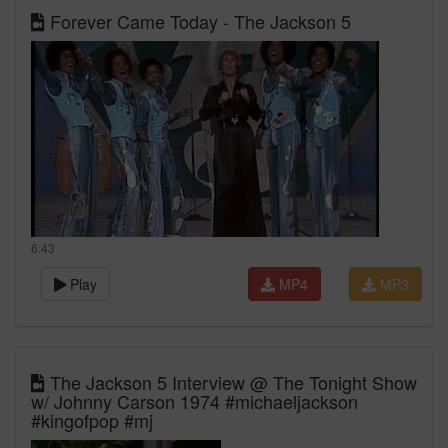
Forever Came Today - The Jackson 5
6:43
Play
MP4
MP3
The Jackson 5 Interview @ The Tonight Show
w/ Johnny Carson 1974 #michaeljackson
#kingofpop #mj