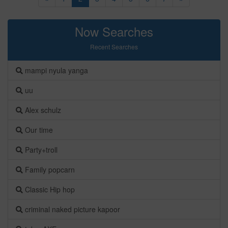
Now Searches
Recent Searches
mampi nyula yanga
uu
Alex schulz
Our time
Party+troll
Family popcarn
Classic Hip hop
criminal naked picture kapoor