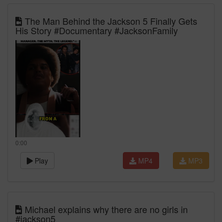
The Man Behind the Jackson 5 Finally Gets
His Story #Documentary #JacksonFamily
0:00
Play
MP4
MP3
Michael explains why there are no girls in
#jackson5