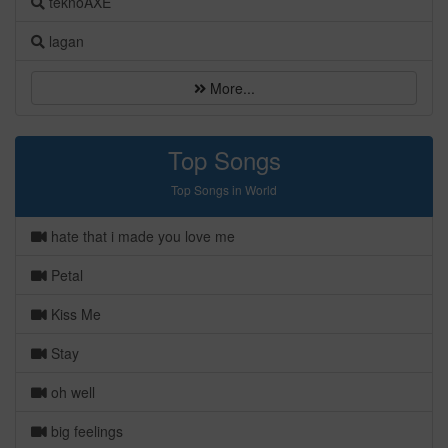
teknoAXE
lagan
More...
Top Songs
Top Songs in World
hate that i made you love me
Petal
Kiss Me
Stay
oh well
big feelings