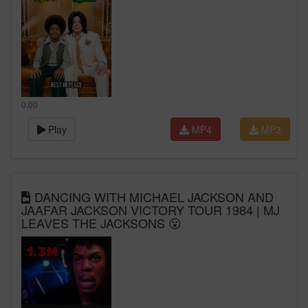
0:00
Play
MP4
MP3
DANCING WITH MICHAEL JACKSON AND
JAAFAR JACKSON VICTORY TOUR 1984 | MJ
LEAVES THE JACKSONS 😮