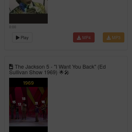
0:00
Play
MP4
MP3
The Jackson 5 - "I Want You Back" (Ed
Sullivan Show 1969) 🌟🎤