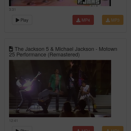
3:31
Play
MP4
MP3
The Jackson 5 & Michael Jackson - Motown
25 Performance (Remastered)
12:41