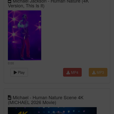
Michael Jackson - Human Nature (4K
Version, This Is It)
0:00
Play
MP4
MP3
Michael - Human Nature Scene 4K
(MICHAEL 2026 Movie)