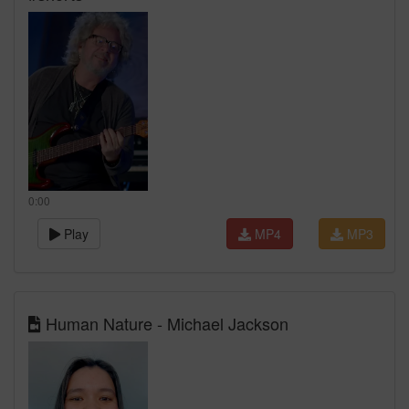
0:00
Play
MP4
MP3
Human Nature - Michael Jackson