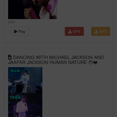
0:00
Play
MP4
MP3
DANCING WITH MICHAEL JACKSON AND
JAAFAR JACKSON HUMAN NATURE 🥹❤️