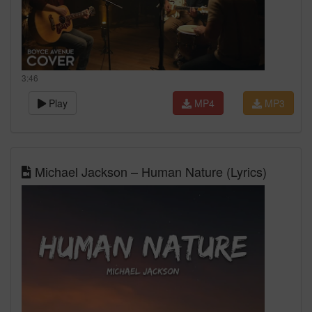
3:46
Play
MP4
MP3
Michael Jackson – Human Nature (Lyrics)