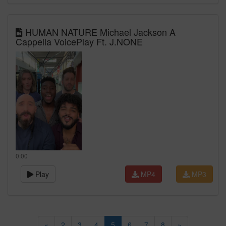
HUMAN NATURE Michael Jackson A
Cappella VoicePlay Ft. J.NONE
0:00
Play
MP4
MP3
«
2
3
4
5
6
7
8
»