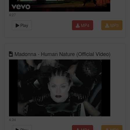
4:27
Play
MP4
MP3
Madonna - Human Nature (Official Video)
4:34