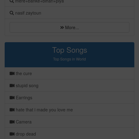
mere+banke+bihari+piya
nasif zaytoun
More...
Top Songs
Top Songs in World
the cure
stupid song
Earrings
hate that i made you love me
Camera
drop dead