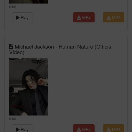
0:00
Play
MP4
MP3
Michael Jackson - Human Nature (Official
Video)
0:00
Play
MP4
MP3