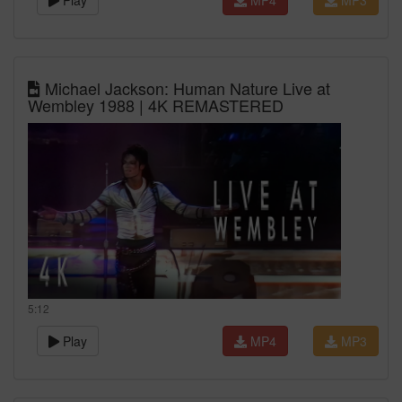
Play
MP4
MP3
Michael Jackson: Human Nature Live at
Wembley 1988 | 4K REMASTERED
5:12
Play
MP4
MP3