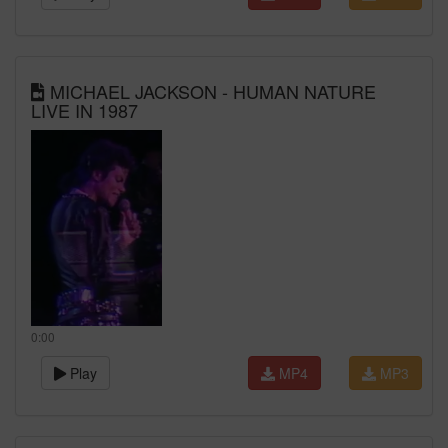
MICHAEL JACKSON - HUMAN NATURE
LIVE IN 1987
0:00
Play
MP4
MP3