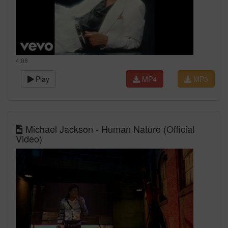
4:08
Play
MP4
MP3
Michael Jackson - Human Nature (Official
Video)