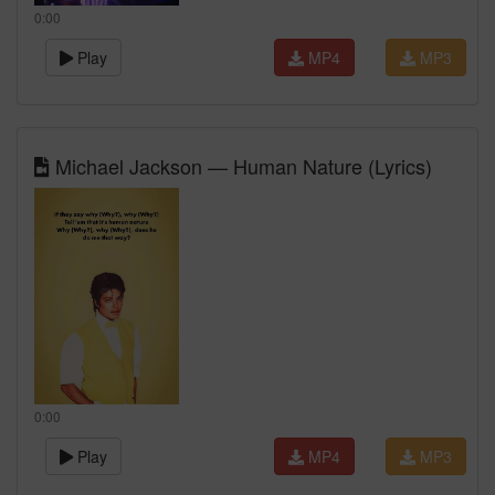
0:00
Play
MP4
MP3
Michael Jackson — Human Nature (Lyrics)
0:00
Play
MP4
MP3