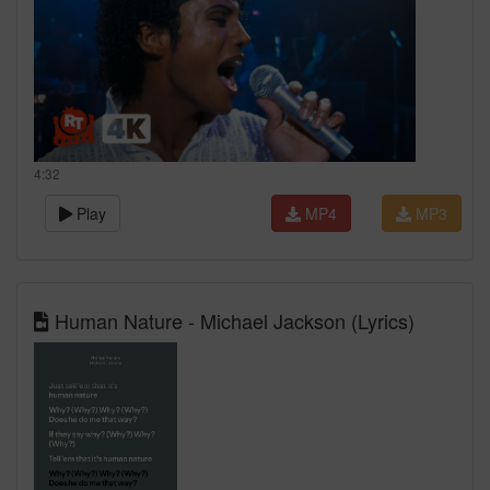
4:32
Play
MP4
MP3
Human Nature - Michael Jackson (Lyrics)