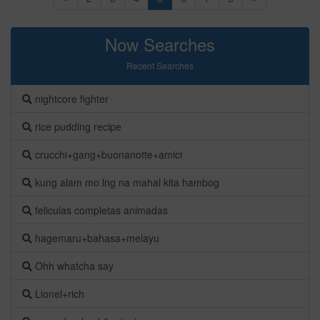
Now Searches
Recent Searches
nightcore fighter
rice pudding recipe
crucchi+gang+buonanotte+amici
kung alam mo lng na mahal kita hambog
feliculas completas animadas
hagemaru+bahasa+melayu
Ohh whatcha say
Lionel+rich