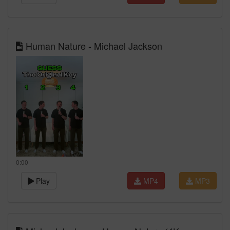
Human Nature - Michael Jackson
0:00
Play
MP4
MP3