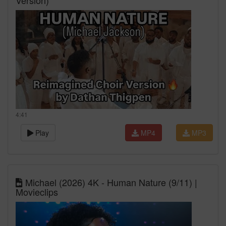
Version)
4:41
Play
MP4
MP3
Michael (2026) 4K - Human Nature (9/11) |
Movieclips