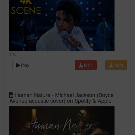
4:45
Play
MP4
MP3
Human Nature - Michael Jackson (Boyce
Avenue acoustic cover) on Spotify & Apple