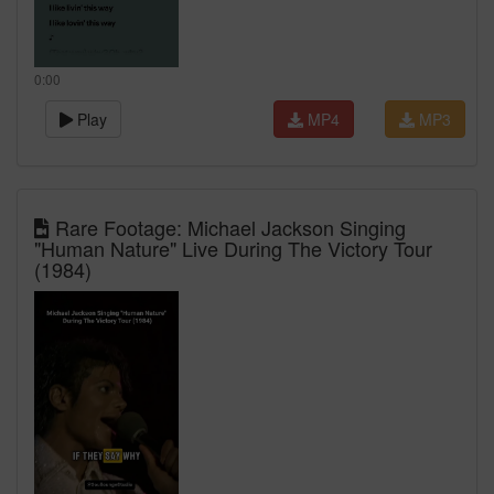
0:00
Play
MP4
MP3
Rare Footage: Michael Jackson Singing
"Human Nature" Live During The Victory Tour
(1984)