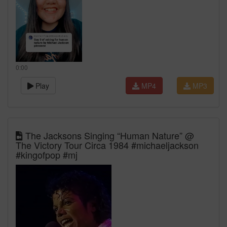
0:00
Play
MP4
MP3
The Jacksons Singing “Human Nature” @
The Victory Tour Circa 1984 #michaeljackson
#kingofpop #mj