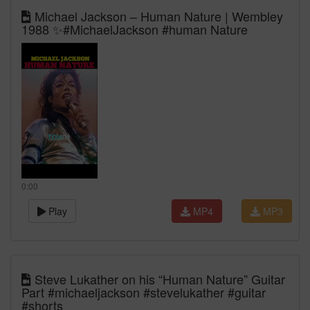
Michael Jackson – Human Nature | Wembley
1988 ✨#MichaelJackson #human Nature
0:00
Play
MP4
MP3
Steve Lukather on his “Human Nature” Guitar
Part #michaeljackson #stevelukather #guitar
#shorts