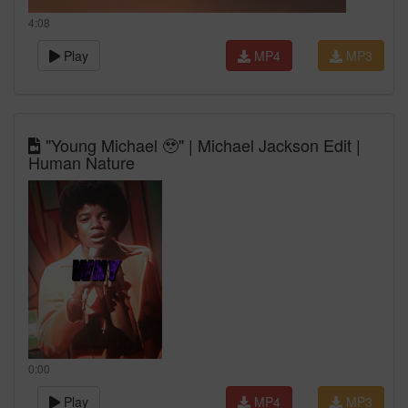
4:08
Play
MP4
MP3
"Young Michael 🥹" | Michael Jackson Edit |
Human Nature
0:00
Play
MP4
MP3