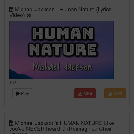
Michael Jackson - Human Nature (Lyrics
Video) 🎤
4:05
Play
MP4
MP3
Michael Jackson's HUMAN NATURE Like
you've NEVER heard it! (Reimagined Choir