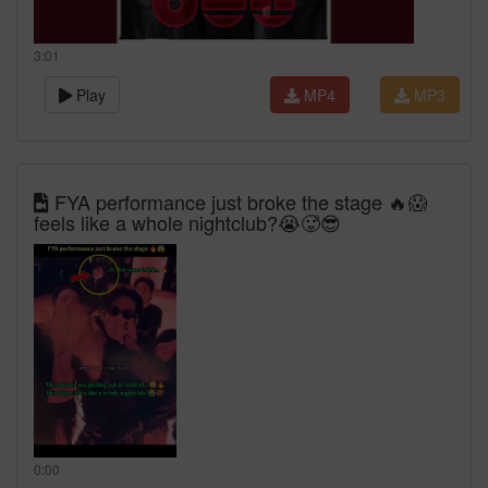
3:01
Play
MP4
MP3
FYA performance just broke the stage 🔥😱
feels like a whole nightclub?😭🥵😎
0:00