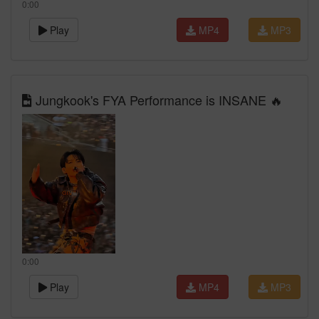
0:00
Play
MP4
MP3
Jungkook's FYA Performance is INSANE 🔥
0:00
Play
MP4
MP3