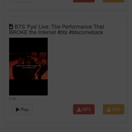
BTS 'Fya' Live: The Performance That
BROKE the Internet #bts #btscomeback
0:00
Play
MP4
MP3