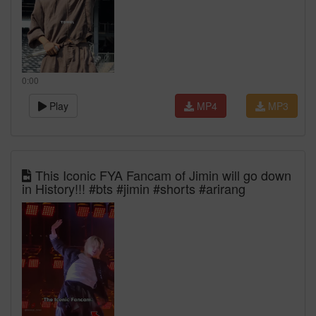
0:00
Play
MP4
MP3
This Iconic FYA Fancam of Jimin will go down
in History!!! #bts #jimin #shorts #arirang