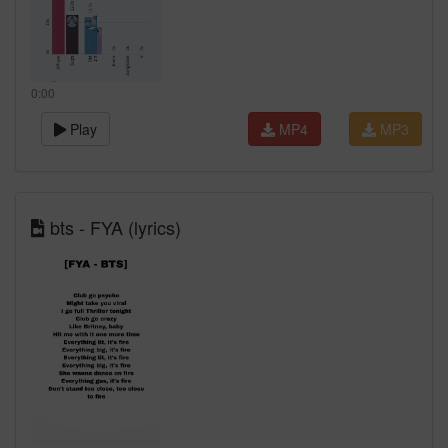
0:00
Play
MP4
MP3
bts - FYA (lyrics)