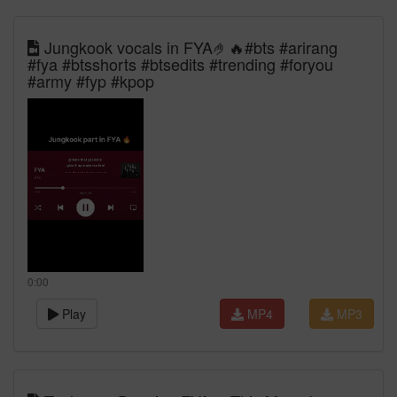
Jungkook vocals in FYA🤌🔥#bts #arirang
#fya #btsshorts #btsedits #trending #foryou
#army #fyp #kpop
0:00
Play
MP4
MP3