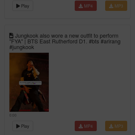
Play
MP4
MP3
Jungkook also wore a new outfit to perform
"FYA" | BTS East Rutherford D1. #bts #arirang
#jungkook
0:00
Play
MP4
MP3