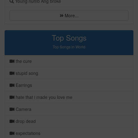
Young numb Ang broke
More...
Top Songs
Top Songs in World
the cure
stupid song
Earrings
hate that i made you love me
Camera
drop dead
expectations