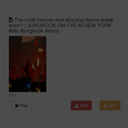
The most intense and dizzying dance break
ever!!! | JUNGKOOK ON FYA IN NEW YORK
#bts #jungkook #army
0:00
Play
MP4
MP3