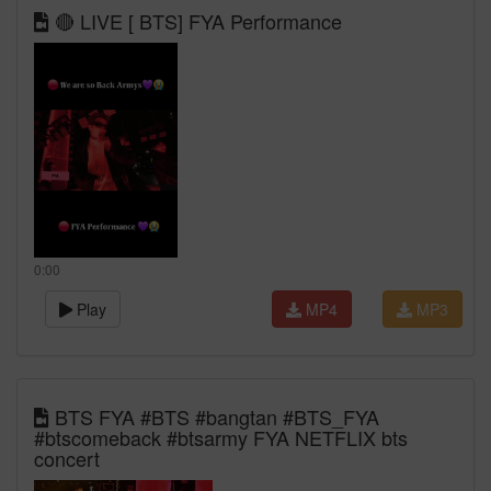
🔴 LIVE [ BTS] FYA Performance
0:00
Play
MP4
MP3
BTS FYA #BTS #bangtan #BTS_FYA
#btscomeback #btsarmy FYA NETFLIX bts
concert