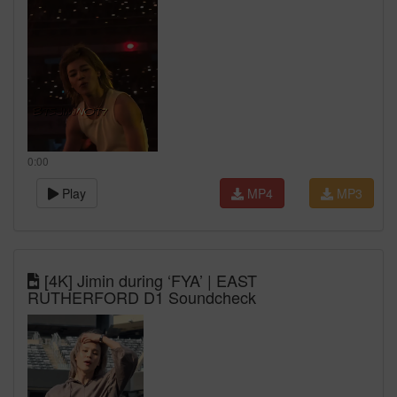
0:00
Play
MP4
MP3
[4K] Jimin during ‘FYA’ | EAST
RUTHERFORD D1 Soundcheck