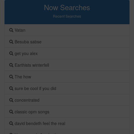
Now Searches
Recent Searches
Vatan
Besuba sabse
get you alex
Earthists winterfell
The how
sure be cool if you did
concentrated
classic opm songs
david bendeth feel the real