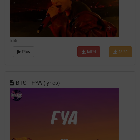
5:55
Play
MP4
MP3
BTS - FYA (lyrics)