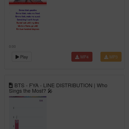
0:00
Play
MP4
MP3
BTS - FYA - LINE DISTRIBUTION | Who
Sings the Most? 🎤