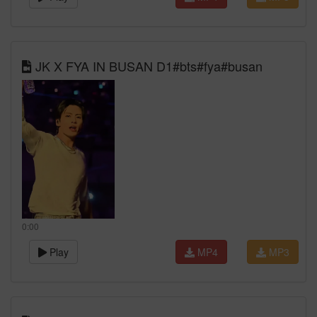
JK X FYA IN BUSAN D1#bts#fya#busan
0:00
Play
MP4
MP3