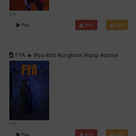
0:00
Play
MP4
MP3
FYA 🔥 #fya #bts #jungkook #kpop #dance
0:00
Play
MP4
MP3