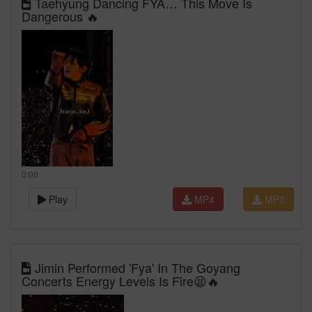
Taehyung Dancing FYA… This Move Is
Dangerous 🔥
0:00
Play
MP4
MP3
Jimin Performed 'Fya' In The Goyang
Concerts Energy Levels Is Fire😫🔥