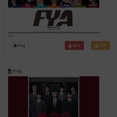
3:01
Play
MP4
MP3
FYA