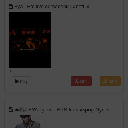
Fya | Bts live comeback | #netflix
0:00
Play
MP4
MP3
🔥💃🏻 FYA Lyrics - BTS #bts #kpop #lyrics