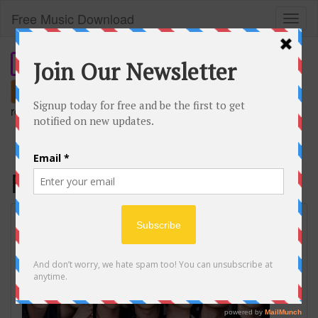
Free Music Download
Toggl
naviga
Search
remember our short domain:
freemusic.plus
FYA
BTS 'FYA' Lyrics (방탄소년단 FYA 가사)
[Color Coded Han_Rom_Eng] |
ShadowByYoongi