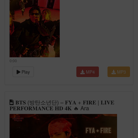
0:00
Play
MP4
MP3
𝐁𝐓𝐒 (방탄소년단) – 𝐅𝐘𝐀 + 𝐅𝐈𝐑𝐄 | 𝐋𝐈𝐕𝐄
𝐏𝐄𝐑𝐅𝐎𝐑𝐌𝐀𝐍𝐂𝐄 𝐇𝐃 𝟒𝐊 🔥 Ara