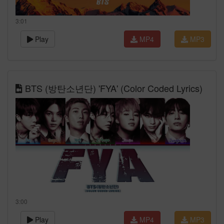
3:01
Play
MP4
MP3
BTS (방탄소년단) 'FYA' (Color Coded Lyrics)
3:00
Play
MP4
MP3