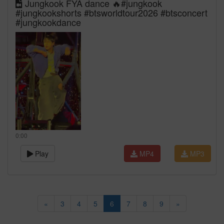
Jungkook FYA dance 🔥#jungkook
#jungkookshorts #btsworldtour2026 #btsconcert
#jungkookdance
0:00
Play
MP4
MP3
«
3
4
5
6
7
8
9
»