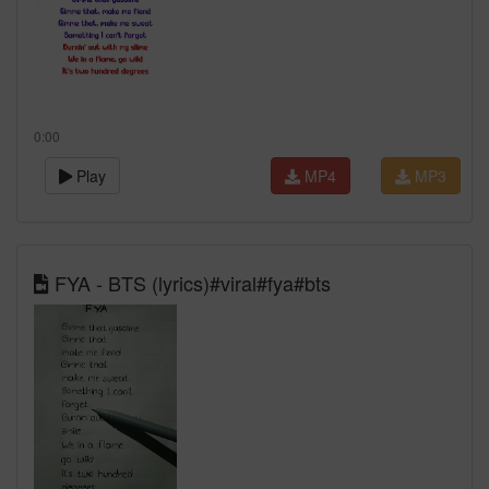
0:00
Play
MP4
MP3
FYA - BTS (lyrics)#viral#fya#bts