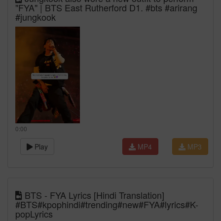
"FYA" | BTS East Rutherford D1. #bts #arirang
#jungkook
0:00
Play
MP4
MP3
BTS - FYA Lyrics [Hindi Translation]
#BTS#kpophindi#trending#new#FYA#lyrics#K-
popLyrics