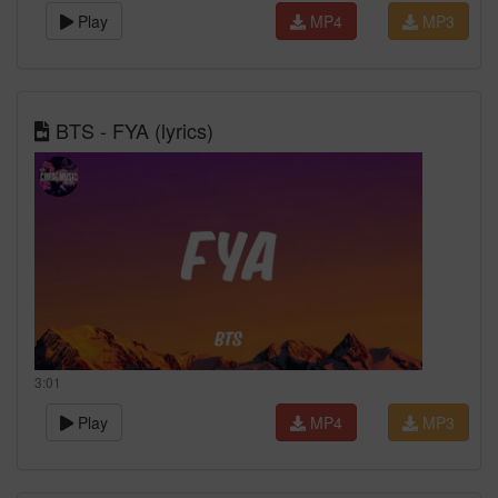
Play
MP4
MP3
BTS - FYA (lyrics)
3:01
Play
MP4
MP3