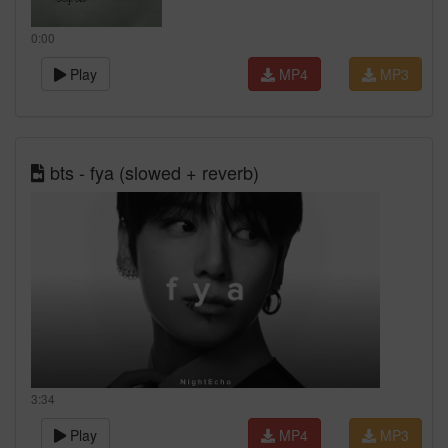
0:00
Play
MP4
MP3
bts - fya (slowed + reverb)
3:34
Play
MP4
MP3