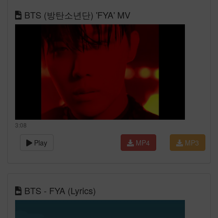
BTS (방탄소년단) 'FYA' MV
3:08
Play
MP4
MP3
BTS - FYA (Lyrics)