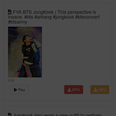
FYA BTS JungKook | This perspective is
insane. #bts #arirang #jungkook #btsconcert
#btsarmy
0:00
Play
MP4
MP3
Jungkook also wore a new outfit to perform