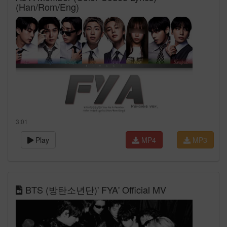
(Han/Rom/Eng)
3:01
Play
MP4
MP3
BTS (방탄소년단)' FYA' Official MV