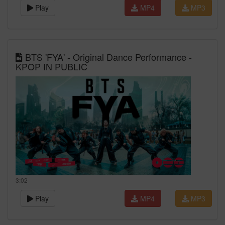
Play
MP4
MP3
BTS 'FYA' - Original Dance Performance -
KPOP IN PUBLIC
3:02
Play
MP4
MP3