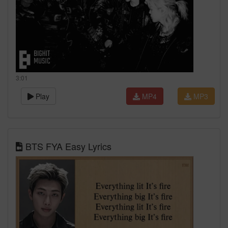
3:01
Play
MP4
MP3
BTS FYA Easy Lyrics