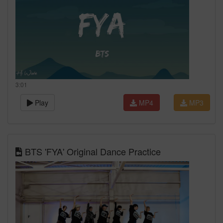
3:01
Play
MP4
MP3
BTS 'FYA' Original Dance Practice