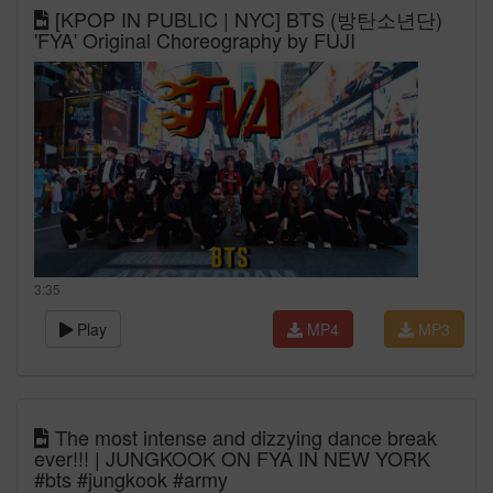
[KPOP IN PUBLIC | NYC] BTS (방탄소년단)
'FYA' Original Choreography by FUJI
3:35
Play
MP4
MP3
The most intense and dizzying dance break
ever!!! | JUNGKOOK ON FYA IN NEW YORK
#bts #jungkook #army