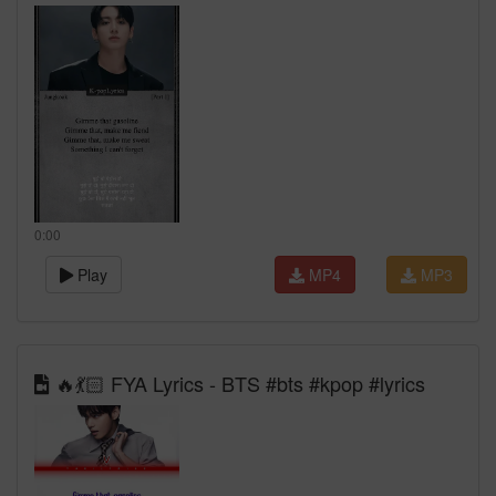
0:00
Play
MP4
MP3
🔥💃🏻 FYA Lyrics - BTS #bts #kpop #lyrics