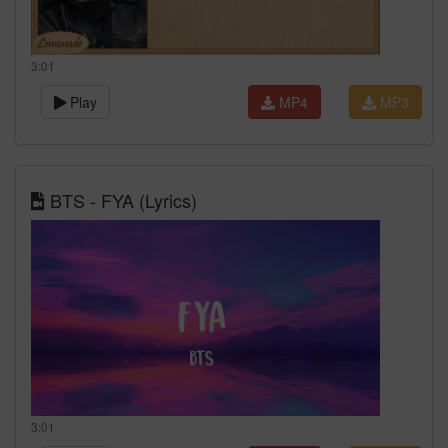
3:01
Play
MP4
MP3
BTS - FYA (Lyrics)
3:01