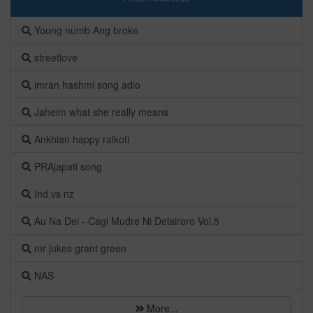
Young numb Ang broke
streetlove
imran hashmi song adio
Jaheim what she really means
Ankhian happy raikoti
PRAjapati song
Ind vs nz
Au Na Dei - Cagi Mudre Ni Delairoro Vol.5
mr jukes grant green
NAS
More...