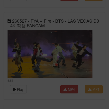
260527 - FYA + Fire - BTS - LAS VEGAS D3
- 4K 직캠 FANCAM
5:58
Play
MP4
MP3