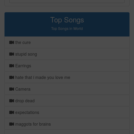
Top Songs
Top Songs in World
the cure
stupid song
Earrings
hate that i made you love me
Camera
drop dead
expectations
maggots for brains