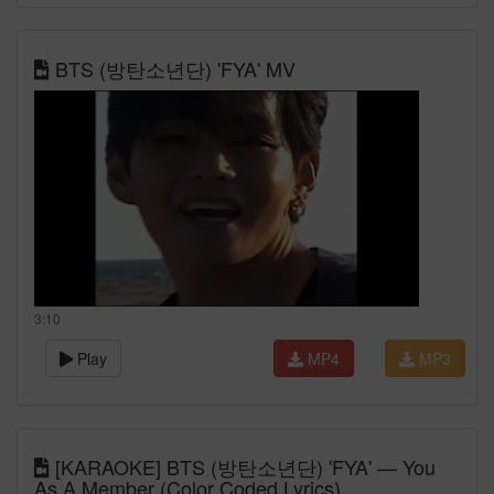
BTS (방탄소년단) 'FYA' MV
3:10
Play
MP4
MP3
[KARAOKE] BTS (방탄소년단) 'FYA' — You
As A Member (Color Coded Lyrics)