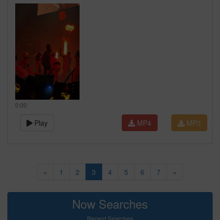
0:00
Play
MP4
MP3
«
1
2
3
4
5
6
7
»
Now Searches
Recent Searches