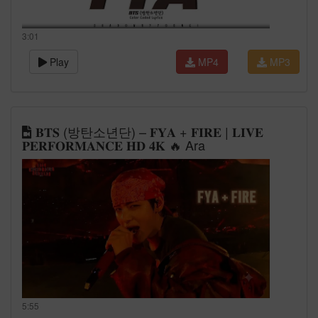
3:01
Play
MP4
MP3
𝐁𝐓𝐒 (방탄소년단) – 𝐅𝐘𝐀 + 𝐅𝐈𝐑𝐄 | 𝐋𝐈𝐕𝐄
𝐏𝐄𝐑𝐅𝐎𝐑𝐌𝐀𝐍𝐂𝐄 𝐇𝐃 𝟒𝐊 🔥 Ara
5:55