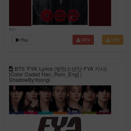
3:01
Play
MP4
MP3
BTS 'FYA' Lyrics (방탄소년단 FYA 가사)
[Color Coded Han_Rom_Eng] |
ShadowByYoongi