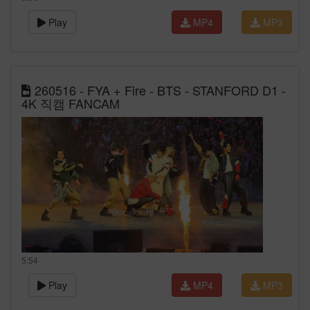
Play
MP4
MP3
260516 - FYA + Fire - BTS - STANFORD D1 -
4K 직캠 FANCAM
5:54
Play
MP4
MP3