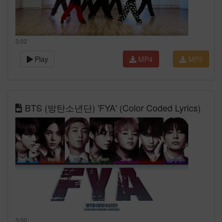
3:02
Play
MP4
MP3
BTS (방탄소년단) 'FYA' (Color Coded Lyrics)
3:00