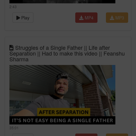
2:43
Play
MP4
MP3
Struggles of a Single Father || Life after
Separation || Had to make this video || Feanshu
Sharma
35:01