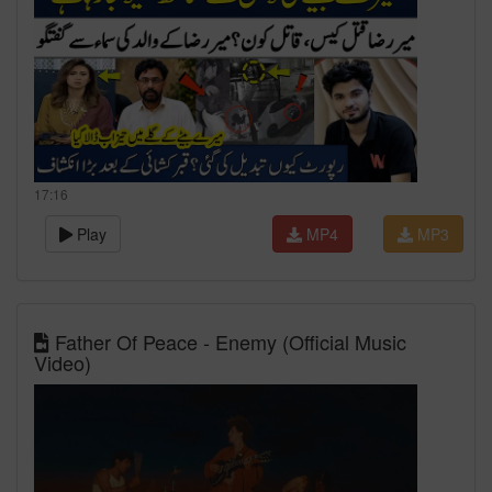
17:16
Play
MP4
MP3
Father Of Peace - Enemy (Official Music
Video)