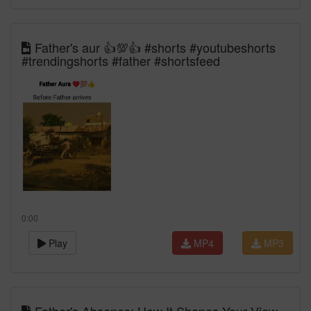
Father's aur 👍💯👍 #shorts #youtubeshorts
#trendingshorts #father #shortsfeed
0:00
Play
MP4
MP3