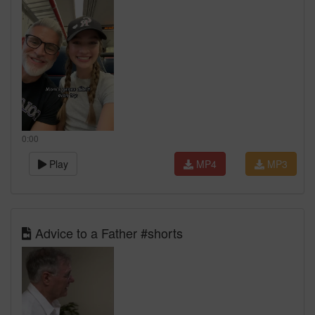
0:00
Play
MP4
MP3
Advice to a Father #shorts