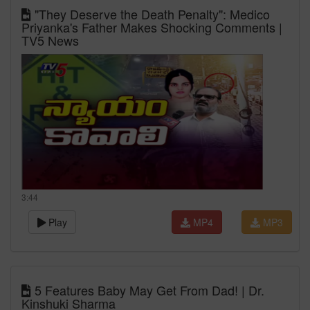
"They Deserve the Death Penalty": Medico
Priyanka's Father Makes Shocking Comments |
TV5 News
3:44
Play
MP4
MP3
5 Features Baby May Get From Dad! | Dr.
Kinshuki Sharma