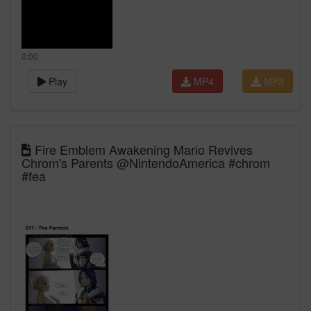
0:00
Play
MP4
MP3
Fire Emblem Awakening Mario Revives
Chrom's Parents @NintendoAmerica #chrom
#fea