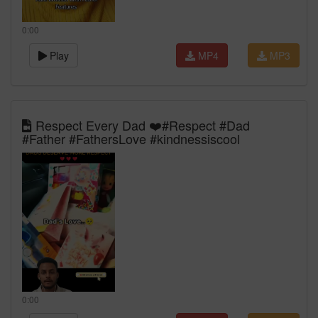
0:00
Play
MP4
MP3
Respect Every Dad ❤️#Respect #Dad
#Father #FathersLove #kindnessiscool
0:00