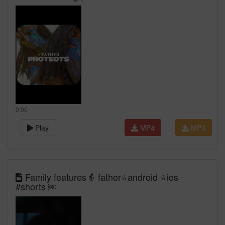
0:00
Play
MP4
MP3
Family features👵 father⭐️android ⭐️ios
#shorts ￼