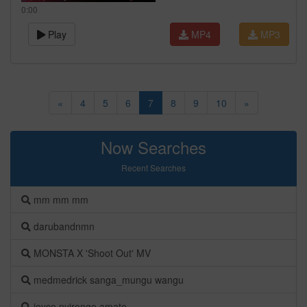
0:00
Play
MP4
MP3
«
4
5
6
7
8
9
10
»
Now Searches
Recent Searches
mm mm mm
darubandnmn
MONSTA X 'Shoot Out' MV
medmedrick sanga_mungu wangu
joyce nyirongo amate