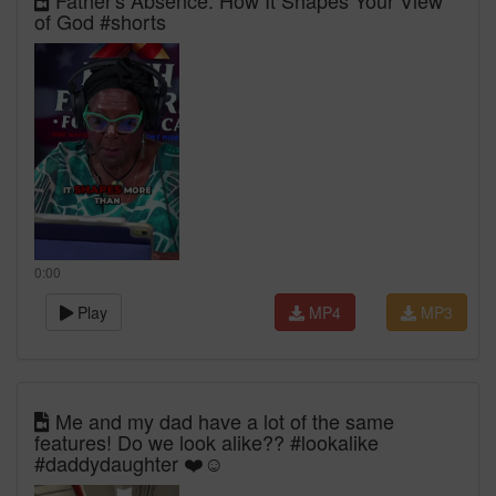
Father's Absence: How It Shapes Your View
of God #shorts
0:00
Play
MP4
MP3
Me and my dad have a lot of the same
features! Do we look alike?? #lookalike
#daddydaughter ❤️☺️