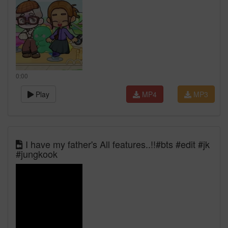
0:00
Play
MP4
MP3
I have my father's All features..!!#bts #edit #jk
#jungkook