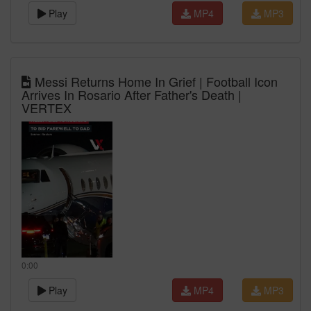
Play
MP4
MP3
Messi Returns Home In Grief | Football Icon
Arrives In Rosario After Father's Death |
VERTEX
0:00
Play
MP4
MP3