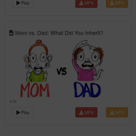
Play
MP4
MP3
Mom vs. Dad: What Did You Inherit?
4:05
Play
MP4
MP3