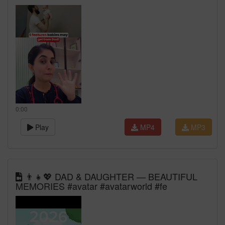
0:00
Play
MP4
MP3
👨‍👧💖 DAD & DAUGHTER — BEAUTIFUL
MEMORIES #avatar #avatarworld #fe