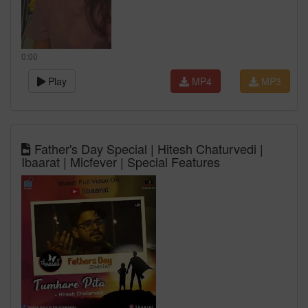
0:00
Play
MP4
MP3
Father's Day Special | Hitesh Chaturvedi |
Ibaarat | Micfever | Special Features