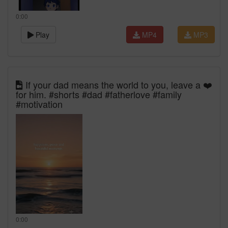
0:00
Play
MP4
MP3
If your dad means the world to you, leave a ❤️
for him. #shorts #dad #fatherlove #family
#motivation
0:00