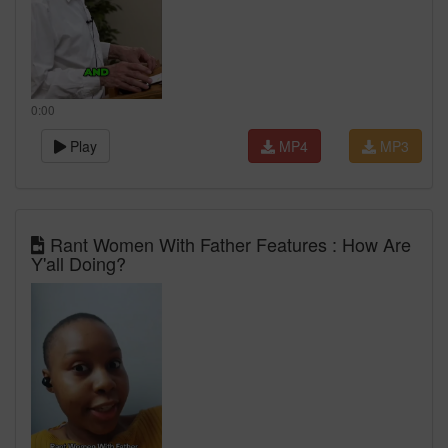
0:00
Play
MP4
MP3
Rant Women With Father Features : How Are
Y'all Doing?