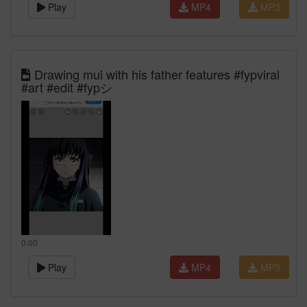
Play
MP4
MP3
Drawing mui with his father features #fypviral
#art #edit #fypシ゚
0:00
Play
MP4
MP3