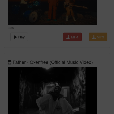
3:35
Play
MP4
MP3
Father - Oxenfree (Official Music Video)