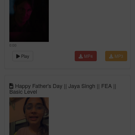
0:00
Play
MP4
MP3
Happy Father's Day || Jaya Singh || FEA ||
Basic Level