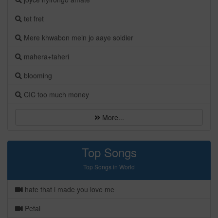
tet fret
Mere khwabon mein jo aaye soldier
mahera+taheri
blooming
CIC too much money
More...
Top Songs
Top Songs in World
hate that i made you love me
Petal