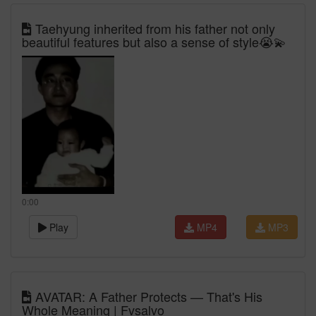
Taehyung inherited from his father not only
beautiful features but also a sense of style😭💫
0:00
Play
MP4
MP3
AVATAR: A Father Protects — That's His
Whole Meaning | Fvsalvo