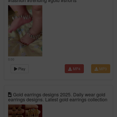
#fashion #trending #gold #shorts
0:00
Play
MP4
MP3
Gold earrings designs 2025. Daily wear gold
earrings designs. Latest gold earrings collection