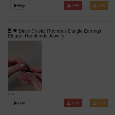
Play
MP4
MP3
🖤 Black Crystal Rhombus Dangle Earrings |
Elegant Handmade Jewelry
0:00
Play
MP4
MP3