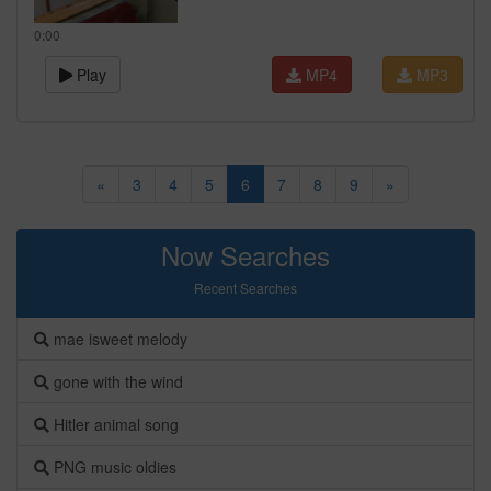
0:00
Play
MP4
MP3
«
3
4
5
6
7
8
9
»
Now Searches
Recent Searches
mae isweet melody
gone with the wind
Hitler animal song
PNG music oldies