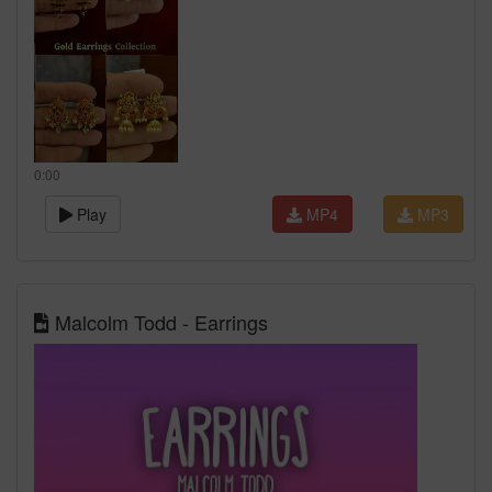
0:00
Play
MP4
MP3
Malcolm Todd - Earrings