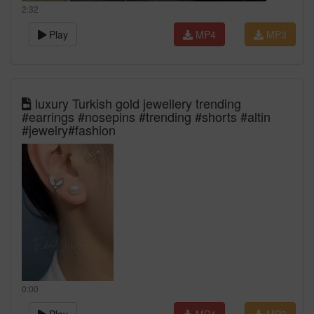
2:32
Play
MP4
MP3
luxury Turkish gold jewellery trending
#earrings #nosepins #trending #shorts #altin
#jewelry#fashion
0:00