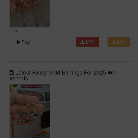
0:00
Play
MP4
MP3
Latest Fancy Gold Earrings For 2025 👑✨
#shorts