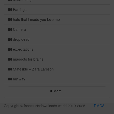
Earrings
hate that i made you love me
Camera
drop dead
expectations
maggots for brains
Stateside + Zara Larsson
my way
More...
Copyright © freemusicdownloads.world 2019-2025
DMCA