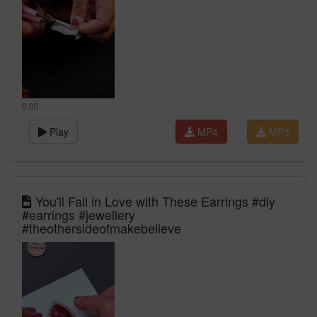
0:00
Play
MP4
MP3
You'll Fall in Love with These Earrings #diy
#earrings #jewellery
#theothersideofmakebelieve