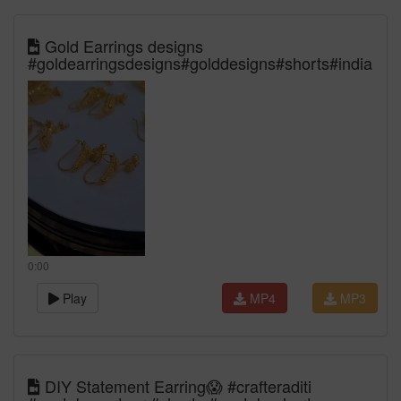
Gold Earrings designs
#goldearringsdesigns#golddesigns#shorts#india
0:00
Play
MP4
MP3
DIY Statement Earring😱 #crafteraditi