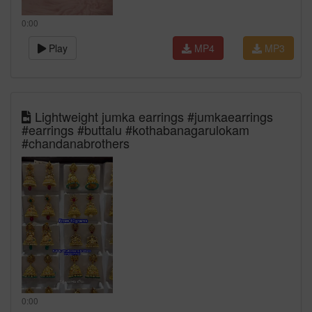
0:00
Play
MP4
MP3
Lightweight jumka earrings #jumkaearrings
#earrings #buttalu #kothabanagarulokam
#chandanabrothers
0:00