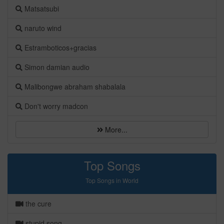
Matsatsubi
naruto wind
Estramboticos+gracias
Simon damian audio
Malibongwe abraham shabalala
Don't worry madcon
More...
Top Songs
Top Songs in World
the cure
stupid song