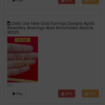
Play
MP4
MP3
Daily Use New Gold Earrings Designs #gold
#jewellery #earrings #bali #shortvideo #shorts
#2025
0:00
Play
MP4
MP3