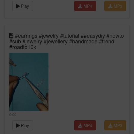
Play
MP4
MP3
#earrings #jewelry #tutorial ##easydiy #howto
#sub #jewelry #jewellery #handmade #trend
#roadto10k
0:00
Play
MP4
MP3