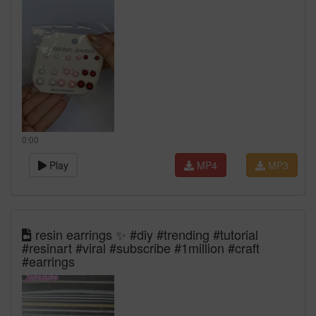
0:00
Play
MP4
MP3
resin earrings ✨ #diy #trending #tutorial
#resinart #viral #subscribe #1million #craft
#earrings