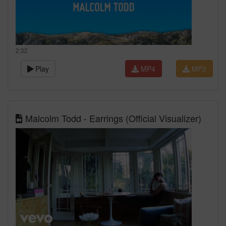
2:32
Play
MP4
MP3
Malcolm Todd - Earrings (Official Visualizer)