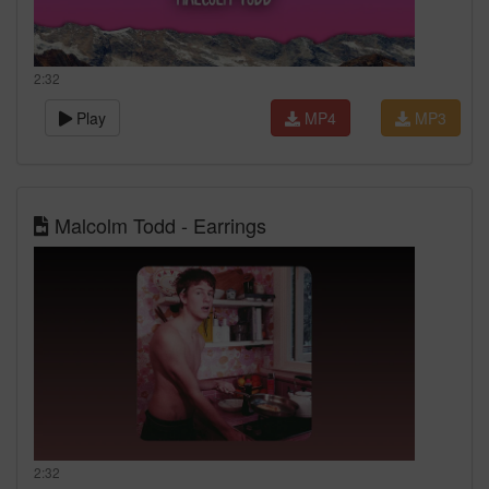
2:32
Play
MP4
MP3
Malcolm Todd - Earrings
2:32