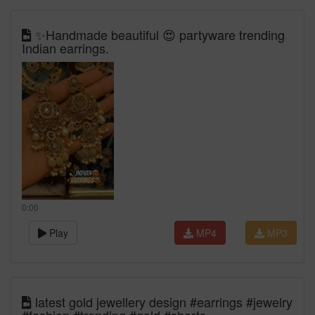
✨Handmade beautiful 😍 partyware trending
Indian earrings.
0:00
Play
MP4
MP3
latest gold jewellery design #earrings #jewelry