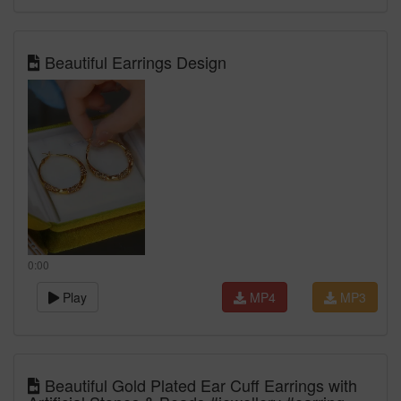
Beautiful Earrings Design
0:00
Play
MP4
MP3
Beautiful Gold Plated Ear Cuff Earrings with