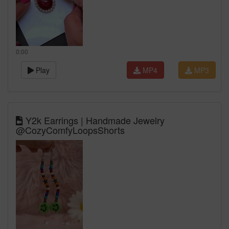
0:00
Play
MP4
MP3
Y2k Earrings | Handmade Jewelry
@CozyComfyLoopsShorts