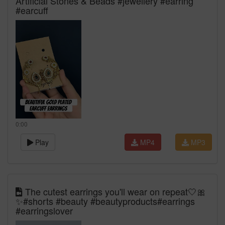
Artificial Stones & Beads #jewellery #earring
#earcuff
0:00
Play
MP4
MP3
The cutest earrings you'll wear on repeat🤍🎀
✨#shorts #beauty #beautyproducts#earrings
#earringslover