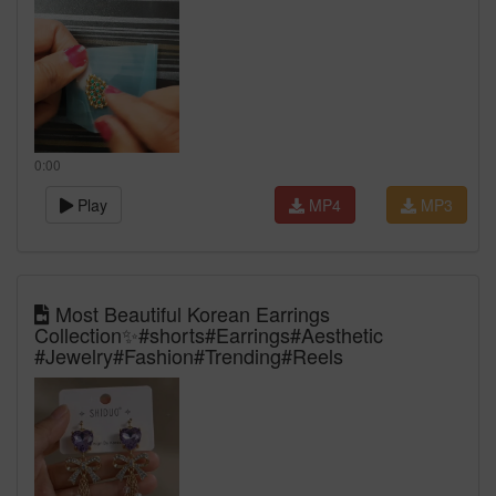
0:00
Play
MP4
MP3
Most Beautiful Korean Earrings
Collection✨#shorts#Earrings#Aesthetic
#Jewelry#Fashion#Trending#Reels