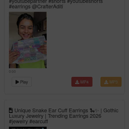
#youtubepartner #shorts #youtubeshorts
#earrings @CrafterAditi
0:00
Play
MP4
MP3
Unique Snake Ear Cuff Earrings 🐍✨ | Gothic
Luxury Jewelry | Trending Earrings 2026
#jewelry #earcuff