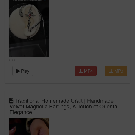
0:00
Play
MP4
MP3
Traditional Homemade Craft | Handmade
Velvet Magnolia Earrings, A Touch of Oriental
Elegance