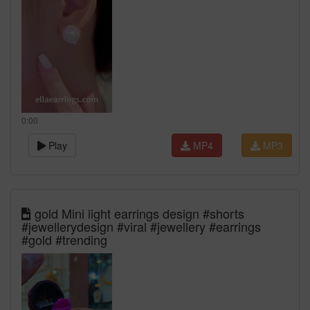
0:00
Play
MP4
MP3
gold Mini light earrings design #shorts
#jewellerydesign #viral #jewellery #earrings
#gold #trending