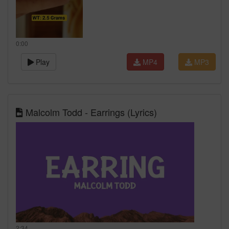
0:00
Play
MP4
MP3
Malcolm Todd - Earrings (Lyrics)
2:34