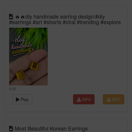
🔥🔥diy handmade earring design/#diy
#earrings #art #shorts #viral #trending #explore
0:00
Play
MP4
MP3
Most Beautiful Korean Earrings