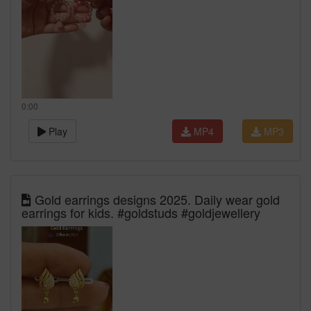
0:00
Play
MP4
MP3
Gold earrings designs 2025. Daily wear gold
earrings for kids. #goldstuds #goldjewellery