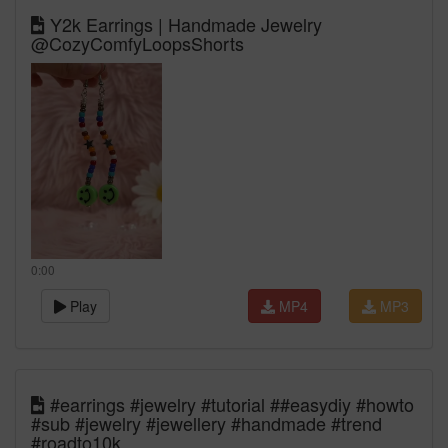
Y2k Earrings | Handmade Jewelry
@CozyComfyLoopsShorts
0:00
Play
MP4
MP3
#earrings #jewelry #tutorial ##easydiy #howto
#sub #jewelry #jewellery #handmade #trend
#roadto10k