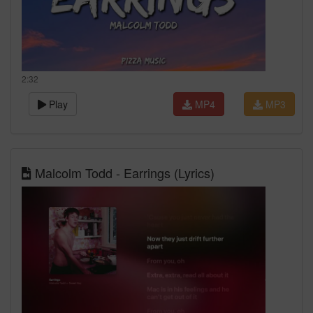
2:32
Play
MP4
MP3
Malcolm Todd - Earrings (Lyrics)