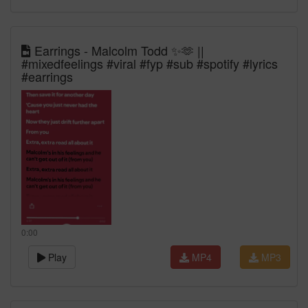
Earrings - Malcolm Todd ✨🫶 ||
#mixedfeelings #viral #fyp #sub #spotify #lyrics
#earrings
0:00
Play
MP4
MP3