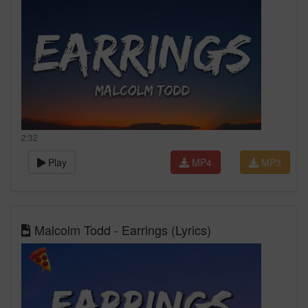
2:32
Play
MP4
MP3
Malcolm Todd - Earrings (Lyrics)