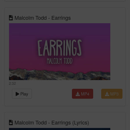
Malcolm Todd - Earrings
2:32
Play
MP4
MP3
Malcolm Todd - Earrings (Lyrics)