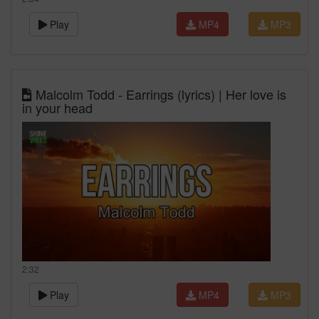
Play
MP4
MP3
Malcolm Todd - Earrings (lyrics) | Her love is
in your head
2:32
Play
MP4
MP3