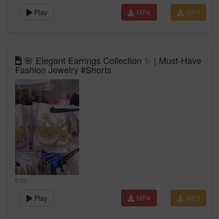
Play
MP4
MP3
🌸 Elegant Earrings Collection ✨ | Must-Have
Fashion Jewelry #Shorts
0:00
Play
MP4
MP3