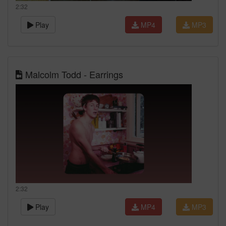
2:32
Play
MP4
MP3
Malcolm Todd - Earrings
2:32
Play
MP4
MP3