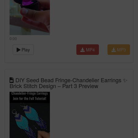
0:00
Play
MP4
MP3
DIY Seed Bead Fringe‑Chandelier Earrings ✨
Brick Stitch Design – Part 3 Preview