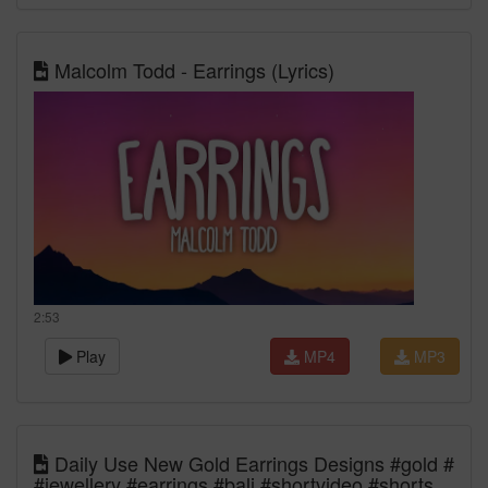
Malcolm Todd - Earrings (Lyrics)
2:53
Play
MP4
MP3
Daily Use New Gold Earrings Designs #gold #
#jewellery #earrings #bali #shortvideo #shorts