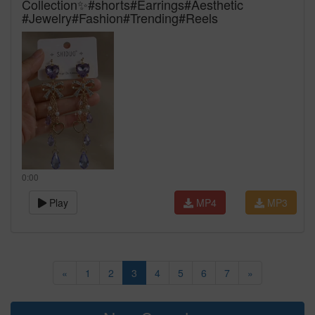
Collection✨#shorts#Earrings#Aesthetic
#Jewelry#Fashion#Trending#Reels
0:00
Play
MP4
MP3
«
1
2
3
4
5
6
7
»