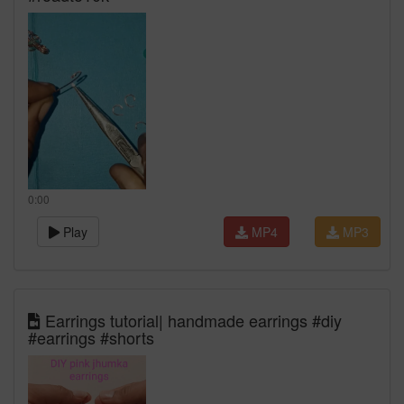
0:00
Play
MP4
MP3
Earrings tutorial| handmade earrings #diy
#earrings #shorts