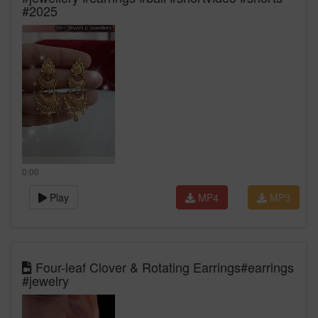
#2025
0:00
Play
MP4
MP3
Four-leaf Clover & Rotating Earrings#earrings
#jewelry