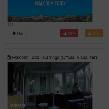
2:32
Play
MP4
MP3
Malcolm Todd - Earrings (Official Visualizer)