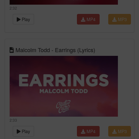
2:32
Play
MP4
MP3
Malcolm Todd - Earrings (Lyrics)
2:33
Play
MP4
MP3