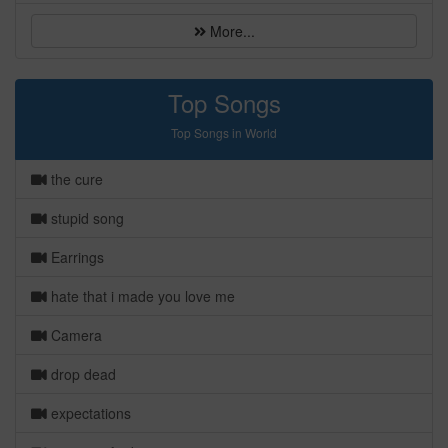
More...
Top Songs
Top Songs in World
the cure
stupid song
Earrings
hate that i made you love me
Camera
drop dead
expectations