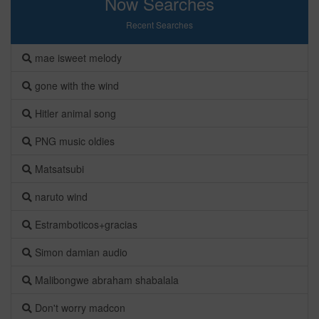
Now Searches
Recent Searches
mae isweet melody
gone with the wind
Hitler animal song
PNG music oldies
Matsatsubi
naruto wind
Estramboticos+gracias
Simon damian audio
Malibongwe abraham shabalala
Don't worry madcon