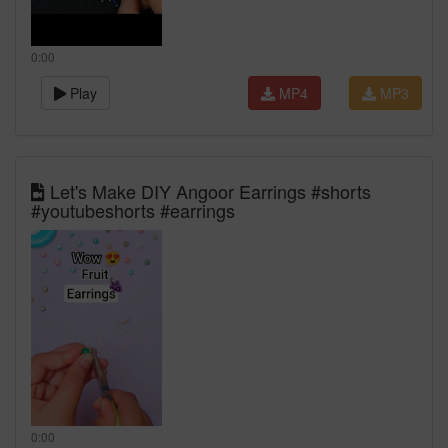
0:00
Play
MP4
MP3
Let's Make DIY Angoor Earrings #shorts
#youtubeshorts #earrings
0:00